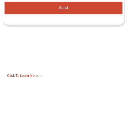
Send
Inquiry For Pricelist
For inquiries about our products or pricelist, please leave your email
to us and we will be in touch within 24 hours.
Click To Learn More......
Products
Generator
Water Pump
Lighting Tower
Welding generator