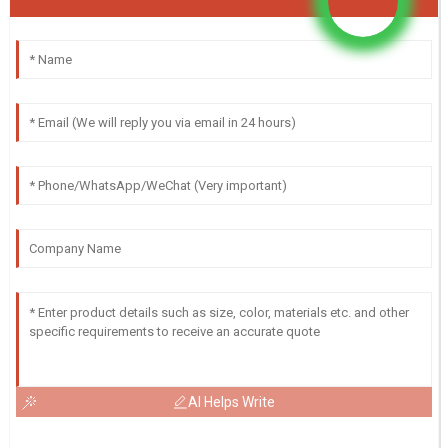
AI Helps Write