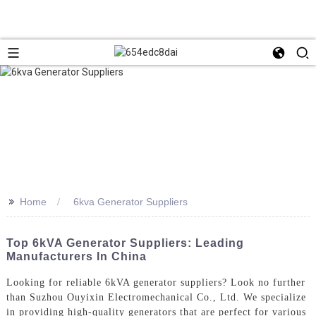
>>
Home
6kva Generator Suppliers
Top 6kVA Generator Suppliers: Leading
Manufacturers In China
Looking for reliable 6kVA generator suppliers? Look no further
than Suzhou Ouyixin Electromechanical Co., Ltd. We specialize
in providing high-quality generators that are perfect for various