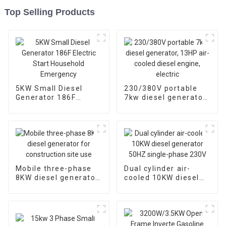
Top Selling Products
5KW Small Diesel
230/380V portable
Generator 186F
7kw diesel generator,
Electric Start
13HP air-cooled
Household
diesel engine, electric
Emergency
Mobile three-phase
Dual cylinder air-
8KW diesel generator
cooled 10KW diesel
for construction site
generator 50HZ
use
single-phase 230V