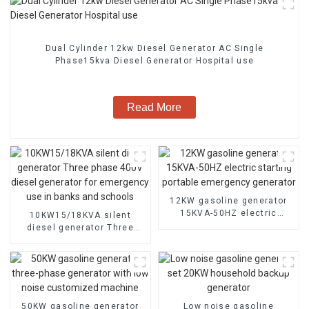
Dual Cylinder 12kw Diesel Generator AC Single
Phase15kva Diesel Generator Hospital use
Read More
12KW gasoline generator
15KVA-50HZ electric
10KW15/18KVA silent
starting portable
diesel generator Three
emergency generator
phase 400V diesel
generator for emergency
use in banks and schools
50KW gasoline generator
Low noise gasoline