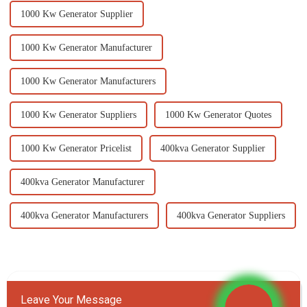
1000 Kw Generator Supplier
1000 Kw Generator Manufacturer
1000 Kw Generator Manufacturers
1000 Kw Generator Suppliers
1000 Kw Generator Quotes
1000 Kw Generator Pricelist
400kva Generator Supplier
400kva Generator Manufacturer
400kva Generator Manufacturers
400kva Generator Suppliers
Leave Your Message