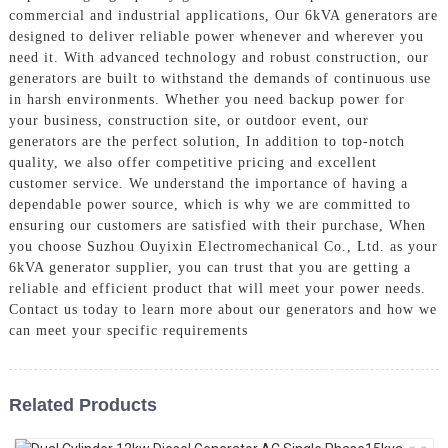
commercial and industrial applications, Our 6kVA generators are
designed to deliver reliable power whenever and wherever you
need it. With advanced technology and robust construction, our
generators are built to withstand the demands of continuous use
in harsh environments. Whether you need backup power for
your business, construction site, or outdoor event, our
generators are the perfect solution, In addition to top-notch
quality, we also offer competitive pricing and excellent
customer service. We understand the importance of having a
dependable power source, which is why we are committed to
ensuring our customers are satisfied with their purchase, When
you choose Suzhou Ouyixin Electromechanical Co., Ltd. as your
6kVA generator supplier, you can trust that you are getting a
reliable and efficient product that will meet your power needs.
Contact us today to learn more about our generators and how we
can meet your specific requirements
Related Products