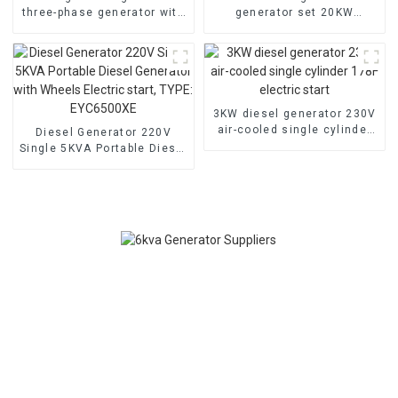
three-phase generator with
generator set 20KW
low noise customized
household backup
machine
generator
3KW diesel generator 230V
air-cooled single cylinder
Diesel Generator 220V
178F electric start
Single 5KVA Portable Diesel
Generator with Wheels
Electric start, TYPE:
EYC6500XE