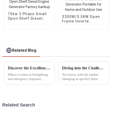
15kw 3 Phase Small
3200W/3.5KW Open
Open Shelf Diesel
Frame Inverte
Engine Generator
Gasoline Generator
Factory backup
Portable for Home
and Outdoor Use
Related Blog
Discover the Excellence of the Best Portable Fire Pump from China's Premier Manufacturing Factory
Diving into the Challenges of Choosing the Best Gasoline Generators for Global Buyers
When it comes to firefighting
You know, with the market
and emergency response,
changing so quickly these
having a reliable Portable Fire
days, choosing the right
Pump can’t be stressed enough.
gasoline generator can feel like
As industries grow and the
a big puzzle for buyers all over
need
the
Related Search