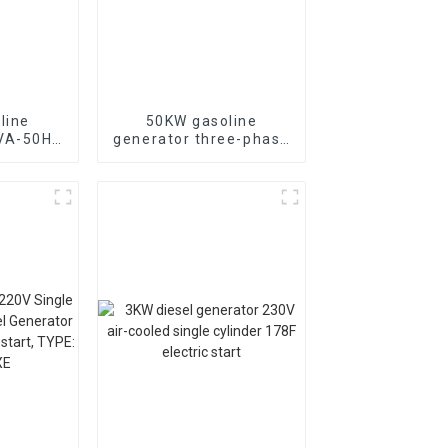
line
50KW gasoline
KVA-50HZ
generator three-phase
rting
generator with low
rgency
noise customized
or
machine