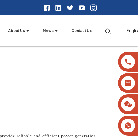
About Us
News
Contact Us
Engli
rovide reliable and efficient power generation