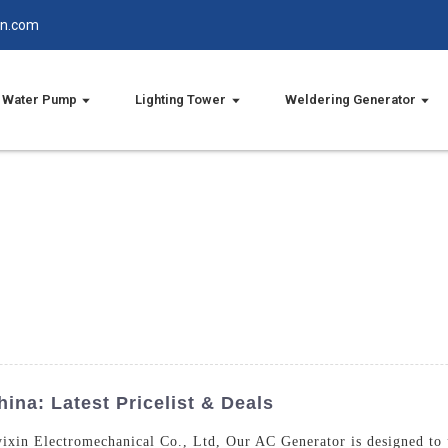
in.com
Water Pump
Lighting Tower
Weldering Generator
ina: Latest Pricelist & Deals
xin Electromechanical Co., Ltd, Our AC Generator is designed to p