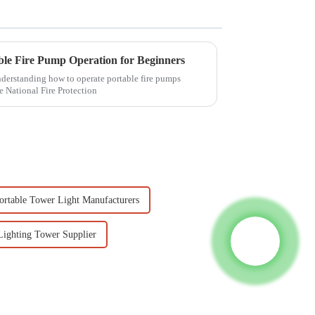
able Fire Pump Operation for Beginners
understanding how to operate portable fire pumps
e National Fire Protection
ortable Tower Light Manufacturers
Lighting Tower Supplier