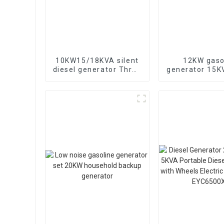
10KW15/18KVA silent
12KW gaso
diesel generator Three
generator 15
phase 400V diesel
electric sta
generator for
portable eme
emergency use in
generat
banks and schools