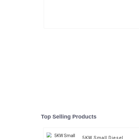
Top Selling Products
5KW Small Diesel