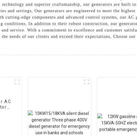
 technology and superior craftsmanship, our generators are built to
ies and settings, Our generators are engineered to meet the highest
th cutting-edge components and advanced control systems, our AC ge
g conditions, In addition to their robust construction, our generato
n and service. With a commitment to excellence and customer satis
t the needs of our clients and exceed their expectations, Choose ou
or AC
tor