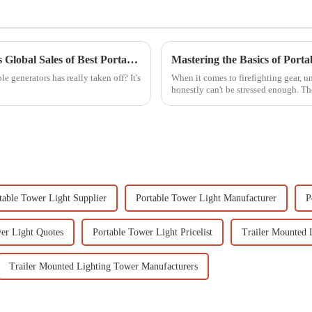
China's Manufacturing Revolution Elevates Global Sales of Best Portable Generators
Mastering the Basics of Port
 generators has really taken off? It's
When it comes to firefighting gear, 
honestly can't be stressed enough. Th
table Tower Light Supplier
Portable Tower Light Manufacturer
P
er Light Quotes
Portable Tower Light Pricelist
Trailer Mounted 
Trailer Mounted Lighting Tower Manufacturers