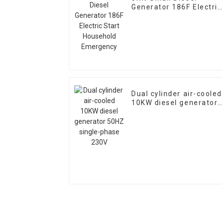
Generator 186F Electric
Start Household
Emergency
Dual cylinder air-cooled
10KW diesel generator
50HZ single-phase 230