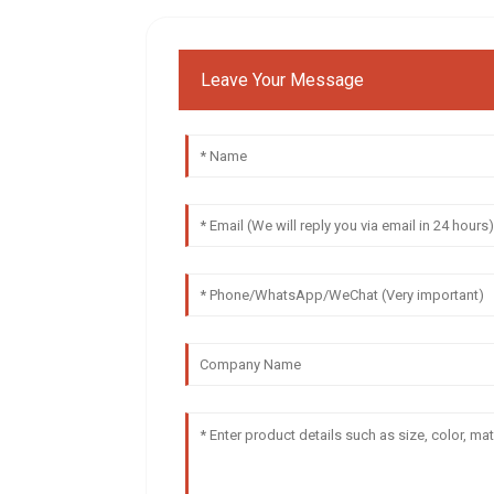
Leave Your Message