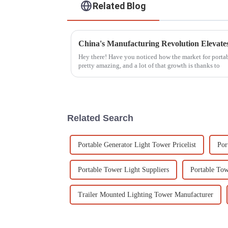
Related Blog
Hey there! Have you noticed how the market for portable
pretty amazing, and a lot of that growth is thanks to
Related Search
Portable Generator Light Tower Pricelist
Por
Portable Tower Light Suppliers
Portable Tow
Trailer Mounted Lighting Tower Manufacturer