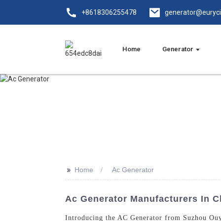
+8618306255478
generator@euryc
Home
Generator
>>
Home
Ac Generator
Ac Generator Manufacturers In Ch
Introducing the AC Generator from Suzhou Ouyi