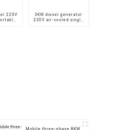
tor 220V
3KW diesel generator
ortable
230V air-cooled single
tor with
cylinder 178F electric
c start,
start
500XE
Mobile three-phase 8KW