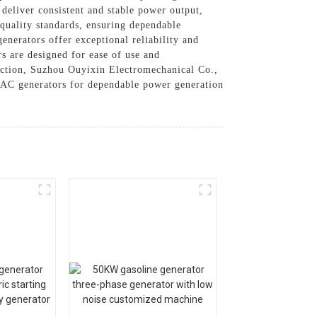
 deliver consistent and stable power output,
 quality standards, ensuring dependable
nerators offer exceptional reliability and
rs are designed for ease of use and
faction, Suzhou Ouyixin Electromechanical Co.,
r AC generators for dependable power generation