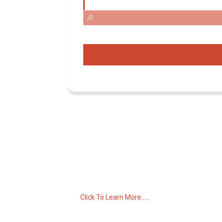
Inquiry For Pricelist
For inquiries about our products or pricelist,
please leave your email to us and we will
be in touch within 24 hours.
Click To Learn More......