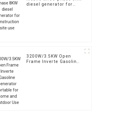
diesel generator for
construction site use
3200W/3.5KW Open
Frame Inverte Gasoline
Generator Portable for
Home and Outdoor Use