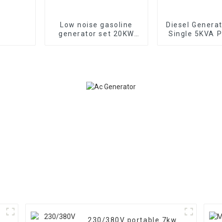
Low noise gasoline
Diesel Genera
generator set 20KW
Single 5KVA P
household backup
Diesel Genera
generator
Wheels Electri
TYPE: EYC6
230/380V portable 7kw