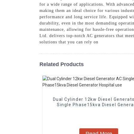
for a wide range of applications. With advanced
making them an ideal choice for various industr
performance and long service life. Equipped wi
durability, even in the most demanding operatin
maintenance, allowing for hassle-free operatio
Ltd. delivers top-notch AC generators that mee
solutions that you can rely on
Related Products
Dual Cylinder 12kw Diesel Generat
Single Phase15kva Diesel Genera
Hospital use
Read More