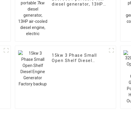
diesel generator, 13HP
air-cooled diesel
engine, electric
15kw 3 Phase Small
Open Shelf Diesel
V
Engine Generator
Factory backup