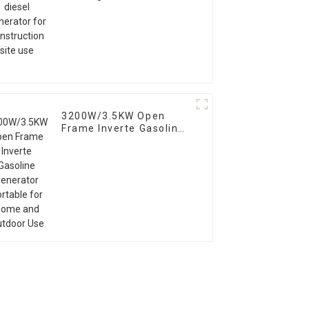
construction site use
3200W/3.5KW Open
Frame Inverte Gasoline
Generator Portable for
Home and Outdoor Use