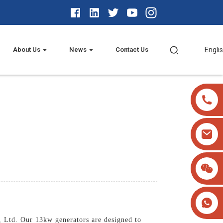
About Us
News
Contact Us
Engli
 Ltd. Our 13kw generators are designed to