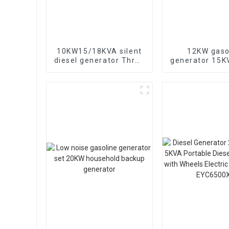
10KW15/18KVA silent
12KW gaso
diesel generator Three
generator 15
phase 400V diesel
electric sta
generator for
portable eme
emergency use in
generat
banks and schools