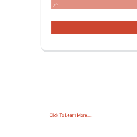
Inquiry For Pricelist
For inquiries about our products or pricelist,
please leave your email to us and we will
be in touch within 24 hours.
Click To Learn More......