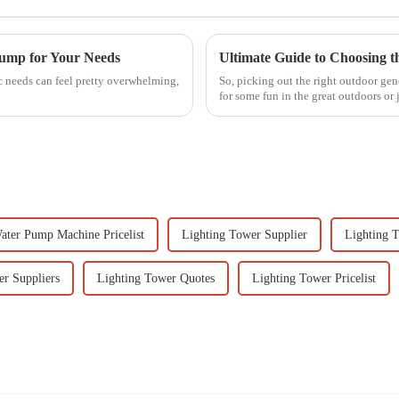
Pump for Your Needs
c needs can feel pretty overwhelming,
So, picking out the right outdoor gen
for some fun in the great outdoors or 
ater Pump Machine Pricelist
Lighting Tower Supplier
Lighting 
er Suppliers
Lighting Tower Quotes
Lighting Tower Pricelist