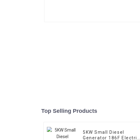
Top Selling Products
5KW Small Diesel
Generator 186F Electric