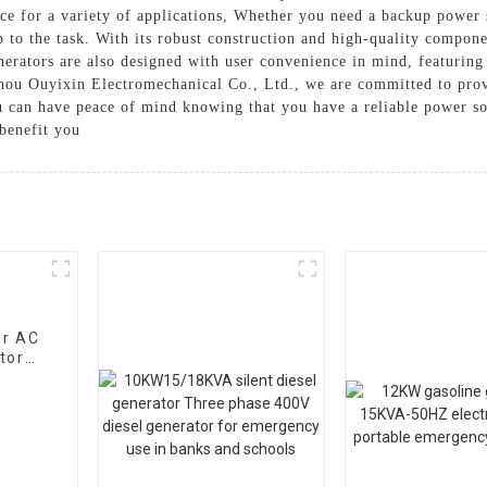
ce for a variety of applications, Whether you need a backup power 
 to the task. With its robust construction and high-quality componen
rators are also designed with user convenience in mind, featuring 
ou Ouyixin Electromechanical Co., Ltd., we are committed to provi
 can have peace of mind knowing that you have a reliable power sou
benefit you
or AC
tor