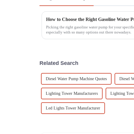
How to Choose the Right Gasoline Water 
Picking the right gasoline water pump for your specifi
especially with so many options out there nowadays.
Related Search
Diesel Water Pump Machine Quotes
Diesel W
Lighting Tower Manufacturers
Lighting Tow
Led Lights Tower Manufacturer