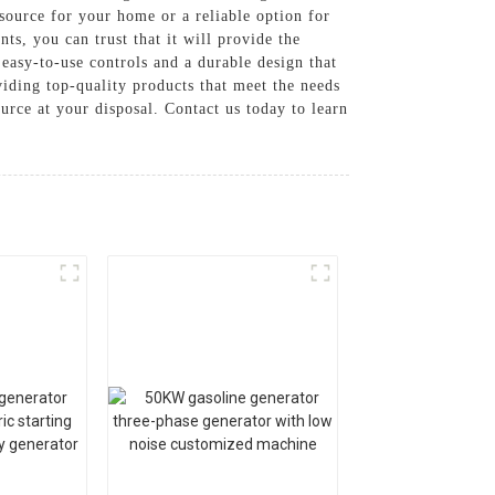
source for your home or a reliable option for
ts, you can trust that it will provide the
easy-to-use controls and a durable design that
ding top-quality products that meet the needs
rce at your disposal. Contact us today to learn