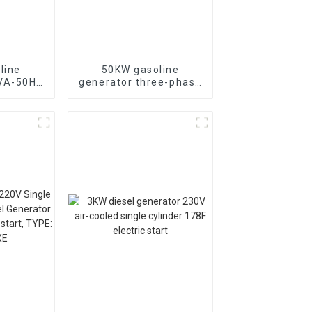
line
50KW gasoline
KVA-50HZ
generator three-phase
rting
generator with low
rgency
noise customized
or
machine