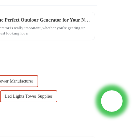
Ultimate Guide to Choosing the Perfect Outdoor Generator for Your Needs
erator is really important, whether you're gearing up
just looking for a
Tower Manufacturer
Led Lights Tower Supplier