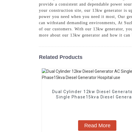
provide a consistent and dependable power sour
your construction site, our 13kw generator is up
power you need when you need it most, Our gene
can withstand demanding environments, At Suzh
of our customers. With our 13kw generator, you
more about our 13kw generator and how it can 
Related Products
Dual Cylinder 12kw Diesel Generat
Single Phase15kva Diesel Genera
Hospital use
Read More