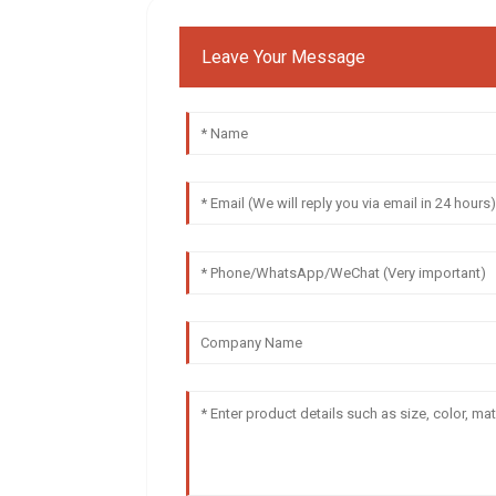
Leave Your Message