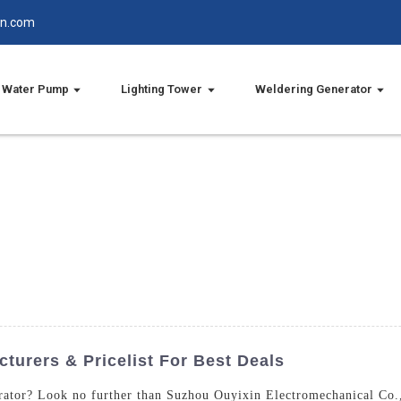
in.com
Water Pump
Lighting Tower
Weldering Generator
turers & Pricelist For Best Deals
rator? Look no further than Suzhou Ouyixin Electromechanical Co.,