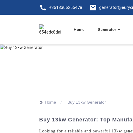
+8618306255478
generator@euryc
Home
Generator
>>
Home
Buy 13kw Generator
Buy 13kw Generator: Top Manufac
Looking for a reliable and powerful 13kw gene