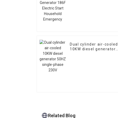
Start Household
Emergency
Dual cylinder air-cooled
10KW diesel generator
50HZ single-phase 230
Related Blog