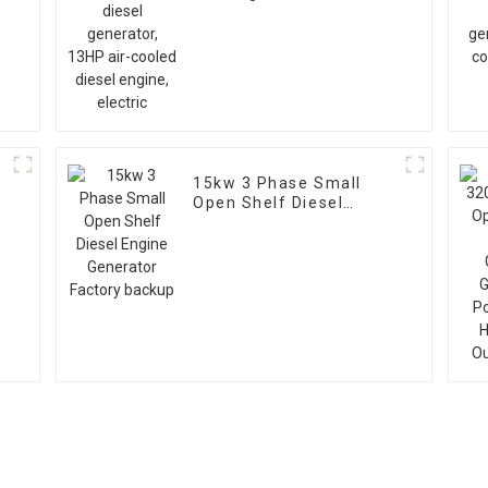
air-cooled diesel
engine, electric
15kw 3 Phase Small
Open Shelf Diesel
V
Engine Generator
Factory backup