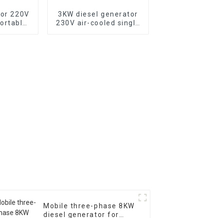
tor 220V
3KW diesel generator
ortable
230V air-cooled single
tor with
cylinder 178F electric
c start,
start
500XE
Mobile three-phase 8KW
diesel generator for