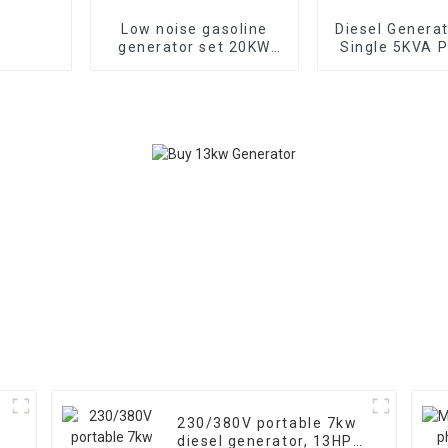
Low noise gasoline
Diesel Genera
generator set 20KW
Single 5KVA P
household backup
Diesel Genera
generator
Wheels Electri
TYPE: EYC6
230/380V portable 7kw
diesel generator, 13HP