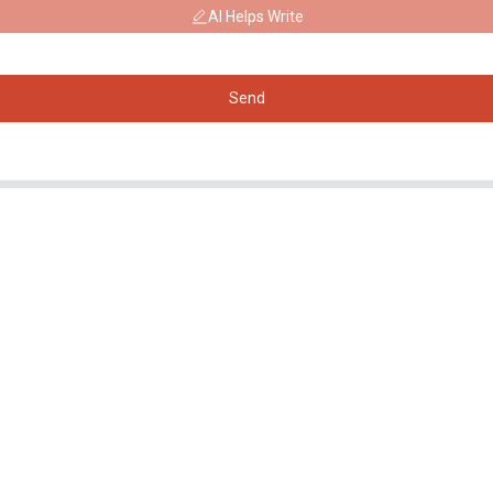
AI Helps Write
Send
Products
Social Media
Generator
Facebook
Water Pump
YouTube
Lighting Tower
Welding generator
Accessory