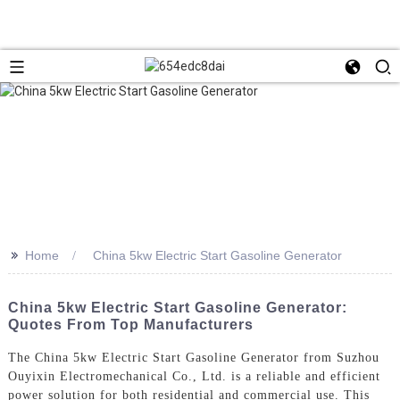
>>
Home
China 5kw Electric Start Gasoline Generator
China 5kw Electric Start Gasoline Generator:
Quotes From Top Manufacturers
The China 5kw Electric Start Gasoline Generator from Suzhou
Ouyixin Electromechanical Co., Ltd. is a reliable and efficient
power solution for both residential and commercial use. This