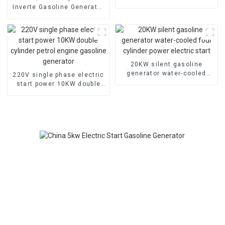
Three-phase generators
Inverte Gasoline Generator
Portable for Home and
Outdoor Use
20KW silent gasoline
generator water-cooled
220V single phase electric
four cylinder power electric
start power 10KW double
start
cylinder petrol engine
gasoline generator