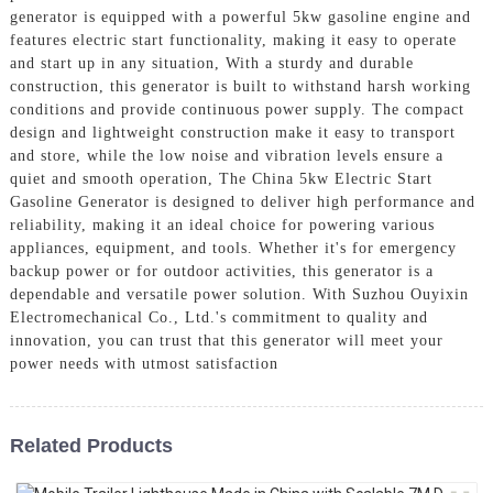
generator is equipped with a powerful 5kw gasoline engine and
features electric start functionality, making it easy to operate
and start up in any situation, With a sturdy and durable
construction, this generator is built to withstand harsh working
conditions and provide continuous power supply. The compact
design and lightweight construction make it easy to transport
and store, while the low noise and vibration levels ensure a
quiet and smooth operation, The China 5kw Electric Start
Gasoline Generator is designed to deliver high performance and
reliability, making it an ideal choice for powering various
appliances, equipment, and tools. Whether it's for emergency
backup power or for outdoor activities, this generator is a
dependable and versatile power solution. With Suzhou Ouyixin
Electromechanical Co., Ltd.'s commitment to quality and
innovation, you can trust that this generator will meet your
power needs with utmost satisfaction
Related Products