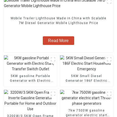
Mobile Trailer Lighthouse Made in China with Scalable
7M Diesel Generator Mobile Lighthouse Price
Read More
5KW gasoline Portable
5KW Small Diesel
Generator with Electric
Generator 186F Electric
Start, Transfer Switch
Start Household Emergency
Outlet
7kw 7500W gasoline
generator electric start
3200W/3.5KW Open Frame