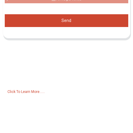
Send
Inquiry For Pricelist
For inquiries about our products or pricelist, please leave your email
to us and we will be in touch within 24 hours.
Click To Learn More......
Products
Generator
Water Pump