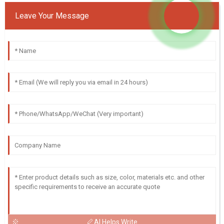
Leave Your Message
AI Helps Write