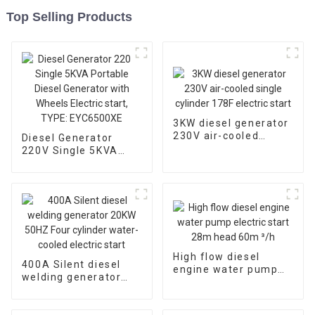
Top Selling Products
3KW diesel generator
230V air-cooled
Diesel Generator
single cylinder 178F
220V Single 5KVA
electric start
Portable Diesel
Generator with
Wheels Electric start,
TYPE: EYC6500XE
High flow diesel
400A Silent diesel
engine water pump
welding generator
electric start 28m
20KW 50HZ Four
head 60m ³/h
cylinder water-cooled
electric start