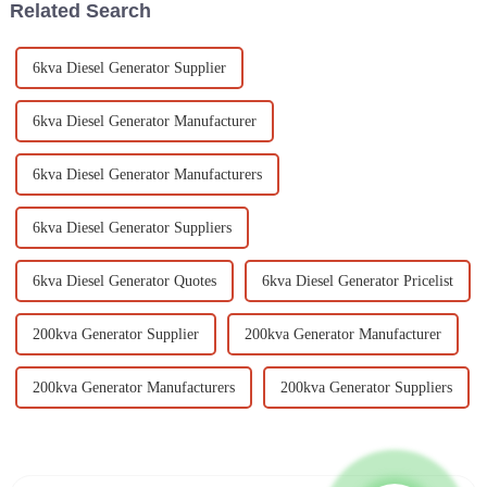
Related Search
6kva Diesel Generator Supplier
6kva Diesel Generator Manufacturer
6kva Diesel Generator Manufacturers
6kva Diesel Generator Suppliers
6kva Diesel Generator Quotes
6kva Diesel Generator Pricelist
200kva Generator Supplier
200kva Generator Manufacturer
200kva Generator Manufacturers
200kva Generator Suppliers