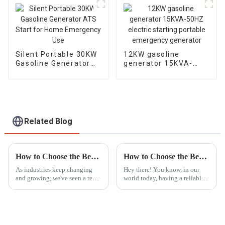
Silent Portable 30KW
12KW gasoline
Gasoline Generator
generator 15KVA-
ATS Start for Home
50HZ electric starting
Emergency Use
portable emergency
generator
Related Blog
How to Choose the Best LED Lights Tower for Your Industrial Needs Based on Market Trends
How to Choose the Best Portable Generators for Emergency Power Needs
As industries keep changing
Hey there! You know, in our
and growing, we've seen a real
world today, having a reliable
surge in the need for reliable,
backup power source is super
efficient lighting solutions like
important—especially with all
LED Light Towers.
the crazy natural disasters and