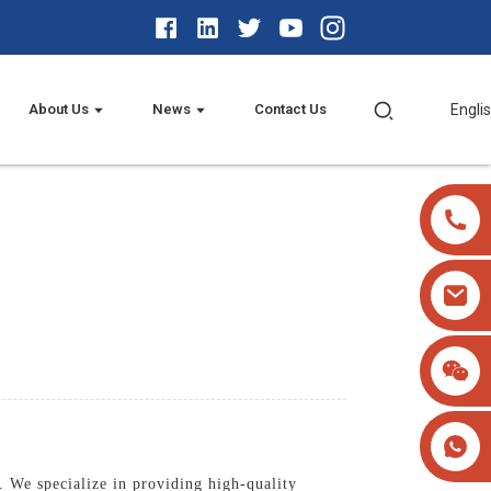
About Us
News
Contact Us
Engli
 We specialize in providing high-quality