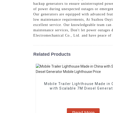
backup generators to ensure uninterrupted powe
of power during unexpected outages or emergenc
Our generators are equipped with advanced featu
low maintenance requirements, At Suzhou Ouyix
excellent service. Our knowledgeable team can a
maintenance services, Don't let power outages 
Electromechanical Co., Ltd. and have peace of
Related Products
Mobile Trailer Lighthouse Made in 
with Scalable 7M Diesel Generat
Mobile Lighthouse Price
Read More