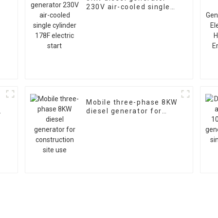
230V air-cooled single
cylinder 178F electric
start
Mobile three-phase 8KW
diesel generator for
construction site use