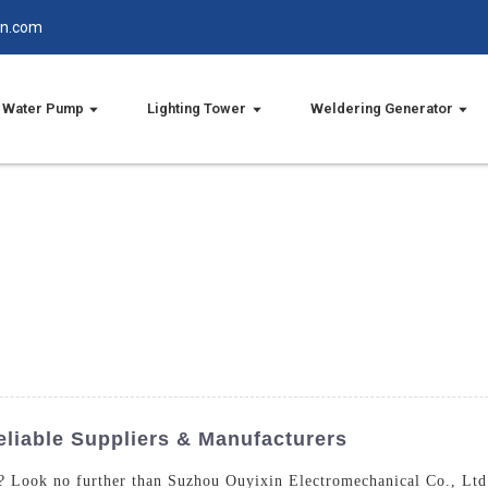
in.com
Water Pump
Lighting Tower
Weldering Generator
liable Suppliers & Manufacturers
a? Look no further than Suzhou Ouyixin Electromechanical Co., Ltd.