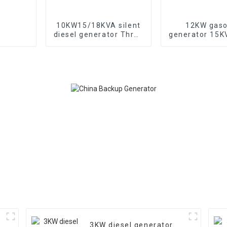
10KW15/18KVA silent
12KW gaso
diesel generator Three
generator 15
phase 400V diesel
electric sta
generator for
portable eme
emergency use in
generat
banks and schools
3KW diesel generator