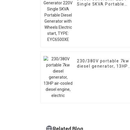
Single 5KVA Portable
Diesel Generator with
Wheels Electric start,
TYPE: EYC6500XE
230/380V portable 7kw
diesel generator, 13HP
air-cooled diesel
engine, electric
Related Blog