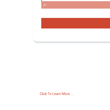
Inquiry For Pricelist
For inquiries about our products or pricelist,
please leave your email to us and we will
be in touch within 24 hours.
Click To Learn More......