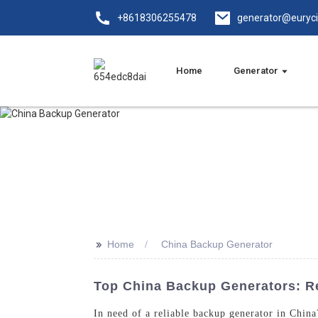
+8618306255478
generator@euryc
Home
Generator
>>
Home
China Backup Generator
Top China Backup Generators: Re
In need of a reliable backup generator in Chin