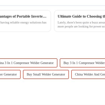
Unlocking Convenience: The Essential Advantages of Portable Inverter Generators for Your Lifestyle
, having reliable energy solutions has
Lately, there's been quite a buzz aro
more people are looking for power so
ina 3 In 1 Compressor Welder Generator
Buy 3 In 1 Compressor Welder
er Generator
Buy Small Welder Generator
China Welder And Gen