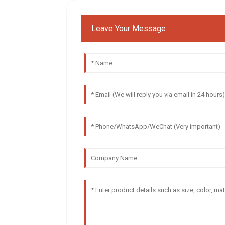
Leave Your Message