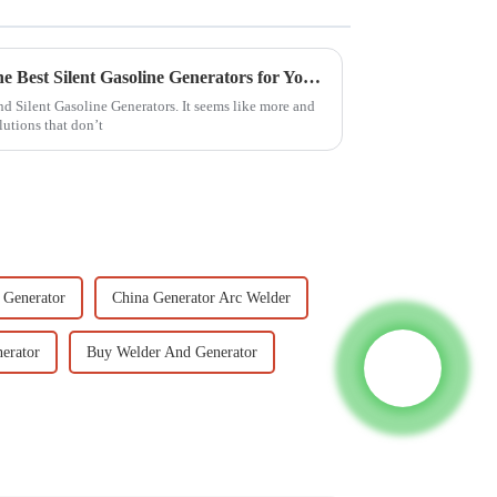
Ultimate Guide to Choosing the Best Silent Gasoline Generators for Your Needs
und Silent Gasoline Generators. It seems like more and
lutions that don’t
 Generator
China Generator Arc Welder
erator
Buy Welder And Generator