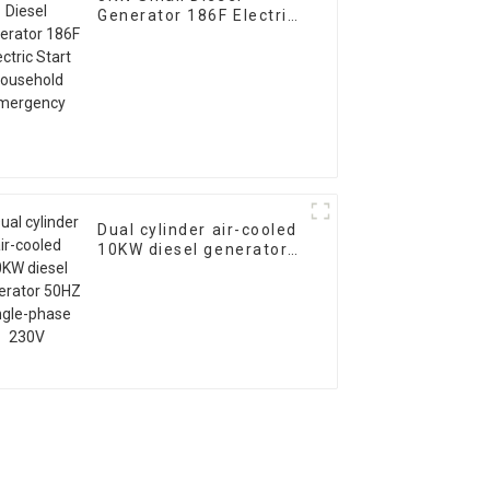
Generator 186F Electric
Start Household
Emergency
Dual cylinder air-cooled
10KW diesel generator
50HZ single-phase 230V