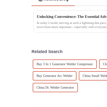
In today’s world, moving at such a lightning-fast pace
never been more important—especially with everyone
Related Search
Buy 3 In 1 Generator Welder Compressor
Ch
Buy Generator Arc Welder
China Small Weld
China Dc Welder Generator