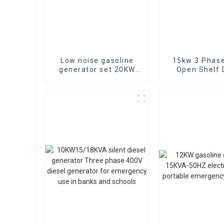
Low noise gasoline
15kw 3 Phase
generator set 20KW
Open Shelf 
household backup
Engine Gene
generator
Factory ba