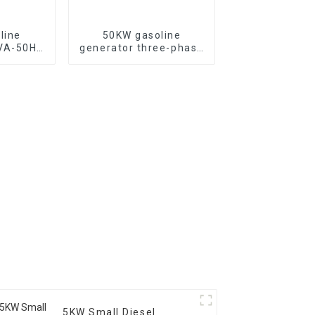
line
50KW gasoline
KVA-50HZ
generator three-phase
rting
generator with low
rgency
noise customized
or
machine
5KW Small Diesel