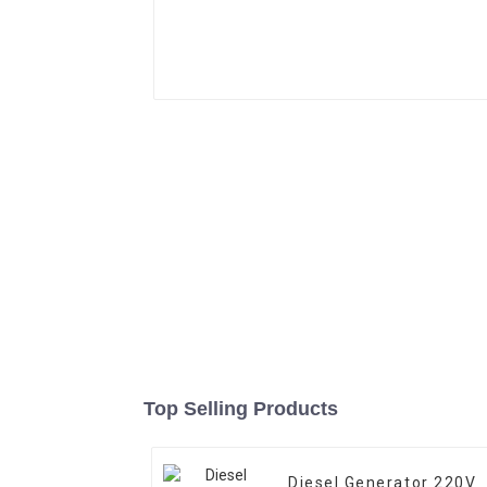
Top Selling Products
Diesel Generator 220V