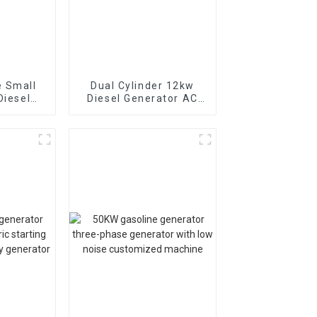
 Small
Dual Cylinder 12kw
Diesel
Diesel Generator AC
rator
Single Phase15kva
ckup
Diesel Generator
Hospital use