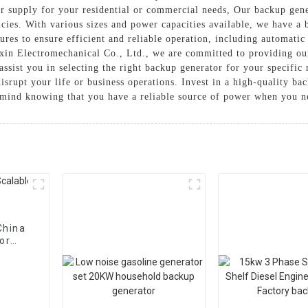
r supply for your residential or commercial needs, Our backup gener
ies. With various sizes and power capacities available, we have a b
res to ensure efficient and reliable operation, including automatic
in Electromechanical Co., Ltd., we are committed to providing ou
ssist you in selecting the right backup generator for your specific 
disrupt your life or business operations. Invest in a high-quality 
 mind knowing that you have a reliable source of power when you ne
China
or