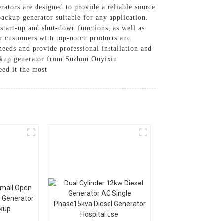
ators are designed to provide a reliable source
ackup generator suitable for any application.
 start-up and shut-down functions, as well as
r customers with top-notch products and
needs and provide professional installation and
backup generator from Suzhou Ouyixin
ed it the most