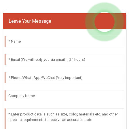
Leave Your Message