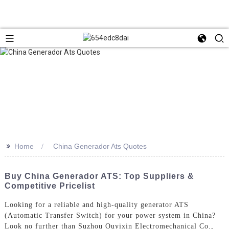
>>
Home
China Generador Ats Quotes
Buy China Generador ATS: Top Suppliers &
Competitive Pricelist
Looking for a reliable and high-quality generator ATS
(Automatic Transfer Switch) for your power system in China?
Look no further than Suzhou Ouyixin Electromechanical Co.,