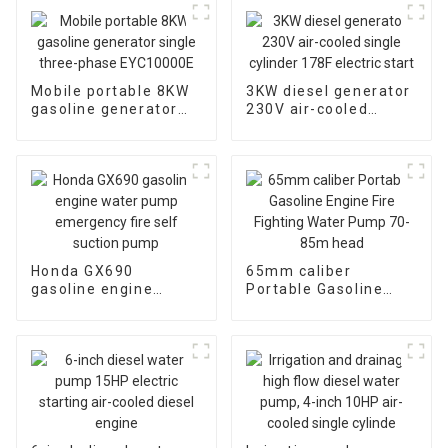
Mobile portable 8KW
3KW diesel generator
gasoline generator
230V air-cooled
single three-phase
single cylinder 178F
EYC10000E
electric start
Honda GX690
65mm caliber
gasoline engine
Portable Gasoline
water pump
Engine Fire Fighting
emergency fire self
Water Pump 70-85m
suction pump
head