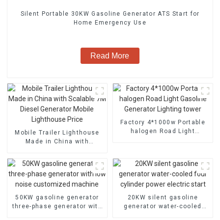
Silent Portable 30KW Gasoline Generator ATS Start for
Home Emergency Use
Read More
Factory 4*1000w Portable
halogen Road Light
Mobile Trailer Lighthouse
Gasoline Generator
Made in China with
Lighting tower
Scalable 7M Diesel
Generator Mobile
Lighthouse Price
50KW gasoline generator
20KW silent gasoline
three-phase generator with
generator water-cooled
low noise customized
four cylinder power electric