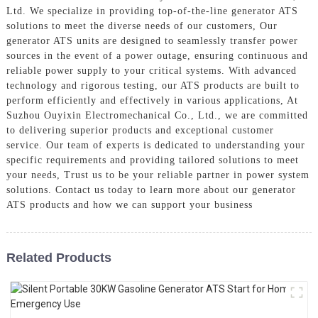
Ltd. We specialize in providing top-of-the-line generator ATS
solutions to meet the diverse needs of our customers, Our
generator ATS units are designed to seamlessly transfer power
sources in the event of a power outage, ensuring continuous and
reliable power supply to your critical systems. With advanced
technology and rigorous testing, our ATS products are built to
perform efficiently and effectively in various applications, At
Suzhou Ouyixin Electromechanical Co., Ltd., we are committed
to delivering superior products and exceptional customer
service. Our team of experts is dedicated to understanding your
specific requirements and providing tailored solutions to meet
your needs, Trust us to be your reliable partner in power system
solutions. Contact us today to learn more about our generator
ATS products and how we can support your business
Related Products