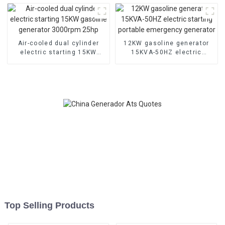
machine
start
Air-cooled dual cylinder
12KW gasoline generator
electric starting 15KW
15KVA-50HZ electric
gasoline generator
starting portable
3000rpm 25hp
emergency generator
Top Selling Products