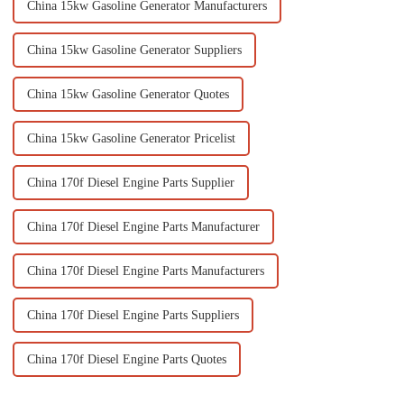
China 15kw Gasoline Generator Manufacturers
China 15kw Gasoline Generator Suppliers
China 15kw Gasoline Generator Quotes
China 15kw Gasoline Generator Pricelist
China 170f Diesel Engine Parts Supplier
China 170f Diesel Engine Parts Manufacturer
China 170f Diesel Engine Parts Manufacturers
China 170f Diesel Engine Parts Suppliers
China 170f Diesel Engine Parts Quotes