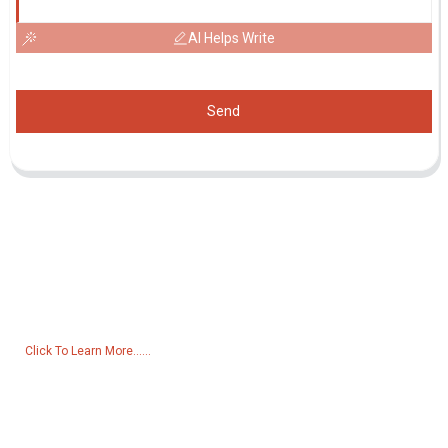
AI Helps Write
Send
Inquiry For Pricelist
For inquiries about our products or pricelist, please leave your email
to us and we will be in touch within 24 hours.
Click To Learn More......
Products
Generator