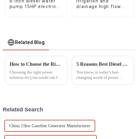
6-inch diesel water
Irrigation and
pump 15HP electric
drainage high flow
starting air-cooled
diesel water pump, 4-
diesel engine
inch 10HP air-cooled
single cylinde
Related Blog
How to Choose the Right Silent Gasoline Generator for Your Power Needs
5 Reasons Best Diesel Motor Pump Set Boosts Efficiency and Reduces Operating Costs
Choosing the right power
You know, in today's fast-
solution for your needs can feel
changing world of power
overwhelming sometimes, but
generation and fluid
it all comes down to
movement, the Diesel Motor
understanding your options.
Pump Set really shines as a key
Take Silent
player for
Related Search
China 15kw Gasoline Generator Manufacturer