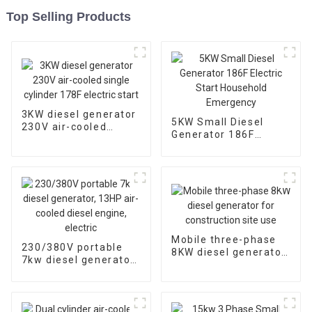
Top Selling Products
3KW diesel generator
5KW Small Diesel
230V air-cooled
Generator 186F
single cylinder 178F
Electric Start
electric start
Household
Emergency
Mobile three-phase
230/380V portable
8KW diesel generator
7kw diesel generator,
for construction site
13HP air-cooled
use
diesel engine, electric