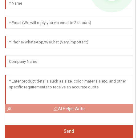
AI Helps Write
Send