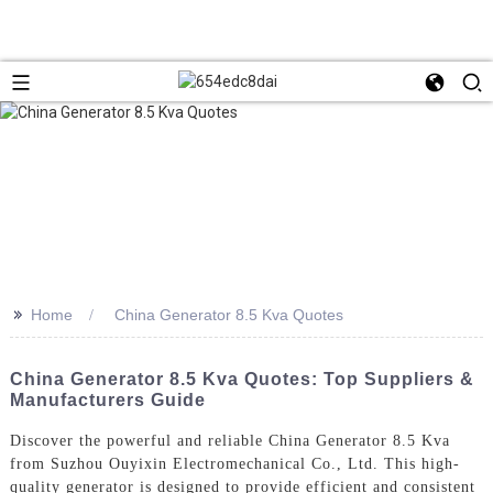
>>
Home
China Generator 8.5 Kva Quotes
China Generator 8.5 Kva Quotes: Top Suppliers &
Manufacturers Guide
Discover the powerful and reliable China Generator 8.5 Kva
from Suzhou Ouyixin Electromechanical Co., Ltd. This high-
quality generator is designed to provide efficient and consistent