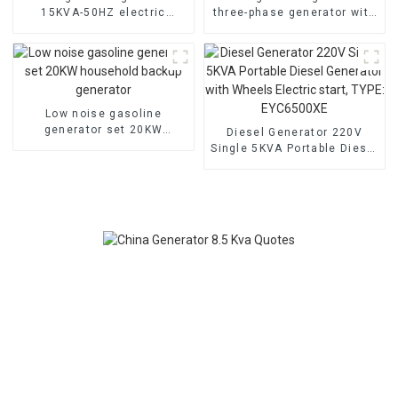
15KVA-50HZ electric
three-phase generator with
starting portable
low noise customized
emergency generator
machine
Low noise gasoline
generator set 20KW
Diesel Generator 220V
household backup
Single 5KVA Portable Diesel
generator
Generator with Wheels
Electric start, TYPE:
EYC6500XE