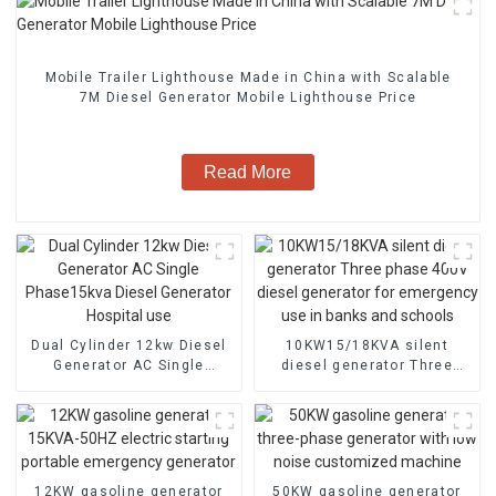
Mobile Trailer Lighthouse Made in China with Scalable
7M Diesel Generator Mobile Lighthouse Price
Read More
Dual Cylinder 12kw Diesel
10KW15/18KVA silent
Generator AC Single
diesel generator Three
Phase15kva Diesel
phase 400V diesel
Generator Hospital use
generator for emergency
use in banks and schools
12KW gasoline generator
50KW gasoline generator