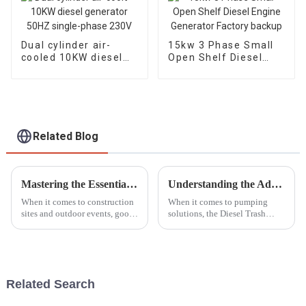
Dual cylinder air-
15kw 3 Phase Small
cooled 10KW diesel
Open Shelf Diesel
generator 50HZ
Engine Generator
single-phase 230V
Factory backup
Related Blog
Mastering the Essentials: A Comprehensive Tutorial on Choosing the Right Lighting Tower for Your Needs
Understanding the Advantages of Using the Best Diesel Trash Pump for Your Needs
When it comes to construction
When it comes to pumping
sites and outdoor events, good
solutions, the Diesel Trash
lighting really makes a huge
Pump is pretty much a star
difference—it's something you
player for dealing with tough
can't overlook. Especially
waste management challenges.
A recent
Related Search