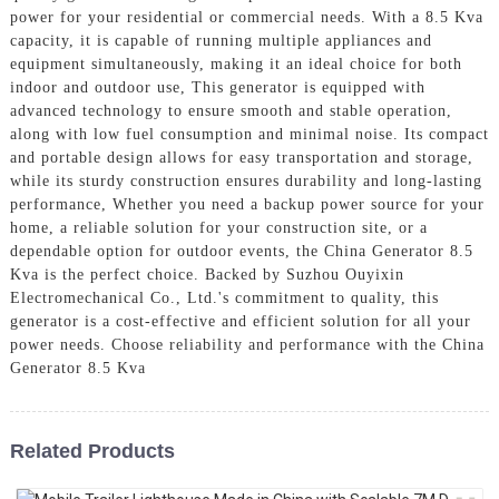
power for your residential or commercial needs. With a 8.5 Kva
capacity, it is capable of running multiple appliances and
equipment simultaneously, making it an ideal choice for both
indoor and outdoor use, This generator is equipped with
advanced technology to ensure smooth and stable operation,
along with low fuel consumption and minimal noise. Its compact
and portable design allows for easy transportation and storage,
while its sturdy construction ensures durability and long-lasting
performance, Whether you need a backup power source for your
home, a reliable solution for your construction site, or a
dependable option for outdoor events, the China Generator 8.5
Kva is the perfect choice. Backed by Suzhou Ouyixin
Electromechanical Co., Ltd.'s commitment to quality, this
generator is a cost-effective and efficient solution for all your
power needs. Choose reliability and performance with the China
Generator 8.5 Kva
Related Products