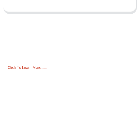
Inquiry For Pricelist
For inquiries about our products or pricelist, please leave your email
to us and we will be in touch within 24 hours.
Click To Learn More......
Products
Generator
Water Pump
Lighting Tower
Welding generator
Accessory