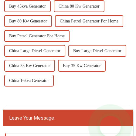
Buy 45kva Generator
China 80 Kw Generator
Buy 80 Kw Generator
China Petrol Generator For Home
Buy Petrol Generator For Home
China Large Diesel Generator
Buy Large Diesel Generator
China 35 Kw Generator
Buy 35 Kw Generator
China 16kva Generator
Leave Your Message