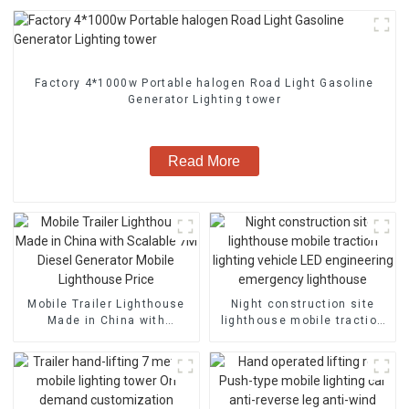
Factory 4*1000w Portable halogen Road Light Gasoline
Generator Lighting tower
Read More
Mobile Trailer Lighthouse
Night construction site
Made in China with
lighthouse mobile traction
Scalable 7M Diesel
lighting vehicle LED
Generator Mobile
engineering emergency
Lighthouse Price
lighthouse