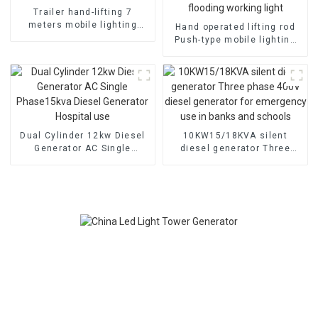
Trailer hand-lifting 7
meters mobile lighting
Hand operated lifting rod
tower On demand
Push-type mobile lighting
customization
car anti-reverse leg anti-
wind flooding working light
Dual Cylinder 12kw Diesel
10KW15/18KVA silent
Generator AC Single
diesel generator Three
Phase15kva Diesel
phase 400V diesel
Generator Hospital use
generator for emergency
use in banks and schools