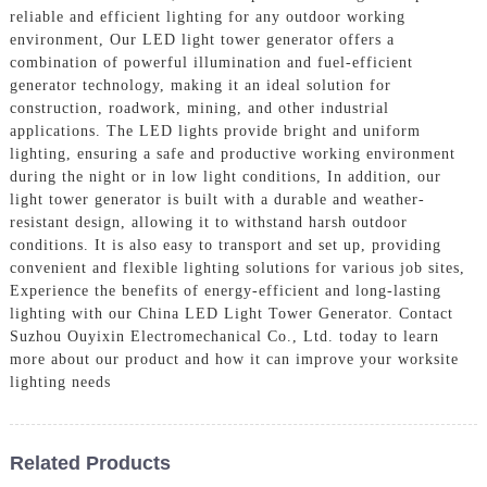
reliable and efficient lighting for any outdoor working
environment, Our LED light tower generator offers a
combination of powerful illumination and fuel-efficient
generator technology, making it an ideal solution for
construction, roadwork, mining, and other industrial
applications. The LED lights provide bright and uniform
lighting, ensuring a safe and productive working environment
during the night or in low light conditions, In addition, our
light tower generator is built with a durable and weather-
resistant design, allowing it to withstand harsh outdoor
conditions. It is also easy to transport and set up, providing
convenient and flexible lighting solutions for various job sites,
Experience the benefits of energy-efficient and long-lasting
lighting with our China LED Light Tower Generator. Contact
Suzhou Ouyixin Electromechanical Co., Ltd. today to learn
more about our product and how it can improve your worksite
lighting needs
Related Products