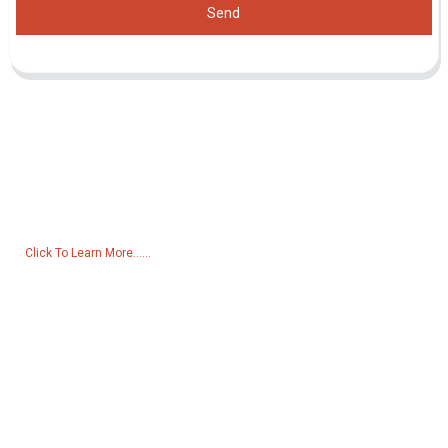
Send
Inquiry For Pricelist
For inquiries about our products or pricelist, please leave your email
to us and we will be in touch within 24 hours.
Click To Learn More......
Products
Generator
Water Pump
Lighting Tower
Welding generator