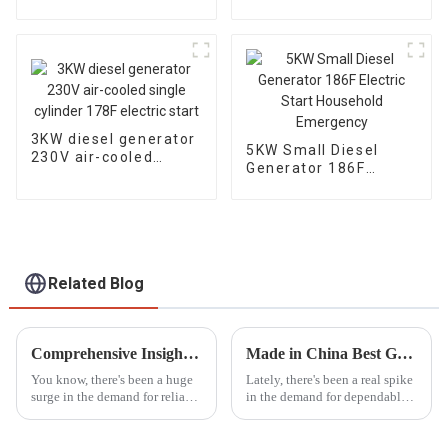
Portable Diesel
generator
Generator with
Wheels Electric start,
TYPE: EYC6500XE
3KW diesel generator
5KW Small Diesel
230V air-cooled
Generator 186F
single cylinder 178F
Electric Start
electric start
Household
Emergency
Related Blog
Comprehensive Insights into Double Cylinder Generators for Global Buyers
Made in China Best Gasoline Fire Pump Redefining Global Standards of Quality
You know, there's been a huge
Lately, there's been a real spike
surge in the demand for reliable
in the demand for dependable
and efficient power generation
and efficient firefighting gear.
solutions over the past few
This has really put the
years, especially in
spotlight on high-quality