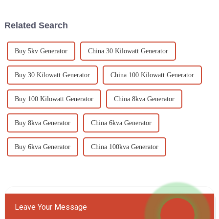
Related Search
Buy 5kv Generator
China 30 Kilowatt Generator
Buy 30 Kilowatt Generator
China 100 Kilowatt Generator
Buy 100 Kilowatt Generator
China 8kva Generator
Buy 8kva Generator
China 6kva Generator
Buy 6kva Generator
China 100kva Generator
Leave Your Message