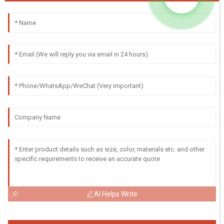
AI Helps Write