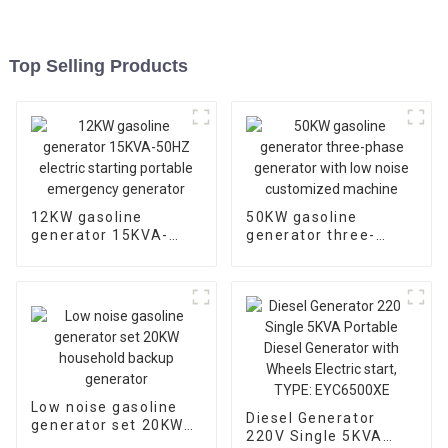
Top Selling Products
12KW gasoline
50KW gasoline
generator 15KVA-
generator three-
50HZ electric starting
phase generator with
portable emergency
low noise customized
generator
machine
Low noise gasoline
Diesel Generator
generator set 20KW
220V Single 5KVA
household backup