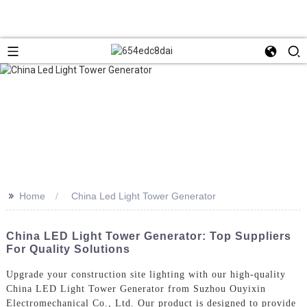
>>
Home
China Led Light Tower Generator
China LED Light Tower Generator: Top Suppliers
For Quality Solutions
Upgrade your construction site lighting with our high-quality
China LED Light Tower Generator from Suzhou Ouyixin
Electromechanical Co., Ltd. Our product is designed to provide