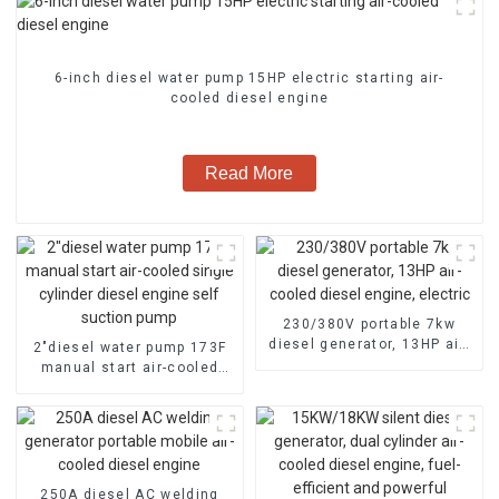
6-inch diesel water pump 15HP electric starting air-
cooled diesel engine
Read More
230/380V portable 7kw
diesel generator, 13HP air-
2″diesel water pump 173F
cooled diesel engine,
manual start air-cooled
electric
single cylinder diesel
engine self suction pump
250A diesel AC welding