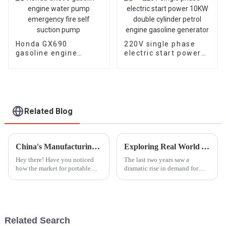
Honda GX690
220V single phase
gasoline engine
electric start power
water pump
10KW double cylinder
emergency fire self
petrol engine
suction pump
gasoline generator
Related Blog
China's Manufacturing Revolution Elevates Global Sales of Best Portable Generators
Exploring Real World Applications of Inverter Gasoline Generators and How They Enhance Efficiency
Hey there! Have you noticed
The last two years saw a
how the market for portable
dramatic rise in demand for
generators has really taken off?
power solutions, especially
It's pretty amazing, and a lot of
Inverter Gasoline Generators.
that growth is thanks to
These modern engines have
completely
Related Search