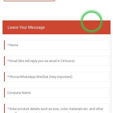
Leave Your Message