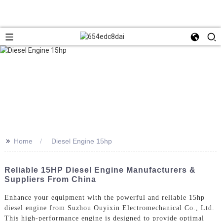
>>
Home
Diesel Engine 15hp
Reliable 15HP Diesel Engine Manufacturers &
Suppliers From China
Enhance your equipment with the powerful and reliable 15hp
diesel engine from Suzhou Ouyixin Electromechanical Co., Ltd.
This high-performance engine is designed to provide optimal