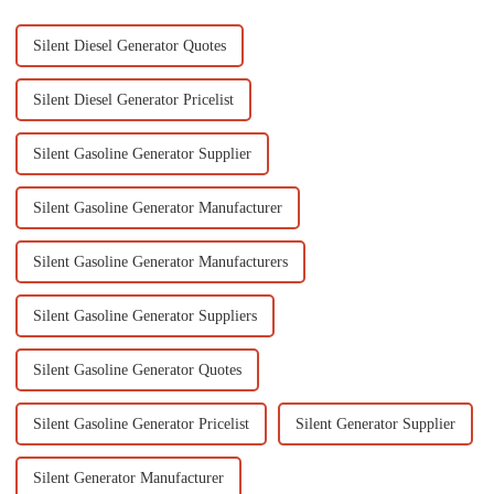
Silent Diesel Generator Quotes
Silent Diesel Generator Pricelist
Silent Gasoline Generator Supplier
Silent Gasoline Generator Manufacturer
Silent Gasoline Generator Manufacturers
Silent Gasoline Generator Suppliers
Silent Gasoline Generator Quotes
Silent Gasoline Generator Pricelist
Silent Generator Supplier
Silent Generator Manufacturer