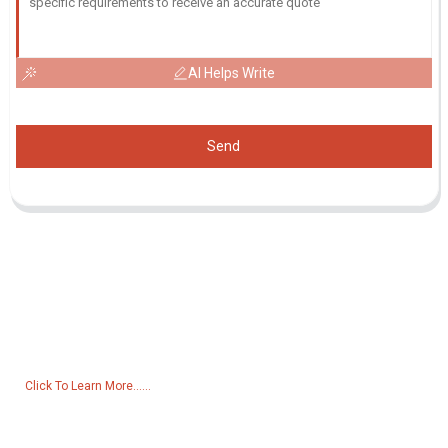
AI Helps Write
Send
Inquiry For Pricelist
For inquiries about our products or pricelist, please leave your email
to us and we will be in touch within 24 hours.
Click To Learn More......
Products