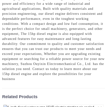
power and efficiency for a wide range of industrial and
agricultural applications, Built with quality materials and
precision engineering, our diesel engine delivers consistent and
dependable performance, even in the toughest working
conditions. With a compact design and low fuel consumption, it
is the perfect choice for small machinery, generators, and other
equipment, The 15hp diesel engine is also equipped with
advanced features for easy maintenance and long-lasting
durability. Our commitment to quality and customer satisfaction
ensures that you can trust our products to meet your needs and
exceed your expectations, Whether you are upgrading existing
equipment or searching for a reliable power source for your new
machinery, Suzhou Ouyixin Electromechanical Co., Ltd. has the
solution you need. Contact us today to learn more about our
15hp diesel engine and explore the possibilities for your
business
Related Products