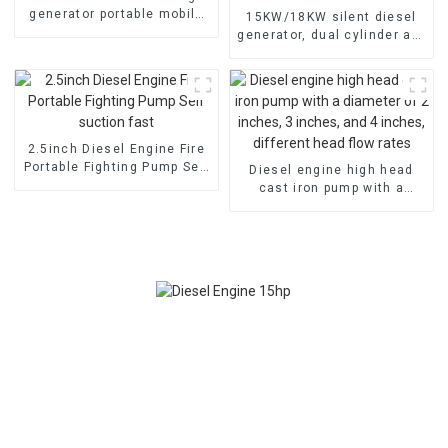
generator portable mobile
15KW/18KW silent diesel
air-cooled diesel engine
generator, dual cylinder air-
cooled diesel engine, fuel-
efficient and powerful
2.5inch Diesel Engine Fire
Portable Fighting Pump Self
Diesel engine high head
suction fast
cast iron pump with a
diameter of 2 inches, 3
inches, and 4 inches,
different head flow rates