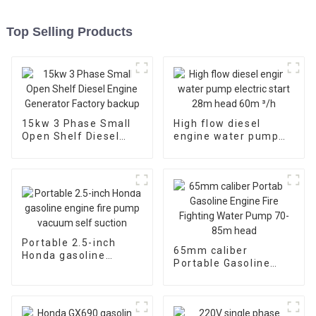
Top Selling Products
15kw 3 Phase Small
High flow diesel
Open Shelf Diesel
engine water pump
Engine Generator
electric start 28m
Factory backup
head 60m ³/h
Portable 2.5-inch
65mm caliber
Honda gasoline
Portable Gasoline
engine fire pump
Engine Fire Fighting
vacuum self suction
Water Pump 70-85m
head