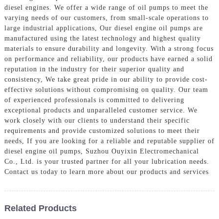
diesel engines. We offer a wide range of oil pumps to meet the
varying needs of our customers, from small-scale operations to
large industrial applications, Our diesel engine oil pumps are
manufactured using the latest technology and highest quality
materials to ensure durability and longevity. With a strong focus
on performance and reliability, our products have earned a solid
reputation in the industry for their superior quality and
consistency, We take great pride in our ability to provide cost-
effective solutions without compromising on quality. Our team
of experienced professionals is committed to delivering
exceptional products and unparalleled customer service. We
work closely with our clients to understand their specific
requirements and provide customized solutions to meet their
needs, If you are looking for a reliable and reputable supplier of
diesel engine oil pumps, Suzhou Ouyixin Electromechanical
Co., Ltd. is your trusted partner for all your lubrication needs.
Contact us today to learn more about our products and services
Related Products