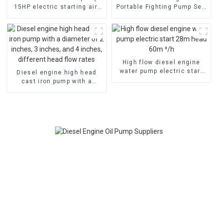
15HP electric starting air-
Portable Fighting Pump Self
cooled diesel engine
suction fast
High flow diesel engine
water pump electric start
Diesel engine high head
28m head 60m ³/h
cast iron pump with a
diameter of 2 inches, 3
inches, and 4 inches,
different head flow rates