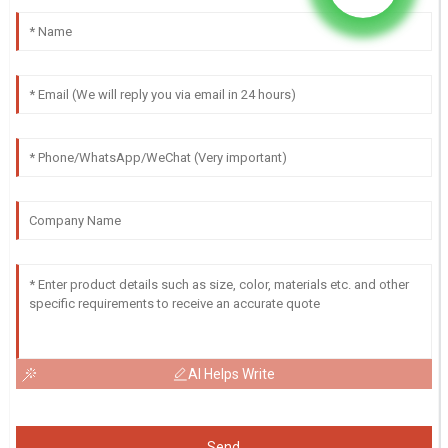
AI Helps Write
Send