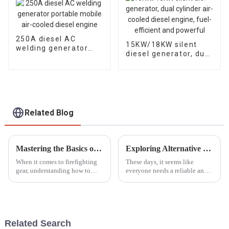
250A diesel AC
15KW/18KW silent
welding generator
diesel generator, dual
portable mobile air-
cylinder air-cooled
cooled diesel engine
diesel engine, fuel-
efficient and
powerful
Related Blog
Mastering the Basics of Portable Fire Pump Operation for Beginners
Exploring Alternative Options to the Best Smallest Petrol Generator for Every Need
When it comes to firefighting
These days, it seems like
gear, understanding how to
everyone needs a reliable and
operate portable fire pumps
portable power source, right?
honestly can't be stressed
The demand for these solutions
enough. The National Fire
has really taken off across all
Protection
Related Search