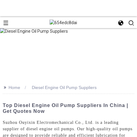
>>
Home
Diesel Engine Oil Pump Suppliers
Top Diesel Engine Oil Pump Suppliers In China |
Get Quotes Now
Suzhou Ouyixin Electromechanical Co., Ltd. is a leading
supplier of diesel engine oil pumps. Our high-quality oil pumps
are designed to provide reliable and efficient lubrication for