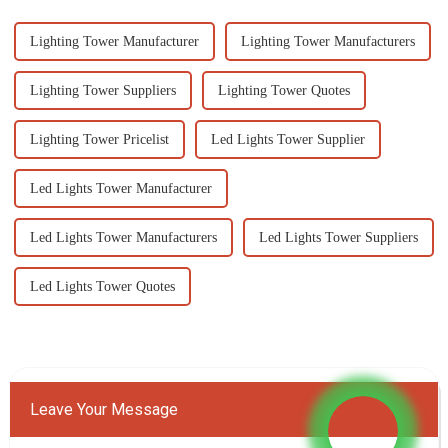
Lighting Tower Manufacturer
Lighting Tower Manufacturers
Lighting Tower Suppliers
Lighting Tower Quotes
Lighting Tower Pricelist
Led Lights Tower Supplier
Led Lights Tower Manufacturer
Led Lights Tower Manufacturers
Led Lights Tower Suppliers
Led Lights Tower Quotes
Leave Your Message