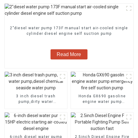
2″diesel water pump 173F manual start air-cooled single
cylinder diesel engine self suction pump
Read More
3 inch diesel trash
Honda GX690 gasoline
pump,dirty water
engine water pump
pump,diesel chemical
emergency fire self suction
seaside water pump
pump
6-inch diesel water pump
2.5inch Diesel Engine Fire