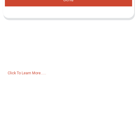
Inquiry For Pricelist
For inquiries about our products or pricelist, please leave your email
to us and we will be in touch within 24 hours.
Click To Learn More......
Products
Generator
Water Pump
Lighting Tower
Welding generator
Accessory