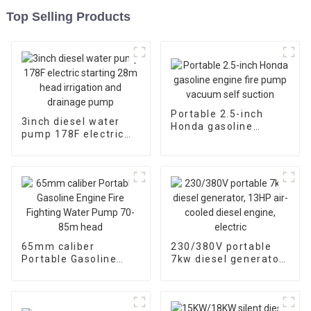
Top Selling Products
Portable 2.5-inch
3inch diesel water
Honda gasoline
pump 178F electric
engine fire pump
starting 28m head
vacuum self suction
irrigation and
drainage pump
65mm caliber
230/380V portable
Portable Gasoline
7kw diesel generator,
Engine Fire Fighting
13HP air-cooled
Water Pump 70-85m
diesel engine, electric
head