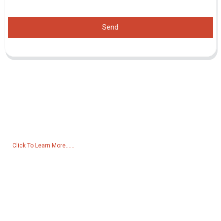
Send
Inquiry For Pricelist
For inquiries about our products or pricelist, please leave your email
to us and we will be in touch within 24 hours.
Click To Learn More......
Products
Generator
Water Pump
Lighting Tower