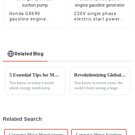
Honda GX690
220V single phase
gasoline engine
electric start power
water pump
10KW double cylinder
emergency fire self
petrol engine
suction pump
gasoline generator
Related Blog
5 Essential Tips for Maximizing the Lifespan of Your Generator Parts
Revolutionizing Global Standards: China's Next-Gen Best Generator Voltage Regulators for the World Market
You know, in today’s world
You know, in recent years, the
where energy needs keep
world’s been seeing a huge
changing all the time, taking
spike in demand for
good care of your generator
dependable power generation.
parts is more important than
This is mainly because we’re
ever. I
all consuming
Related Search
Generator Motor Manufacturers
Generator Motor Suppliers