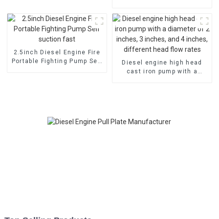
cooled diesel engine, fuel-
efficient and powerful
2.5inch Diesel Engine Fire
Portable Fighting Pump Self
Diesel engine high head
suction fast
cast iron pump with a
diameter of 2 inches, 3
inches, and 4 inches,
different head flow rates