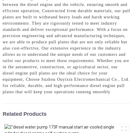
between the diesel engine and the vehicle, ensuring smooth and
efficient operation, Constructed from durable materials, our pull
plates are built to withstand heavy loads and harsh working
environments. They are rigorously tested to meet industry
standards and deliver exceptional performance. With a focus on
precision engineering and advanced manufacturing techniques,
we are able to produce pull plates that are not only reliable but
also cost-effective, Our extensive experience in the industry
allows us to understand the unique needs of our customers and
tailor our products to meet those requirements. Whether you are
in the automotive, construction, or agricultural sector, our
diesel engine pull plates are the ideal choice for your
equipment, Choose Suzhou Ouyixin Electromechanical Co., Ltd.
for reliable, durable, and high-performance diesel engine pull
plates that will keep your operations running smoothly
Related Products