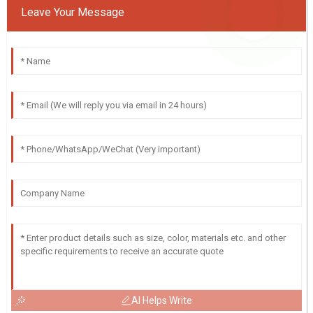
Leave Your Message
AI Helps Write