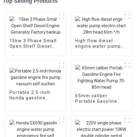
Top Selling Products
15kw 3 Phase Small
High flow diesel
Open Shelf Diesel
engine water pump
Engine Generator
electric start 28m
Factory backup
head 60m ³/h
Portable 2.5-inch
65mm caliber
Honda gasoline
Portable Gasoline
engine fire pump
Engine Fire Fighting
vacuum self suction
Water Pump 70-85m
head