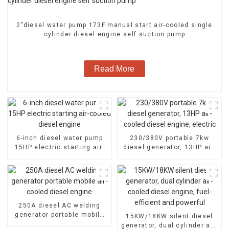
2″diesel water pump 173F manual start air-cooled single
cylinder diesel engine self suction pump
Read More
6-inch diesel water pump
230/380V portable 7kw
15HP electric starting air-
diesel generator, 13HP air-
cooled diesel engine
cooled diesel engine,
electric
250A diesel AC welding
generator portable mobile
15KW/18KW silent diesel
air-cooled diesel engine
generator, dual cylinder air-