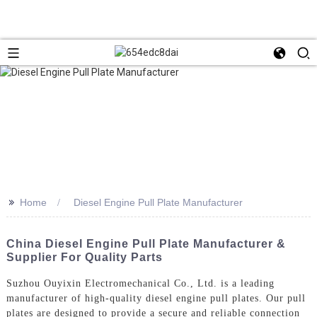
>>
Home
Diesel Engine Pull Plate Manufacturer
China Diesel Engine Pull Plate Manufacturer &
Supplier For Quality Parts
Suzhou Ouyixin Electromechanical Co., Ltd. is a leading
manufacturer of high-quality diesel engine pull plates. Our pull
plates are designed to provide a secure and reliable connection