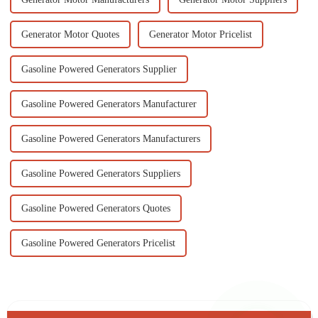
Generator Motor Quotes
Generator Motor Pricelist
Gasoline Powered Generators Supplier
Gasoline Powered Generators Manufacturer
Gasoline Powered Generators Manufacturers
Gasoline Powered Generators Suppliers
Gasoline Powered Generators Quotes
Gasoline Powered Generators Pricelist