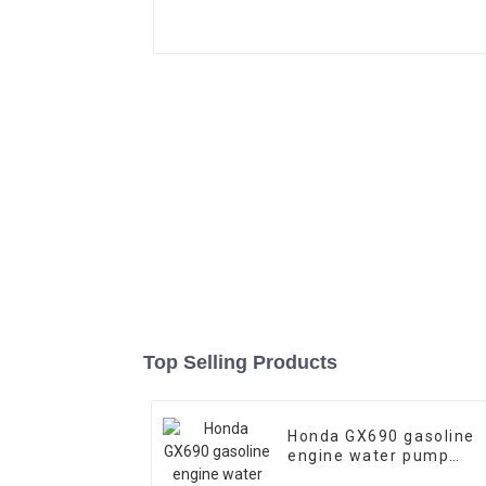
Top Selling Products
Honda GX690 gasoline
engine water pump
emergency fire self