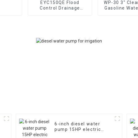
EYC150QE Flood
WP-30 3" Clea
Control Drainage
Gasoline Wat
Irrigation High Flow 6-
80mm caliber
inch Gasoline Water
pump Power
Pump15HP Powe
170F Man
6-inch diesel water
pump 15HP electric
starting air-cooled