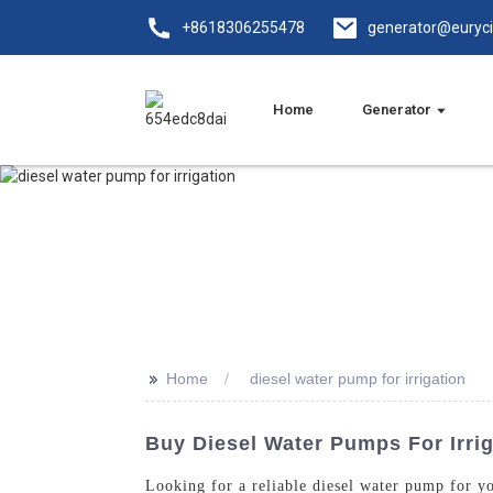
+8618306255478
generator@euryc
Home
Generator
>>
Home
diesel water pump for irrigation
Buy Diesel Water Pumps For Irrig
Looking for a reliable diesel water pump for y