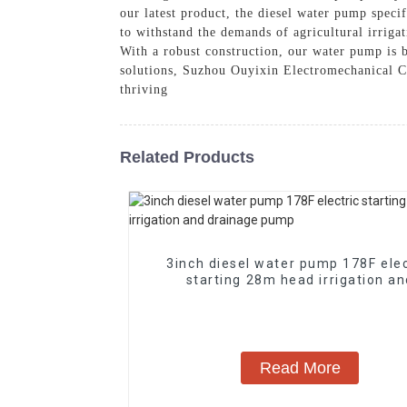
our latest product, the diesel water pump specif
to withstand the demands of agricultural irrigat
With a robust construction, our water pump is bu
solutions, Suzhou Ouyixin Electromechanical Co
thriving
Related Products
3inch diesel water pump 178F elec
starting 28m head irrigation a
drainage pump
Read More