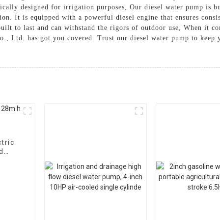
ically designed for irrigation purposes, Our diesel water pump is bu
ion. It is equipped with a powerful diesel engine that ensures consis
ilt to last and can withstand the rigors of outdoor use, When it com
., Ltd. has got you covered. Trust our diesel water pump to keep y
tric
nd