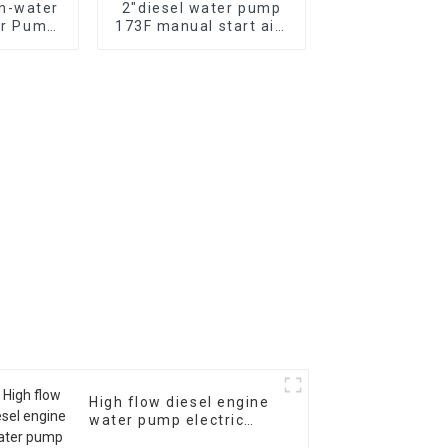
n-water
2″diesel water pump
er Pump
173F manual start air-
 water
cooled single cylinder
ed by
diesel engine self
ual
suction pump
High flow diesel engine
water pump electric
start 28m head 60m ³/h