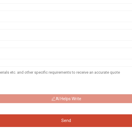
AI Helps Write
Send