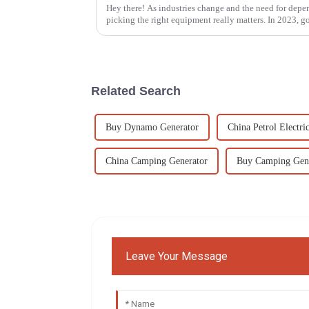
Hey there! As industries change and the need for dep
picking the right equipment really matters. In 2023, g
Related Search
Buy Dynamo Generator
China Petrol Electri
China Camping Generator
Buy Camping Gen
Leave Your Message