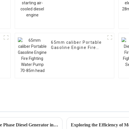
diesel engine
65mm caliber Portable
Gasoline Engine Fire
g
Fighting Water Pump
70-85m head
7 Essential Tips for Choosing the Best Single Phase Diesel Generator in 2023