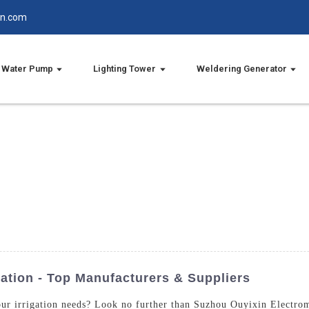
in.com
Water Pump
Lighting Tower
Weldering Generator
ation - Top Manufacturers & Suppliers
our irrigation needs? Look no further than Suzhou Ouyixin Electro