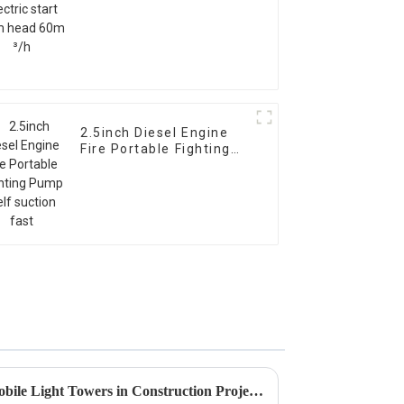
2.5inch Diesel Engine
Fire Portable Fighting
Pump Self suction fast
Exploring the Efficiency of Mobile Light Towers in Construction Projects Using Advanced LED Technology