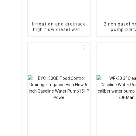
Irrigation and drainage
2inch gasolin
high flow diesel water
pump port
pump, 4-inch 10HP air-
agricultural irr
cooled single cylinde
stroke 6.