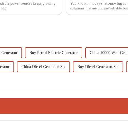
endable power sources keeps growing,
You know, in today’s fast-moving cons
oing
solutions that are not just reliable but
c Generator
Buy Petrol Electric Generator
China 10000 Watt Gene
erator
China Diesel Generator Set
Buy Diesel Generator Set