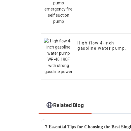
suction pump
High flow 4-inch
gasoline water pump
WP-40 190F with stron
gasoline power
Related Blog