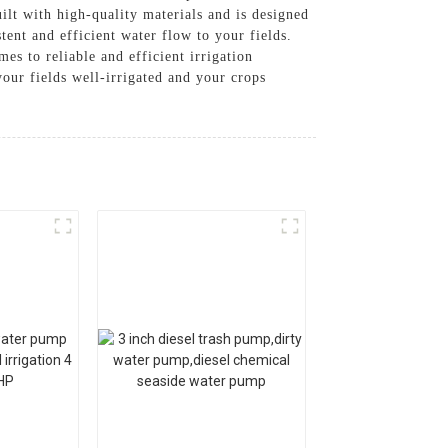
ilt with high-quality materials and is designed
tent and efficient water flow to your fields.
es to reliable and efficient irrigation
our fields well-irrigated and your crops