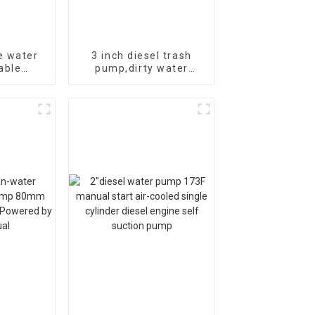
e water
3 inch diesel trash
able
pump,dirty water
igation 4
pump,diesel chemical
5HP
seaside water pump