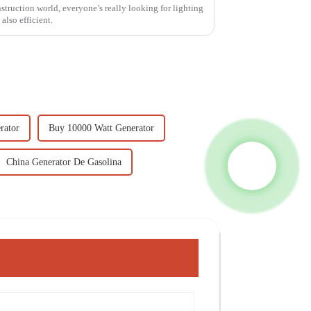
truction world, everyone’s really looking for lighting
 also efficient.
rator
Buy 10000 Watt Generator
China Generator De Gasolina