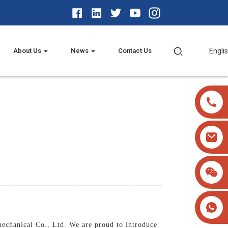
About Us
News
Contact Us
Engli
mechanical Co., Ltd. We are proud to introduce