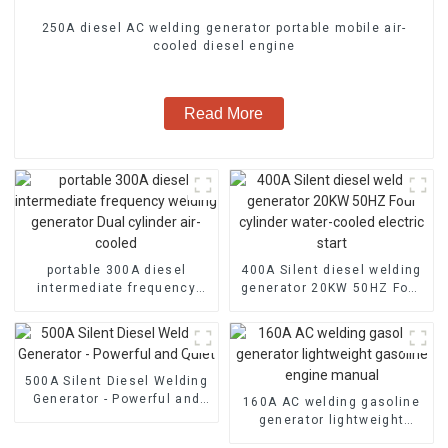
250A diesel AC welding generator portable mobile air-
cooled diesel engine
Read More
portable 300A diesel
400A Silent diesel welding
intermediate frequency
generator 20KW 50HZ Four
welding generator Dual
cylinder water-cooled
cylinder air-cooled
electric start
500A Silent Diesel Welding
Generator - Powerful and
160A AC welding gasoline
Quiet
generator lightweight
gasoline engine manual