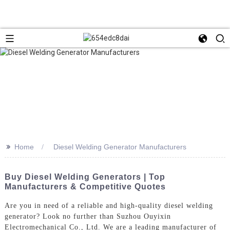
>>
Home
Diesel Welding Generator Manufacturers
Buy Diesel Welding Generators | Top
Manufacturers & Competitive Quotes
Are you in need of a reliable and high-quality diesel welding
generator? Look no further than Suzhou Ouyixin
Electromechanical Co., Ltd. We are a leading manufacturer of