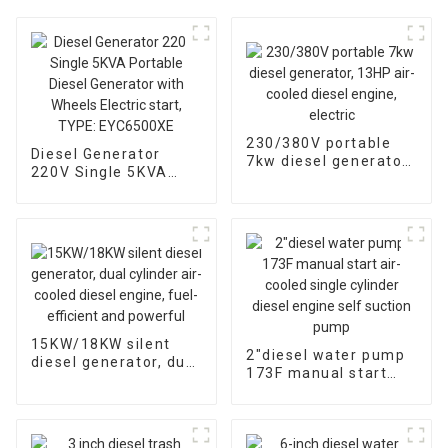
230/380V portable
Diesel Generator
7kw diesel generator,
220V Single 5KVA
13HP air-cooled
Portable Diesel
diesel engine, electric
Generator with
Wheels Electric start,
TYPE: EYC6500XE
15KW/18KW silent
2″diesel water pump
diesel generator, dual
173F manual start
cylinder air-cooled
air-cooled single
diesel engine, fuel-
cylinder diesel engine
efficient and
self suction pump
powerful