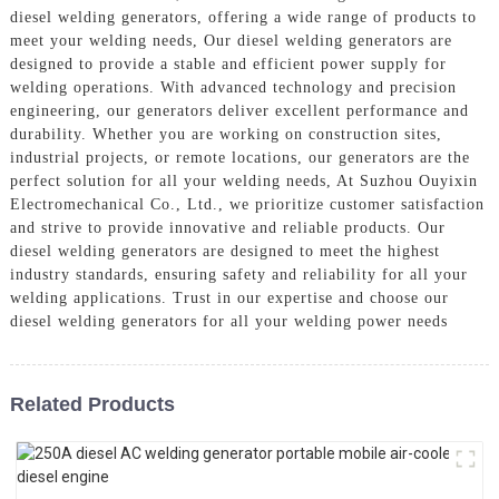
diesel welding generators, offering a wide range of products to
meet your welding needs, Our diesel welding generators are
designed to provide a stable and efficient power supply for
welding operations. With advanced technology and precision
engineering, our generators deliver excellent performance and
durability. Whether you are working on construction sites,
industrial projects, or remote locations, our generators are the
perfect solution for all your welding needs, At Suzhou Ouyixin
Electromechanical Co., Ltd., we prioritize customer satisfaction
and strive to provide innovative and reliable products. Our
diesel welding generators are designed to meet the highest
industry standards, ensuring safety and reliability for all your
welding applications. Trust in our expertise and choose our
diesel welding generators for all your welding power needs
Related Products