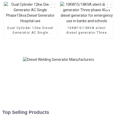
Dual Cylinder 12kw Diesel
10KW15/18KVA silent
Generator AC Single
diesel generator Three
Phase15kva Diesel
phase 400V diesel
Generator Hospital use
generator for emergency
use in banks and schools
Top Selling Products