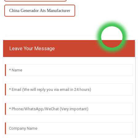
China Generador Ats Manufacturer
Leave Your Message