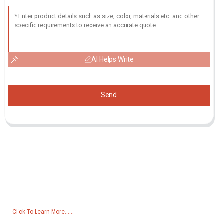
AI Helps Write
Send
Inquiry For Pricelist
For inquiries about our products or pricelist, please leave your email
to us and we will be in touch within 24 hours.
Click To Learn More......