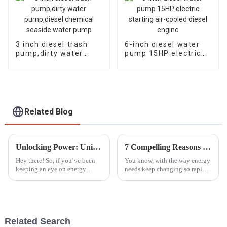
3 inch diesel trash
6-inch diesel water
pump,dirty water
pump 15HP electric
pump,diesel chemical
starting air-cooled
seaside water pump
diesel engine
Related Blog
Unlocking Power: Unique Advantages of the Best Household Gasoline Generators for Homeowners
7 Compelling Reasons to Choose the Best Dual Fuel Generator for Your Needs
Hey there! So, if you’ve been
You know, with the way energy
keeping an eye on energy
needs keep changing so rapidly
solutions for your home, you
these days, people are really on
probably noticed that more and
the hunt for flexible and
more folks are turning to
efficient power solutions
gasoline
Related Search