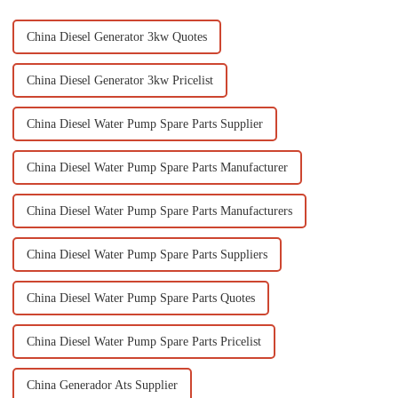
China Diesel Generator 3kw Quotes
China Diesel Generator 3kw Pricelist
China Diesel Water Pump Spare Parts Supplier
China Diesel Water Pump Spare Parts Manufacturer
China Diesel Water Pump Spare Parts Manufacturers
China Diesel Water Pump Spare Parts Suppliers
China Diesel Water Pump Spare Parts Quotes
China Diesel Water Pump Spare Parts Pricelist
China Generador Ats Supplier