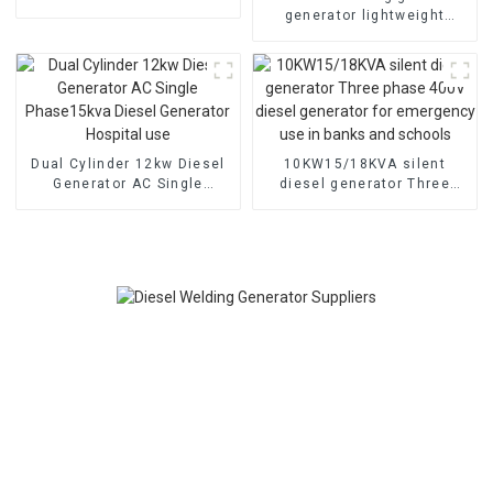
Quiet
generator lightweight
gasoline engine manual
Dual Cylinder 12kw Diesel
10KW15/18KVA silent
Generator AC Single
diesel generator Three
Phase15kva Diesel
phase 400V diesel
Generator Hospital use
generator for emergency
use in banks and schools