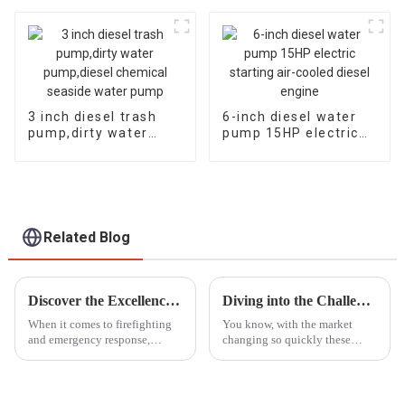
cylinder diesel engine
efficient and
self suction pump
powerful
3 inch diesel trash
6-inch diesel water
pump,dirty water
pump 15HP electric
pump,diesel chemical
starting air-cooled
seaside water pump
diesel engine
Related Blog
Discover the Excellence of the Best Portable Fire Pump from China's Premier Manufacturing Factory
Diving into the Challenges of Choosing the Best Gasoline Generators for Global Buyers
When it comes to firefighting
You know, with the market
and emergency response,
changing so quickly these
having a reliable Portable Fire
days, choosing the right
Pump can’t be stressed enough.
gasoline generator can feel like
As industries grow and the
a big puzzle for buyers all over
need
the