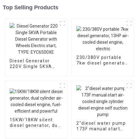
Top Selling Products
230/380V portable
Diesel Generator
7kw diesel generator,
220V Single 5KVA
13HP air-cooled
Portable Diesel
diesel engine, electric
Generator with
Wheels Electric start,
TYPE: EYC6500XE
15KW/18KW silent
2″diesel water pump
diesel generator, dual
173F manual start
cylinder air-cooled
air-cooled single
diesel engine, fuel-