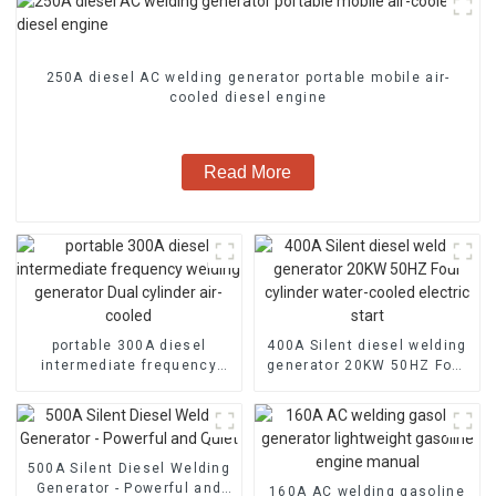
250A diesel AC welding generator portable mobile air-
cooled diesel engine
Read More
portable 300A diesel
400A Silent diesel welding
intermediate frequency
generator 20KW 50HZ Four
welding generator Dual
cylinder water-cooled
cylinder air-cooled
electric start
500A Silent Diesel Welding
Generator - Powerful and
160A AC welding gasoline