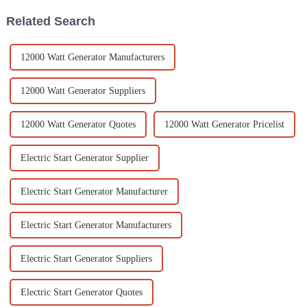
Related Search
12000 Watt Generator Manufacturers
12000 Watt Generator Suppliers
12000 Watt Generator Quotes
12000 Watt Generator Pricelist
Electric Start Generator Supplier
Electric Start Generator Manufacturer
Electric Start Generator Manufacturers
Electric Start Generator Suppliers
Electric Start Generator Quotes