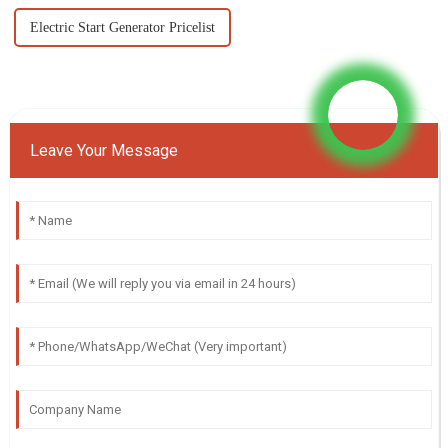
Electric Start Generator Pricelist
Leave Your Message