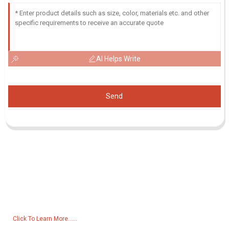
AI Helps Write
Send
Inquiry For Pricelist
For inquiries about our products or pricelist, please leave your email
to us and we will be in touch within 24 hours.
Click To Learn More......