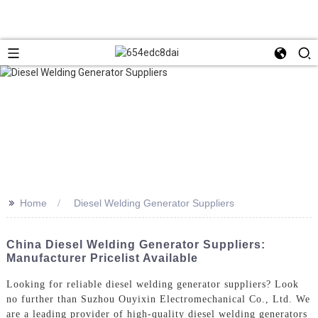
>>
Home
Diesel Welding Generator Suppliers
China Diesel Welding Generator Suppliers:
Manufacturer Pricelist Available
Looking for reliable diesel welding generator suppliers? Look
no further than Suzhou Ouyixin Electromechanical Co., Ltd. We
are a leading provider of high-quality diesel welding generators