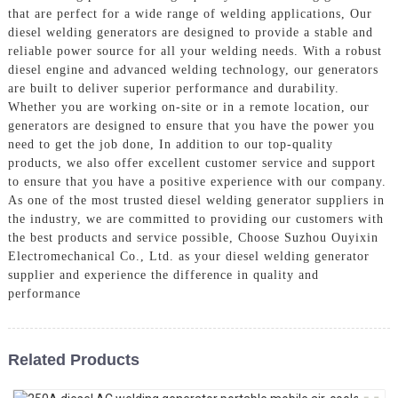
that are perfect for a wide range of welding applications, Our
diesel welding generators are designed to provide a stable and
reliable power source for all your welding needs. With a robust
diesel engine and advanced welding technology, our generators
are built to deliver superior performance and durability.
Whether you are working on-site or in a remote location, our
generators are designed to ensure that you have the power you
need to get the job done, In addition to our top-quality
products, we also offer excellent customer service and support
to ensure that you have a positive experience with our company.
As one of the most trusted diesel welding generator suppliers in
the industry, we are committed to providing our customers with
the best products and service possible, Choose Suzhou Ouyixin
Electromechanical Co., Ltd. as your diesel welding generator
supplier and experience the difference in quality and
performance
Related Products