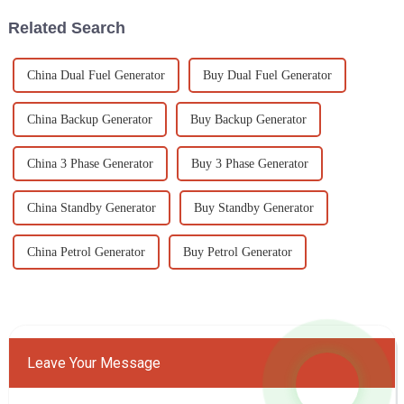
Related Search
China Dual Fuel Generator
Buy Dual Fuel Generator
China Backup Generator
Buy Backup Generator
China 3 Phase Generator
Buy 3 Phase Generator
China Standby Generator
Buy Standby Generator
China Petrol Generator
Buy Petrol Generator
Leave Your Message