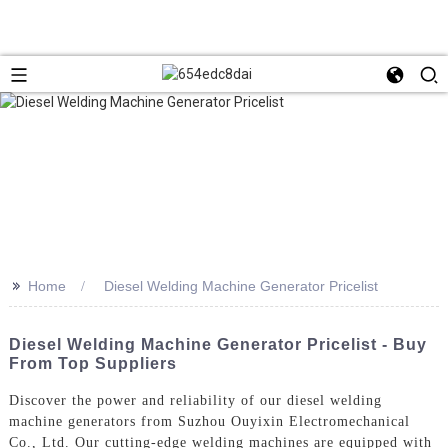
>>
Home
Diesel Welding Machine Generator Pricelist
Diesel Welding Machine Generator Pricelist - Buy
From Top Suppliers
Discover the power and reliability of our diesel welding
machine generators from Suzhou Ouyixin Electromechanical
Co., Ltd. Our cutting-edge welding machines are equipped with