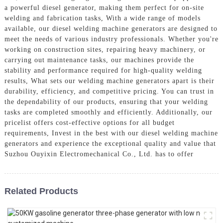
a powerful diesel generator, making them perfect for on-site
welding and fabrication tasks, With a wide range of models
available, our diesel welding machine generators are designed to
meet the needs of various industry professionals. Whether you're
working on construction sites, repairing heavy machinery, or
carrying out maintenance tasks, our machines provide the
stability and performance required for high-quality welding
results, What sets our welding machine generators apart is their
durability, efficiency, and competitive pricing. You can trust in
the dependability of our products, ensuring that your welding
tasks are completed smoothly and efficiently. Additionally, our
pricelist offers cost-effective options for all budget
requirements, Invest in the best with our diesel welding machine
generators and experience the exceptional quality and value that
Suzhou Ouyixin Electromechanical Co., Ltd. has to offer
Related Products