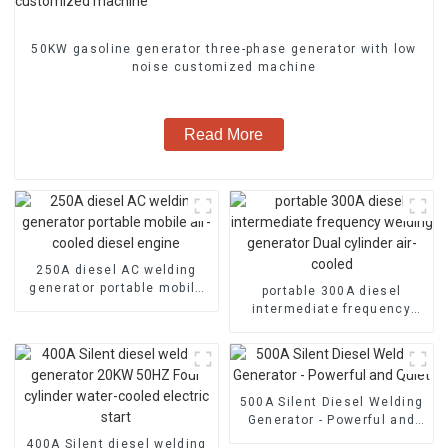
50KW gasoline generator three-phase generator with low
noise customized machine
Read More
250A diesel AC welding
generator portable mobile
portable 300A diesel
air-cooled diesel engine
intermediate frequency
welding generator Dual
cylinder air-cooled
500A Silent Diesel Welding
Generator - Powerful and
Quiet
400A Silent diesel welding