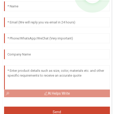
AI Helps Write
Send