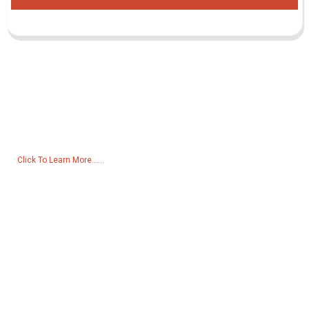
Inquiry For Pricelist
For inquiries about our products or pricelist, please leave your email
to us and we will be in touch within 24 hours.
Click To Learn More......
Products
Generator
Water Pump
Lighting Tower
Welding generator
Accessory