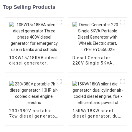
Top Selling Products
10KW15/18KVA silent
Diesel Generator
diesel generator
220V Single 5KVA
Three phase 400V
Portable Diesel
diesel generator for
Generator with
emergency use in
Wheels Electric start,
banks and schools
TYPE: EYC6500XE
230/380V portable
15KW/18KW silent
7kw diesel generator,
diesel generator, dual
13HP air-cooled
cylinder air-cooled
diesel engine, electric
diesel engine, fuel-
efficient and