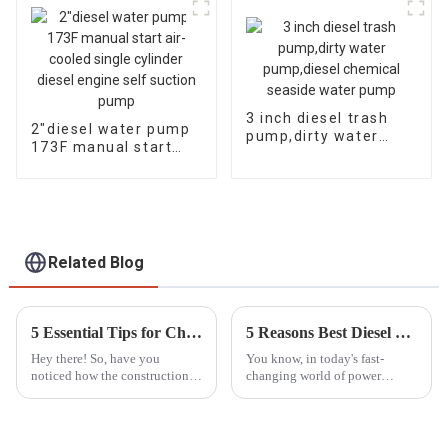
powerful
3 inch diesel trash
2″diesel water pump
pump,dirty water
173F manual start
pump,diesel chemical
air-cooled single
seaside water pump
cylinder diesel engine
self suction pump
Related Blog
5 Essential Tips for Choosing the Best Mobile Light Tower for Your Projects
5 Reasons Best Diesel Motor Pump Set Boosts Efficiency and Reduces Operating Costs
Hey there! So, have you
You know, in today's fast-
noticed how the construction
changing world of power
and event management
generation and fluid
industries are moving at
movement, the Diesel Motor
lightning speed these days?
Pump Set really shines as a key
Because of this, the
player for