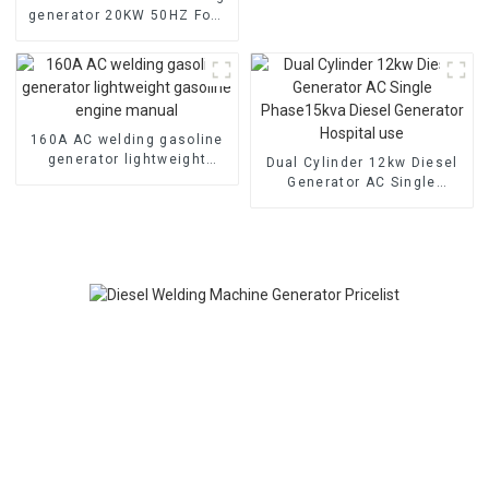
generator 20KW 50HZ Four
cylinder water-cooled
electric start
160A AC welding gasoline
generator lightweight
Dual Cylinder 12kw Diesel
gasoline engine manual
Generator AC Single
Phase15kva Diesel
Generator Hospital use