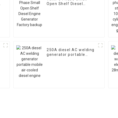
Open Shelf Diesel
Engine Generator
Factory backup
250A diesel AC welding
generator portable
mobile air-cooled diesel
engine