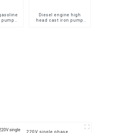
asoline
Diesel engine high
r pump
head cast iron pump
re self
with a diameter of 2
pump
inches, 3 inches, and 4
inches, different head
flow rates
220V single phase