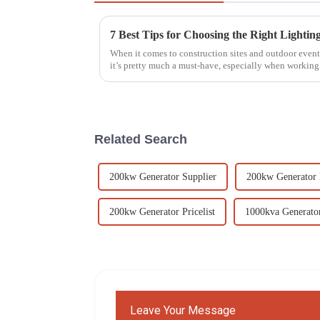
When it comes to construction sites and outdoor events
it’s pretty much a must-have, especially when working
Related Search
200kw Generator Supplier
200kw Generator 
200kw Generator Pricelist
1000kva Generator
Leave Your Message