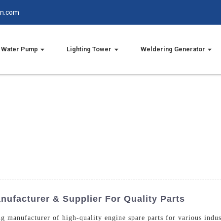
in.com
Water Pump
Lighting Tower
Weldering Generator
ufacturer & Supplier For Quality Parts
g manufacturer of high-quality engine spare parts for various indus