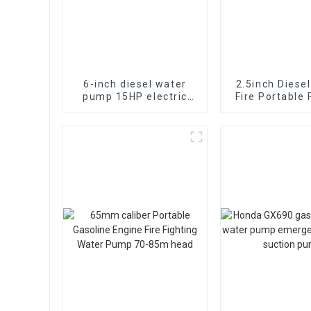
6-inch diesel water
2.5inch Diese
pump 15HP electric
Fire Portable 
starting air-cooled
Pump Self suct
diesel engine