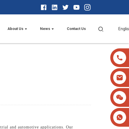
About Us
News
Contact Us
Engli
trial and automotive applications. Our