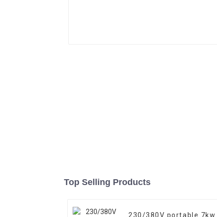
Top Selling Products
230/380V portable 7kw