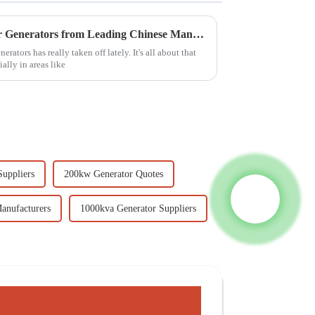
Discover Exceptional Outdoor Generators from Leading Chinese Manufacturers
ators has really taken off lately. It's all about that
ally in areas like
uppliers
200kw Generator Quotes
anufacturers
1000kva Generator Suppliers