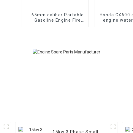
65mm caliber Portable
Honda GX690 g
Gasoline Engine Fire
engine wate
Fighting Water Pump
emergency fi
70-85m head
suction 
15kw 3 Phase Small