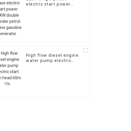
electric start power
10KW double cylinder
petrol engine gasoline
generator
High flow diesel engine
water pump electric
start 28m head 60m ³/h