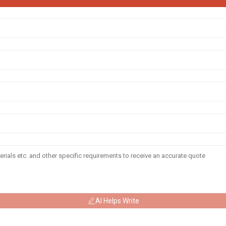
AI Helps Write