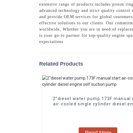
extensive range of products includes piston rin
advanced technology and strict quality control
and provide OEM services for global customers, 
effective solutions to our clients. Our commitm
worldwide, Whether you are in need of replacem
is your go-to partner for top-quality engine sp
expectations
Related Products
2″diesel water pump 173F manual 
air-cooled single cylinder diesel e
self suction pump
Read More