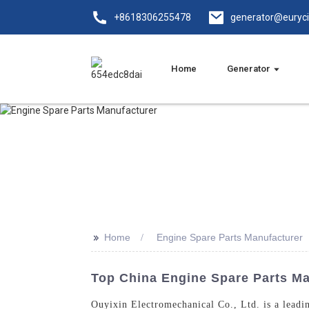
+8618306255478
generator@euryc
Home
Generator
>>
Home
Engine Spare Parts Manufacturer
Top China Engine Spare Parts Man
Ouyixin Electromechanical Co., Ltd. is a leadin