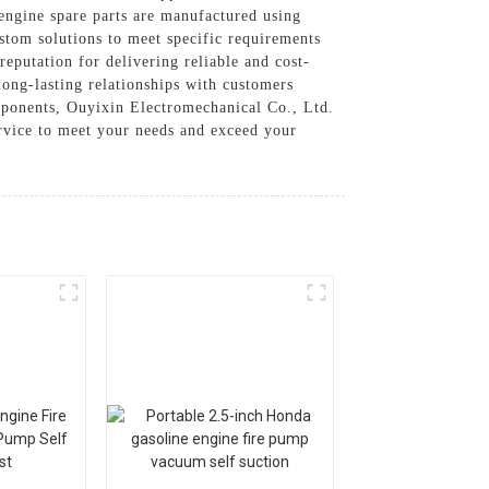
 engine spare parts are manufactured using
stom solutions to meet specific requirements
eputation for delivering reliable and cost-
long-lasting relationships with customers
mponents, Ouyixin Electromechanical Co., Ltd.
ervice to meet your needs and exceed your