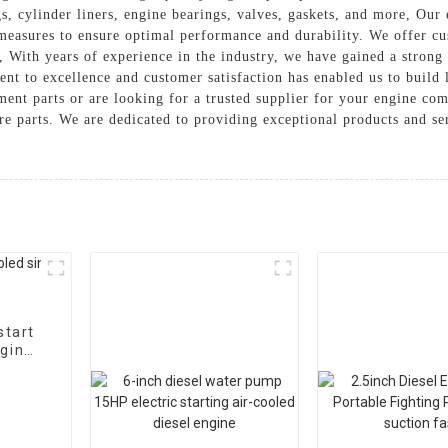
gs, cylinder liners, engine bearings, valves, gaskets, and more, Our
 measures to ensure optimal performance and durability. We offer cu
With years of experience in the industry, we have gained a strong r
ent to excellence and customer satisfaction has enabled us to build 
ent parts or are looking for a trusted supplier for your engine co
are parts. We are dedicated to providing exceptional products and s
start
ngine