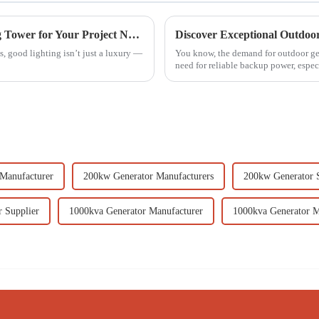
7 Best Tips for Choosing the Right Lighting Tower for Your Project Needs
, good lighting isn’t just a luxury —
You know, the demand for outdoor gener
need for reliable backup power, especi
Manufacturer
200kw Generator Manufacturers
200kw Generator S
 Supplier
1000kva Generator Manufacturer
1000kva Generator M