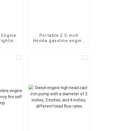
l Engine
Portable 2.5-inch
Fighting
Honda gasoline engine
ion fast
fire pump vacuum self
suction