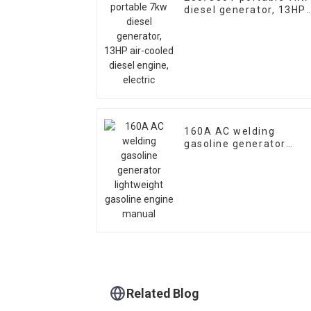
diesel generator, 13HP
air-cooled diesel
engine, electric
160A AC welding
gasoline generator
lightweight gasoline
engine manual
Related Blog