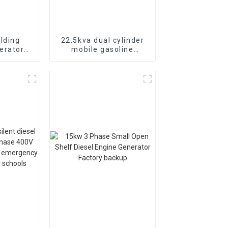
lding
22.5kva dual cylinder
erator
mobile gasoline
asoline
generator 18KW single
nual
three-phase equal
power switching