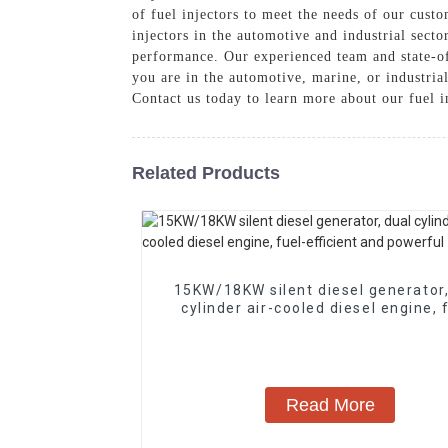
of fuel injectors to meet the needs of our custo
injectors in the automotive and industrial sect
performance. Our experienced team and state-of-
you are in the automotive, marine, or industria
Contact us today to learn more about our fuel 
Related Products
15KW/18KW silent diesel generator,
cylinder air-cooled diesel engine, 
efficient and powerful
Read More