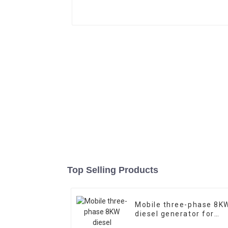
Top Selling Products
Mobile three-phase 8K
diesel generator for
construction site use