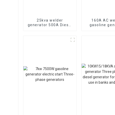
25kva welder
160A AC we
generator 500A Diesel
gasoline gen
power Arc Three
lightweight g
phase Weichai powe
engine ma