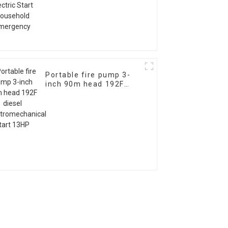
Emergency
Portable fire pump 3-
inch 90m head 192F
diesel
electromechanical start
13HP