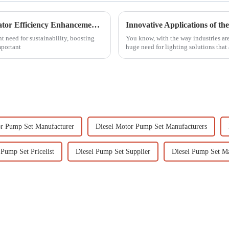
Comprehensive Solutions for Power Generator Efficiency Enhancements in Industrial Applications
 need for sustainability, boosting
You know, with the way industries are
mportant
huge need for lighting solutions that 
or Pump Set Manufacturer
Diesel Motor Pump Set Manufacturers
Pump Set Pricelist
Diesel Pump Set Supplier
Diesel Pump Set Ma