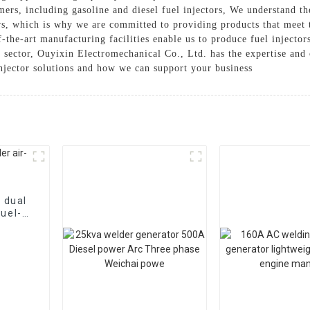
mers, including gasoline and diesel fuel injectors, We understand th
ors, which is why we are committed to providing products that meet 
the-art manufacturing facilities enable us to produce fuel injecto
l sector, Ouyixin Electromechanical Co., Ltd. has the expertise and c
injector solutions and how we can support your business
 dual
fuel-