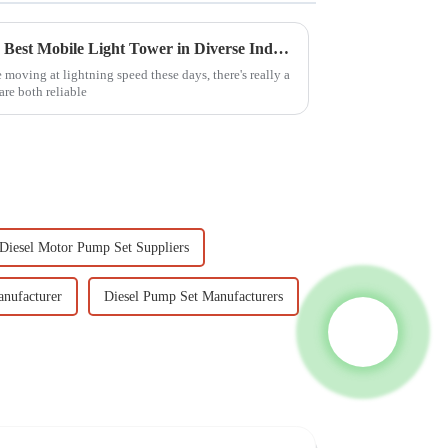
Innovative Applications of the Best Mobile Light Tower in Diverse Industries
 moving at lightning speed these days, there's really a
are both reliable
Diesel Motor Pump Set Suppliers
nufacturer
Diesel Pump Set Manufacturers