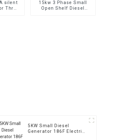
 silent
15kw 3 Phase Small
or Three
Open Shelf Diesel
diesel
Engine Generator
 for
Factory backup
se in
chools
5KW Small Diesel
Generator 186F Electric
Start Household