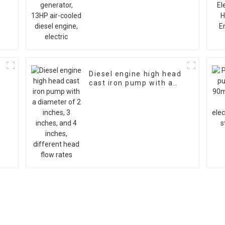
engine, electric
Diesel engine high head
cast iron pump with a
diameter of 2 inches, 3
inches, and 4 inches,
different head flow
rates