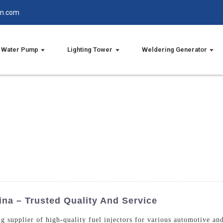
in.com
Water Pump
Lighting Tower
Weldering Generator
ina – Trusted Quality And Service
g supplier of high-quality fuel injectors for various automotive and