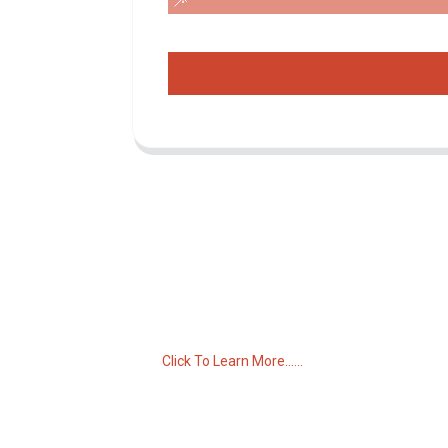
Inquiry For Pricelist
For inquiries about our products or pricelist,
please leave your email to us and we will
be in touch within 24 hours.
Click To Learn More......