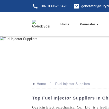
+8618306255478
generator@euryc
Home
Generator
>>
Home
Fuel Injector Suppliers
Top Fuel Injector Suppliers In Ch
Ouyixin Electromechanical Co., Ltd. is a leadin