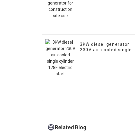
3KW diesel generator
230V air-cooled single
cylinder 178F electric
start
Related Blog