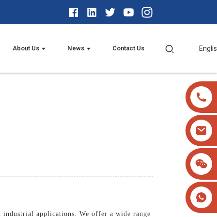
About Us
News
Contact Us
Engli
 industrial applications. We offer a wide range