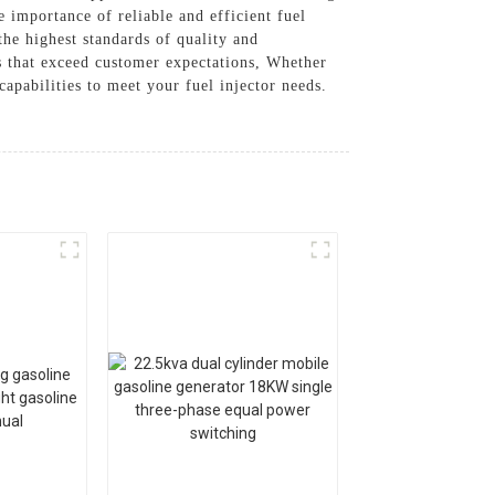
e importance of reliable and efficient fuel
the highest standards of quality and
rs that exceed customer expectations, Whether
apabilities to meet your fuel injector needs.