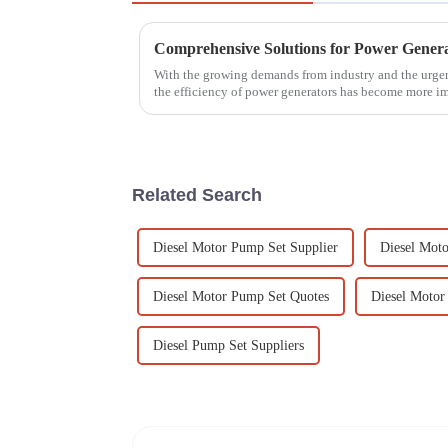
With the growing demands from industry and the urgent
the efficiency of power generators has become more i
Related Search
Diesel Motor Pump Set Supplier
Diesel Mot
Diesel Motor Pump Set Quotes
Diesel Motor 
Diesel Pump Set Suppliers