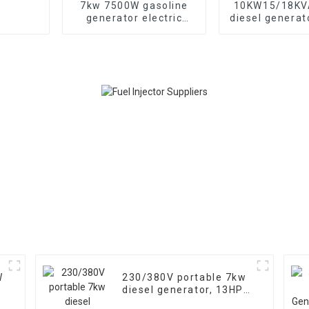
7kw 7500W gasoline
10KW15/18KVA
generator electric
diesel generat
start Three-phase
phase 400V 
generators
generator
emergency u
banks and s
W
230/380V portable 7kw
diesel generator, 13HP
air-cooled diesel