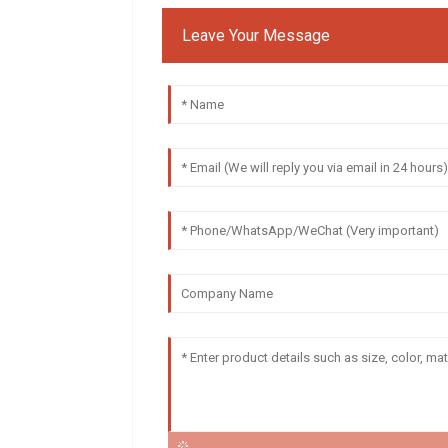
Leave Your Message