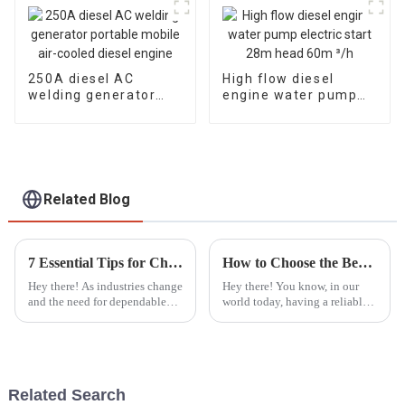
250A diesel AC
High flow diesel
welding generator
engine water pump
portable mobile air-
electric start 28m
cooled diesel engine
head 60m ³/h
Related Blog
7 Essential Tips for Choosing the Best Single Phase Diesel Generator in 2023
How to Choose the Best Portable Generators for Emergency Power Needs
Hey there! As industries change
Hey there! You know, in our
and the need for dependable
world today, having a reliable
power sources keeps growing,
backup power source is super
picking the right equipment
important—especially with all
really matters. In 2023, going
the crazy natural disasters and
Related Search