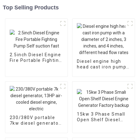
Top Selling Products
2.5inch Diesel Engine
Fire Portable Fighting
Diesel engine high
Pump Self suction
head cast iron pump
fast
with a diameter of 2
inches, 3 inches, and
4 inches, different
head flow rates
15kw 3 Phase Small
230/380V portable
Open Shelf Diesel
7kw diesel generator,
Engine Generator
13HP air-cooled
Factory backup
diesel engine, electric