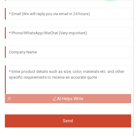
AI Helps Write
Send