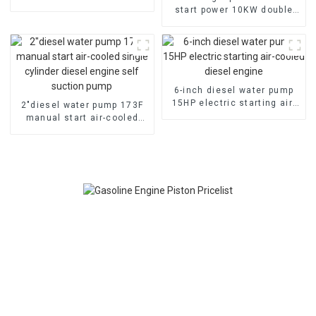
emergency fire self suction
start power 10KW double
pump
cylinder petrol engine
gasoline generator
6-inch diesel water pump
15HP electric starting air-
2″diesel water pump 173F
cooled diesel engine
manual start air-cooled
single cylinder diesel
engine self suction pump