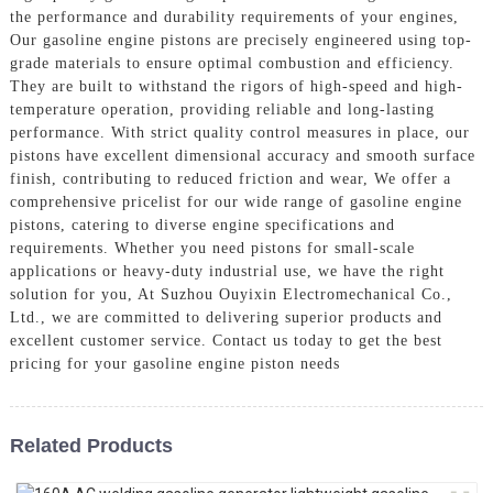
the performance and durability requirements of your engines,
Our gasoline engine pistons are precisely engineered using top-
grade materials to ensure optimal combustion and efficiency.
They are built to withstand the rigors of high-speed and high-
temperature operation, providing reliable and long-lasting
performance. With strict quality control measures in place, our
pistons have excellent dimensional accuracy and smooth surface
finish, contributing to reduced friction and wear, We offer a
comprehensive pricelist for our wide range of gasoline engine
pistons, catering to diverse engine specifications and
requirements. Whether you need pistons for small-scale
applications or heavy-duty industrial use, we have the right
solution for you, At Suzhou Ouyixin Electromechanical Co.,
Ltd., we are committed to delivering superior products and
excellent customer service. Contact us today to get the best
pricing for your gasoline engine piston needs
Related Products