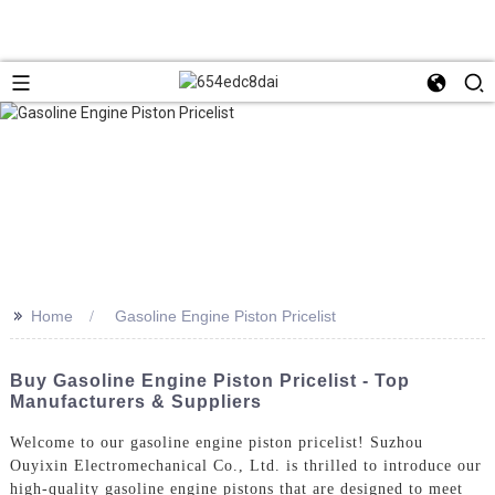
>>
Home
Gasoline Engine Piston Pricelist
Buy Gasoline Engine Piston Pricelist - Top
Manufacturers & Suppliers
Welcome to our gasoline engine piston pricelist! Suzhou
Ouyixin Electromechanical Co., Ltd. is thrilled to introduce our
high-quality gasoline engine pistons that are designed to meet