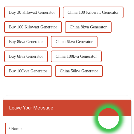
Buy 30 Kilowatt Generator
China 100 Kilowatt Generator
Buy 100 Kilowatt Generator
China 8kva Generator
Buy 8kva Generator
China 6kva Generator
Buy 6kva Generator
China 100kva Generator
Buy 100kva Generator
China 50kw Generator
Leave Your Message