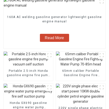
160A AC welding gasoline generator lightweight gasoline
engine manual
Read More
Portable 2.5-inch Honda
65mm caliber Portable
gasoline engine fire pump
Gasoline Engine Fire
vacuum self suction
Fighting Water Pump 70-
85m head
Honda GX690 gasoline
engine water pump
220V single phase electric