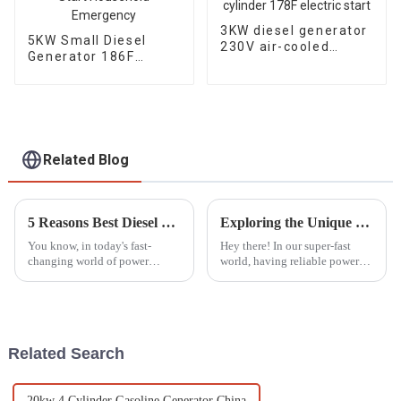
3KW diesel generator
5KW Small Diesel
230V air-cooled
Generator 186F
single cylinder 178F
Electric Start
electric start
Household
Emergency
Related Blog
5 Reasons Best Diesel Motor Pump Set Boosts Efficiency and Reduces Operating Costs
Exploring the Unique Features and Advantages of Best ATS Diesel Generators for Diverse Applications
You know, in today's fast-
Hey there! In our super-fast
changing world of power
world, having reliable power
generation and fluid
solutions is more important
movement, the Diesel Motor
than ever, whether you're at
Pump Set really shines as a key
home or running a big
player for
industrial
Related Search
20kw 4 Cylinder Gasoline Generator China