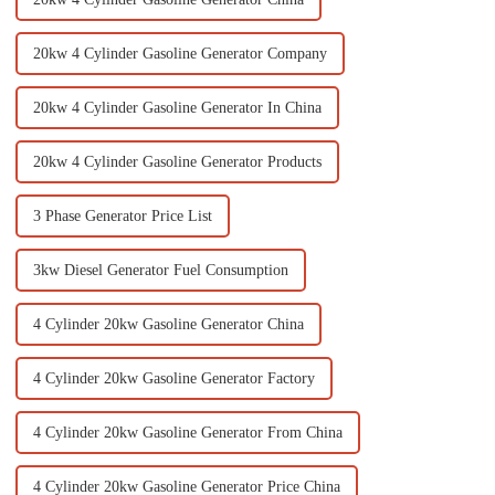
20kw 4 Cylinder Gasoline Generator Company
20kw 4 Cylinder Gasoline Generator In China
20kw 4 Cylinder Gasoline Generator Products
3 Phase Generator Price List
3kw Diesel Generator Fuel Consumption
4 Cylinder 20kw Gasoline Generator China
4 Cylinder 20kw Gasoline Generator Factory
4 Cylinder 20kw Gasoline Generator From China
4 Cylinder 20kw Gasoline Generator Price China