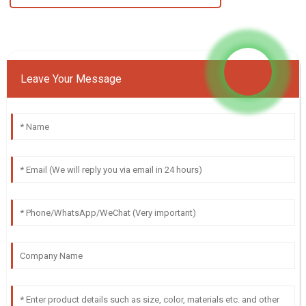
Leave Your Message