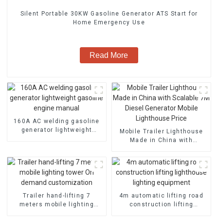
Silent Portable 30KW Gasoline Generator ATS Start for
Home Emergency Use
Read More
160A AC welding gasoline
generator lightweight
Mobile Trailer Lighthouse
gasoline engine manual
Made in China with
Scalable 7M Diesel
Generator Mobile
Lighthouse Price
Trailer hand-lifting 7
4m automatic lifting road
meters mobile lighting
construction lifting
tower On demand
lighthouse lighting