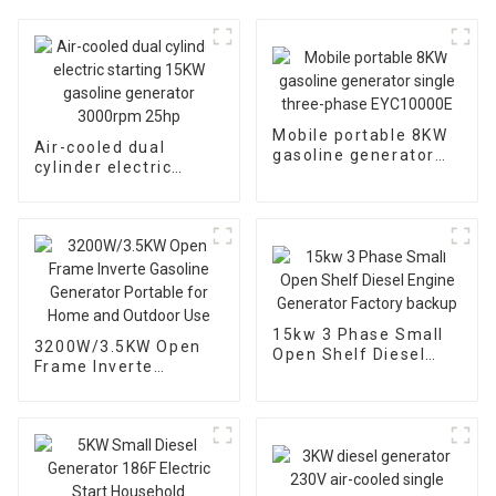
Mobile portable 8KW
Air-cooled dual
gasoline generator
cylinder electric
single three-phase
starting 15KW
EYC10000E
gasoline generator
3000rpm 25hp
15kw 3 Phase Small
3200W/3.5KW Open
Open Shelf Diesel
Frame Inverte
Engine Generator
Gasoline Generator
Factory backup
Portable for Home
and Outdoor Use