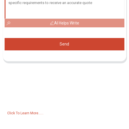
AI Helps Write
Send
Inquiry For Pricelist
For inquiries about our products or pricelist, please leave your email
to us and we will be in touch within 24 hours.
Click To Learn More......
Products