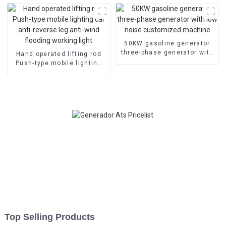
customization
equipment
50KW gasoline generator
three-phase generator with
Hand operated lifting rod
low noise customized
Push-type mobile lighting
machine
car anti-reverse leg anti-
wind flooding working light
Top Selling Products