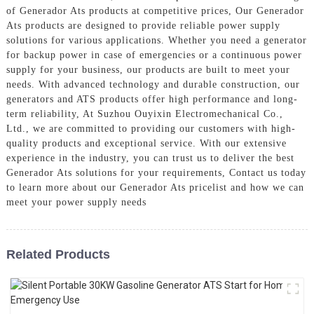
of Generador Ats products at competitive prices, Our Generador
Ats products are designed to provide reliable power supply
solutions for various applications. Whether you need a generator
for backup power in case of emergencies or a continuous power
supply for your business, our products are built to meet your
needs. With advanced technology and durable construction, our
generators and ATS products offer high performance and long-
term reliability, At Suzhou Ouyixin Electromechanical Co.,
Ltd., we are committed to providing our customers with high-
quality products and exceptional service. With our extensive
experience in the industry, you can trust us to deliver the best
Generador Ats solutions for your requirements, Contact us today
to learn more about our Generador Ats pricelist and how we can
meet your power supply needs
Related Products