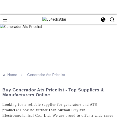
>>
Home
Generador Ats Pricelist
Buy Generador Ats Pricelist - Top Suppliers &
Manufacturers Online
Looking for a reliable supplier for generators and ATS
products? Look no further than Suzhou Ouyixin
Electromechanical Co., Ltd. We are proud to offer a wide range