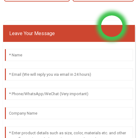
Leave Your Message