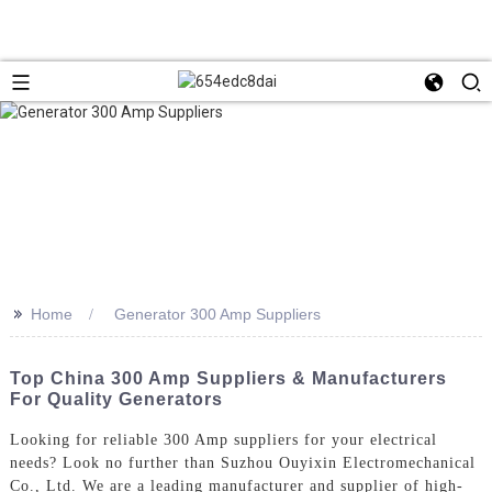
>>
Home
Generator 300 Amp Suppliers
Top China 300 Amp Suppliers & Manufacturers
For Quality Generators
Looking for reliable 300 Amp suppliers for your electrical
needs? Look no further than Suzhou Ouyixin Electromechanical
Co., Ltd. We are a leading manufacturer and supplier of high-