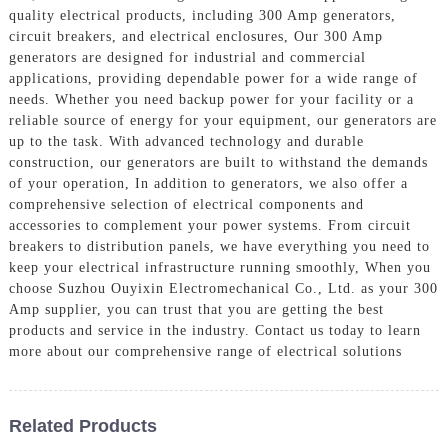
quality electrical products, including 300 Amp generators,
circuit breakers, and electrical enclosures, Our 300 Amp
generators are designed for industrial and commercial
applications, providing dependable power for a wide range of
needs. Whether you need backup power for your facility or a
reliable source of energy for your equipment, our generators are
up to the task. With advanced technology and durable
construction, our generators are built to withstand the demands
of your operation, In addition to generators, we also offer a
comprehensive selection of electrical components and
accessories to complement your power systems. From circuit
breakers to distribution panels, we have everything you need to
keep your electrical infrastructure running smoothly, When you
choose Suzhou Ouyixin Electromechanical Co., Ltd. as your 300
Amp supplier, you can trust that you are getting the best
products and service in the industry. Contact us today to learn
more about our comprehensive range of electrical solutions
Related Products