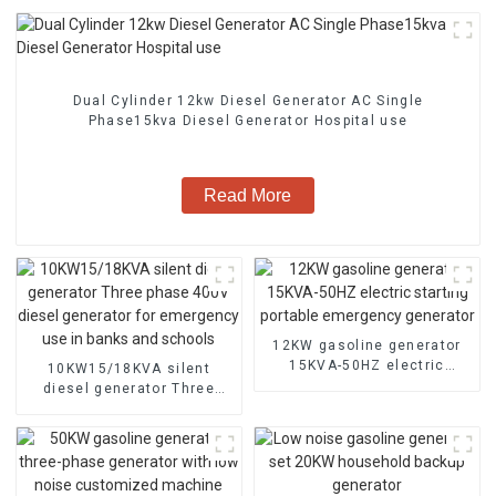
Dual Cylinder 12kw Diesel Generator AC Single
Phase15kva Diesel Generator Hospital use
Read More
12KW gasoline generator
15KVA-50HZ electric
10KW15/18KVA silent
starting portable
diesel generator Three
emergency generator
phase 400V diesel
generator for emergency
use in banks and schools