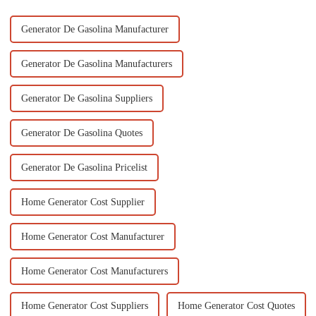
Generator De Gasolina Manufacturer
Generator De Gasolina Manufacturers
Generator De Gasolina Suppliers
Generator De Gasolina Quotes
Generator De Gasolina Pricelist
Home Generator Cost Supplier
Home Generator Cost Manufacturer
Home Generator Cost Manufacturers
Home Generator Cost Suppliers
Home Generator Cost Quotes