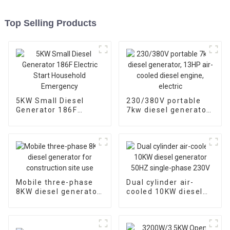
Top Selling Products
5KW Small Diesel
230/380V portable
Generator 186F
7kw diesel generator,
Electric Start
13HP air-cooled
Household
diesel engine, electric
Emergency
Mobile three-phase
Dual cylinder air-
8KW diesel generator
cooled 10KW diesel
for construction site
generator 50HZ
use
single-phase 230V