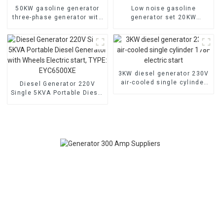
50KW gasoline generator
Low noise gasoline
three-phase generator with
generator set 20KW
low noise customized
household backup
machine
generator
3KW diesel generator 230V
air-cooled single cylinder
Diesel Generator 220V
178F electric start
Single 5KVA Portable Diesel
Generator with Wheels
Electric start, TYPE:
EYC6500XE