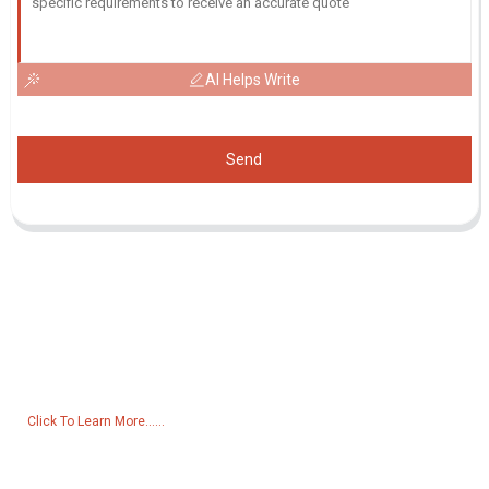
AI Helps Write
Send
Inquiry For Pricelist
For inquiries about our products or pricelist, please leave your email
to us and we will be in touch within 24 hours.
Click To Learn More......
Products