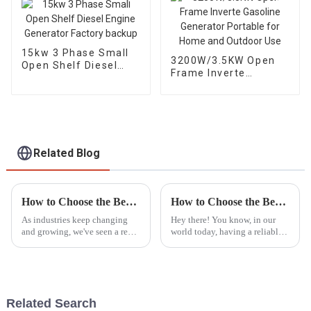
15kw 3 Phase Small
3200W/3.5KW Open
Open Shelf Diesel
Frame Inverte
Engine Generator
Gasoline Generator
Factory backup
Portable for Home
and Outdoor Use
Related Blog
How to Choose the Best LED Lights Tower for Your Industrial Needs Based on Market Trends
How to Choose the Best Portable Generators for Emergency Power Needs
As industries keep changing
Hey there! You know, in our
and growing, we've seen a real
world today, having a reliable
surge in the need for reliable,
backup power source is super
efficient lighting solutions like
important—especially with all
LED Light Towers.
the crazy natural disasters and
Related Search