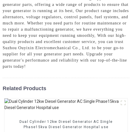
generator parts, offering a wide range of products to ensure that
your generator is running at its best, Our product range includes
alternators, voltage regulators, control panels, fuel systems, and
much more. Whether you need parts for routine maintenance or
to repair a malfunctioning generator, we have everything you
need to keep your equipment running smoothly, With our high-
quality products and excellent customer service, you can trust
Suzhou Ouyixin Electromechanical Co., Ltd. to be your go-to
supplier for all your generator part needs. Upgrade your
generator's performance and reliability with our top-of-the-line
parts today!
Related Products
Dual Cylinder 12kw Diesel Generator AC Single
Phase15kva Diesel Generator Hospital use