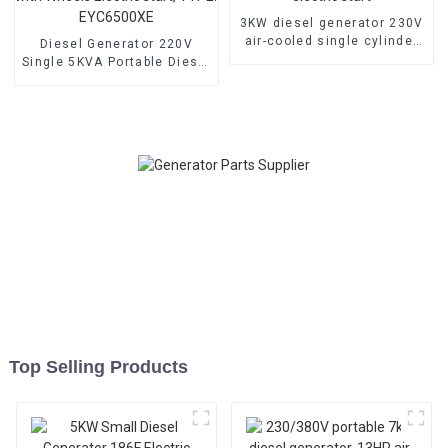
3KW diesel generator 230V
air-cooled single cylinder
Diesel Generator 220V
178F electric start
Single 5KVA Portable Diesel
Generator with Wheels
Electric start, TYPE:
EYC6500XE
Top Selling Products