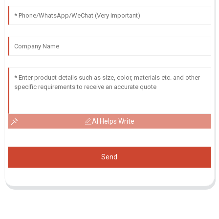
AI Helps Write
Send