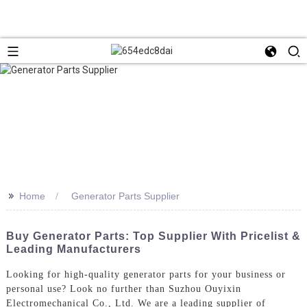
>>
Home
Generator Parts Supplier
Buy Generator Parts: Top Supplier With Pricelist &
Leading Manufacturers
Looking for high-quality generator parts for your business or
personal use? Look no further than Suzhou Ouyixin
Electromechanical Co., Ltd. We are a leading supplier of