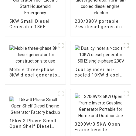
5KW Small Diesel
230/380V portable
Generator 186F
7kw diesel generator,
Electric Start
13HP air-cooled
Household
diesel engine, electric
Emergency
Mobile three-phase
Dual cylinder air-
8KW diesel generator
cooled 10KW diesel
for construction site
generator 50HZ
use
single-phase 230V
15kw 3 Phase Small
3200W/3.5KW Open
Open Shelf Diesel
Frame Inverte
Engine Generator
Gasoline Generator