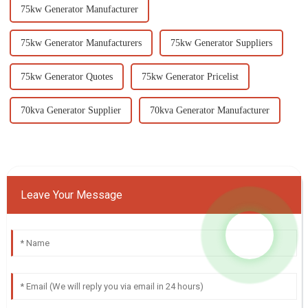
75kw Generator Manufacturer
75kw Generator Manufacturers
75kw Generator Suppliers
75kw Generator Quotes
75kw Generator Pricelist
70kva Generator Supplier
70kva Generator Manufacturer
Leave Your Message