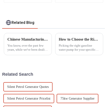
Factory backup
Portable for Home
and Outdoor Use
Related Blog
Chinese Manufacturing Flourishes Amidst Global Tariff Challenges with Best Diesel Motor Pump Set
How to Choose the Right Gasoline Water Pump for Your Needs
You know, over the past few
Picking the right gasoline
years, while we've been dealing
water pump for your specific
with all these global tariff
needs can feel pretty
headaches, Chinese
overwhelming, especially with
manufacturing has really
so many options out there
shown some
nowadays.
Related Search
Silent Petrol Generator Quotes
Silent Petrol Generator Pricelist
75kw Generator Supplier