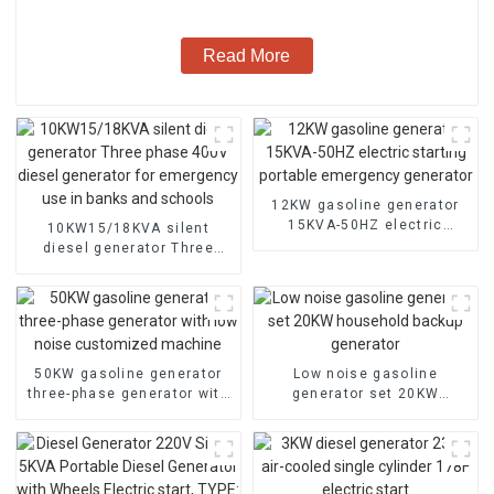
Read More
12KW gasoline generator
15KVA-50HZ electric
10KW15/18KVA silent
starting portable
diesel generator Three
emergency generator
phase 400V diesel
generator for emergency
use in banks and schools
50KW gasoline generator
Low noise gasoline
three-phase generator with
generator set 20KW
low noise customized
household backup
machine
generator