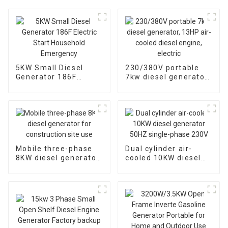
5KW Small Diesel
230/380V portable
Generator 186F
7kw diesel generator,
Electric Start
13HP air-cooled
Household
diesel engine, electric
Emergency
Mobile three-phase
Dual cylinder air-
8KW diesel generator
cooled 10KW diesel
for construction site
generator 50HZ
use
single-phase 230V