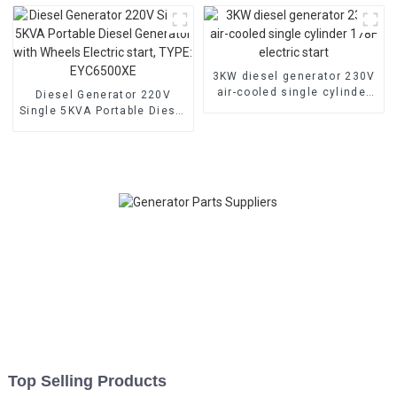
machine
generator
3KW diesel generator 230V
air-cooled single cylinder
Diesel Generator 220V
178F electric start
Single 5KVA Portable Diesel
Generator with Wheels
Electric start, TYPE:
EYC6500XE
Top Selling Products