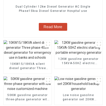
Dual Cylinder 12kw Diesel Generator AC Single
Phase15kva Diesel Generator Hospital use
Read More
12KW gasoline generator
15KVA-50HZ electric
10KW15/18KVA silent
starting portable
diesel generator Three
emergency generator
phase 400V diesel
generator for emergency
use in banks and schools
50KW gasoline generator
Low noise gasoline
three-phase generator with
generator set 20KW
low noise customized
household backup