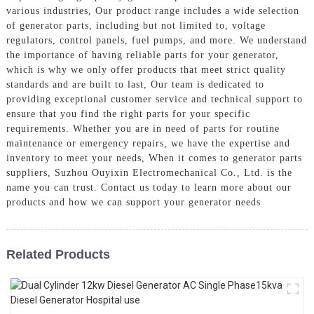
various industries, Our product range includes a wide selection
of generator parts, including but not limited to, voltage
regulators, control panels, fuel pumps, and more. We understand
the importance of having reliable parts for your generator,
which is why we only offer products that meet strict quality
standards and are built to last, Our team is dedicated to
providing exceptional customer service and technical support to
ensure that you find the right parts for your specific
requirements. Whether you are in need of parts for routine
maintenance or emergency repairs, we have the expertise and
inventory to meet your needs, When it comes to generator parts
suppliers, Suzhou Ouyixin Electromechanical Co., Ltd. is the
name you can trust. Contact us today to learn more about our
products and how we can support your generator needs
Related Products