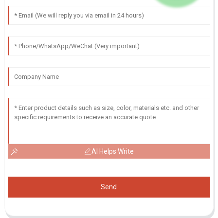
AI Helps Write
Send