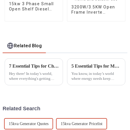
15kw 3 Phase Small
3200W/3.5KW Open
Open Shelf Diesel
Frame Inverte
Engine Generator
Gasoline Generator
Factory backup
Portable for Home
and Outdoor Use
Related Blog
7 Essential Tips for Choosing the Best Silent Generators
5 Essential Tips for Maximizing the Lifespan of Your Generator Parts
Hey there! In today’s world,
You know, in today’s world
where everything's getting
where energy needs keep
noisier by the minute, it’s no
changing all the time, taking
wonder that the demand for
good care of your generator
Silent Generators is really on
parts is more important than
the
ever. I
Related Search
15kva Generator Quotes
15kva Generator Pricelist