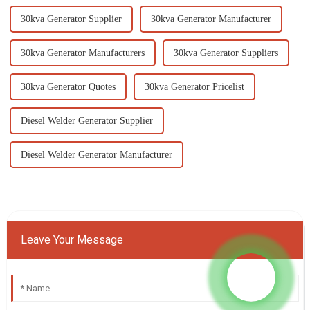
30kva Generator Supplier
30kva Generator Manufacturer
30kva Generator Manufacturers
30kva Generator Suppliers
30kva Generator Quotes
30kva Generator Pricelist
Diesel Welder Generator Supplier
Diesel Welder Generator Manufacturer
Leave Your Message