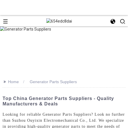
>>
Home
Generator Parts Suppliers
Top China Generator Parts Suppliers - Quality
Manufacturers & Deals
Looking for reliable Generator Parts Suppliers? Look no further
than Suzhou Ouyixin Electromechanical Co., Ltd. We specialize
in providing high-quality generator parts to meet the needs of