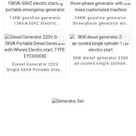
12KW gasoline generator
50KW gasoline generator
15KVA-50HZ electric
three-phase generator with
starting portable
low noise customized
emergency generator
machine
3KW diesel generator 230V
air-cooled single cylinder
Diesel Generator 220V
178F electric start
Single 5KVA Portable Diesel
Generator with Wheels
Electric start, TYPE:
EYC6500XE