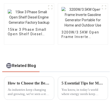
use
single-phase 230V
15kw 3 Phase Small
3200W/3.5KW Open
Open Shelf Diesel
Frame Inverte
Engine Generator
Gasoline Generator
Factory backup
Portable for Home
and Outdoor Use
Related Blog
How to Choose the Best LED Lights Tower for Your Industrial Needs Based on Market Trends
5 Essential Tips for Maximizing the Lifespan of Your Generator Parts
As industries keep changing
You know, in today’s world
and growing, we've seen a real
where energy needs keep
surge in the need for reliable,
changing all the time, taking
efficient lighting solutions like
good care of your generator
LED Light Towers.
parts is more important than
ever. I