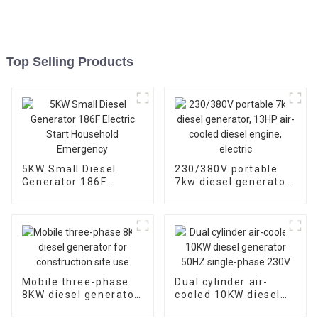
Top Selling Products
5KW Small Diesel
230/380V portable
Generator 186F
7kw diesel generator,
Electric Start
13HP air-cooled
Household
diesel engine, electric
Emergency
Mobile three-phase
Dual cylinder air-
8KW diesel generator
cooled 10KW diesel
for construction site
generator 50HZ