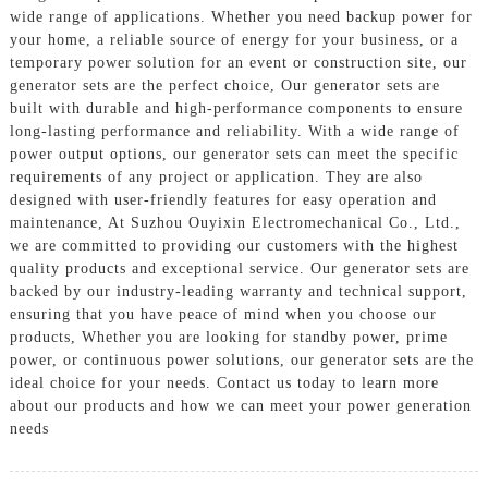
wide range of applications. Whether you need backup power for
your home, a reliable source of energy for your business, or a
temporary power solution for an event or construction site, our
generator sets are the perfect choice, Our generator sets are
built with durable and high-performance components to ensure
long-lasting performance and reliability. With a wide range of
power output options, our generator sets can meet the specific
requirements of any project or application. They are also
designed with user-friendly features for easy operation and
maintenance, At Suzhou Ouyixin Electromechanical Co., Ltd.,
we are committed to providing our customers with the highest
quality products and exceptional service. Our generator sets are
backed by our industry-leading warranty and technical support,
ensuring that you have peace of mind when you choose our
products, Whether you are looking for standby power, prime
power, or continuous power solutions, our generator sets are the
ideal choice for your needs. Contact us today to learn more
about our products and how we can meet your power generation
needs