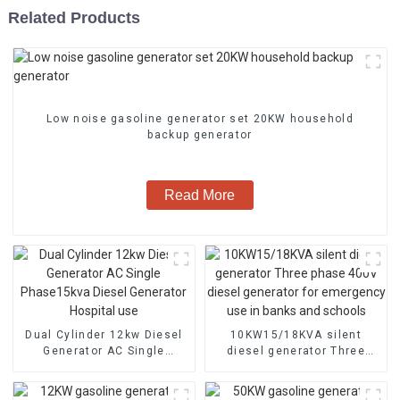
Related Products
Low noise gasoline generator set 20KW household
backup generator
Read More
Dual Cylinder 12kw Diesel
10KW15/18KVA silent
Generator AC Single
diesel generator Three
Phase15kva Diesel
phase 400V diesel
Generator Hospital use
generator for emergency
use in banks and schools