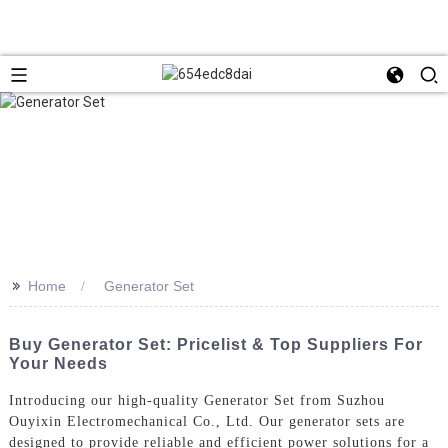
>>
Home
Generator Set
Buy Generator Set: Pricelist & Top Suppliers For
Your Needs
Introducing our high-quality Generator Set from Suzhou
Ouyixin Electromechanical Co., Ltd. Our generator sets are
designed to provide reliable and efficient power solutions for a