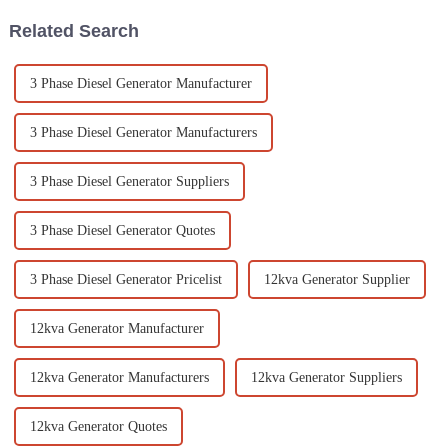
Related Search
3 Phase Diesel Generator Manufacturer
3 Phase Diesel Generator Manufacturers
3 Phase Diesel Generator Suppliers
3 Phase Diesel Generator Quotes
3 Phase Diesel Generator Pricelist
12kva Generator Supplier
12kva Generator Manufacturer
12kva Generator Manufacturers
12kva Generator Suppliers
12kva Generator Quotes