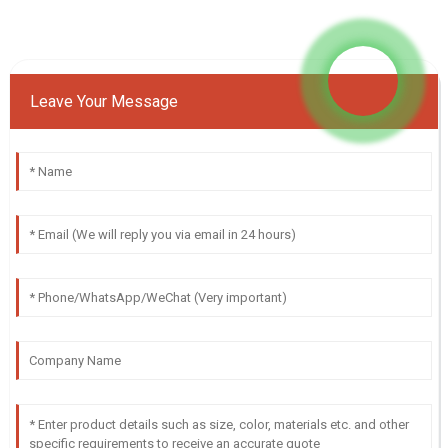
Leave Your Message