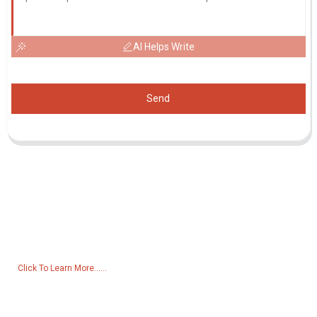
AI Helps Write
Send
Inquiry For Pricelist
For inquiries about our products or pricelist, please leave your email
to us and we will be in touch within 24 hours.
Click To Learn More......
Products