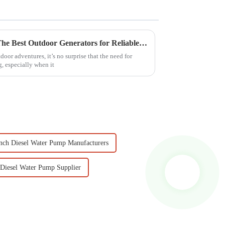
Maximize Your Adventures: The Best Outdoor Generators for Reliable Power in 2023
oor adventures, it’s no surprise that the need for
g, especially when it
nch Diesel Water Pump Manufacturers
 Diesel Water Pump Supplier