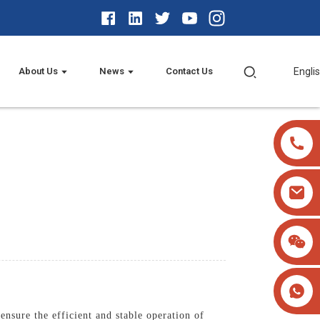
About Us
News
Contact Us
Engli
sure the efficient and stable operation of