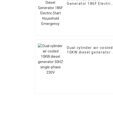
Generator 186F Electric
Start Household
Emergency
Dual cylinder air-cooled
10KW diesel generator
50HZ single-phase 230