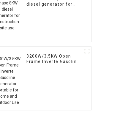
diesel generator for
construction site use
3200W/3.5KW Open
Frame Inverte Gasoline
Generator Portable for
Home and Outdoor Use