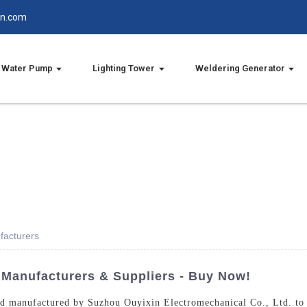
in.com
Water Pump
Lighting Tower
Weldering Generator
facturers
 Manufacturers & Suppliers - Buy Now!
d manufactured by Suzhou Ouyixin Electromechanical Co., Ltd. to en