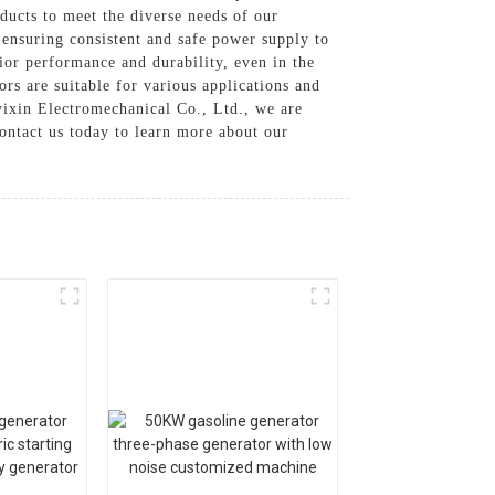
oducts to meet the diverse needs of our
 ensuring consistent and safe power supply to
or performance and durability, even in the
rs are suitable for various applications and
yixin Electromechanical Co., Ltd., we are
ontact us today to learn more about our