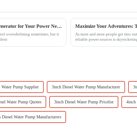
How to Choose the Right Silent Gasoline Generator for Your Power Needs
feel overwhelming sometimes, but it
As more and more people get into outd
ilent
reliable power sources is skyrocketin
l Water Pump Supplier
3inch Diesel Water Pump Manufacturer
3i
esel Water Pump Quotes
3inch Diesel Water Pump Pricelist
4inch
h Diesel Water Pump Manufacturers