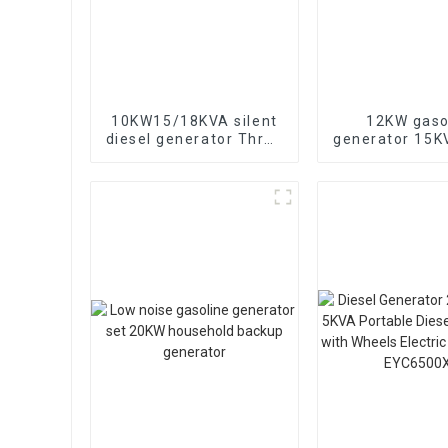
10KW15/18KVA silent
12KW gaso
diesel generator Three
generator 15
phase 400V diesel
electric sta
generator for
portable eme
emergency use in
generat
banks and schools