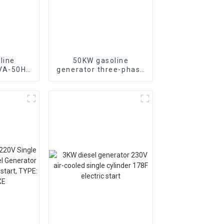
line
50KW gasoline
KVA-50HZ
generator three-phase
rting
generator with low
rgency
noise customized
or
machine