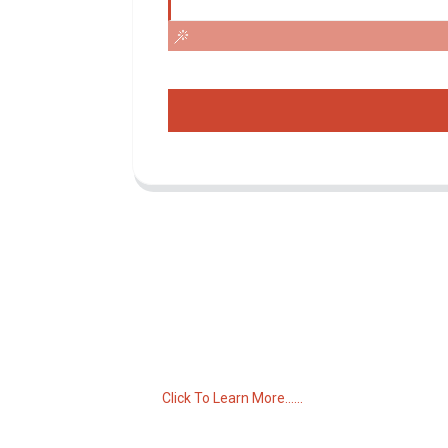
Inquiry For Pricelist
For inquiries about our products or pricelist,
please leave your email to us and we will
be in touch within 24 hours.
Click To Learn More......