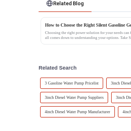
Related Blog
Choosing the right power solution for your needs can 
all comes down to understanding your options. Take S
Related Search
3 Gasoline Water Pump Pricelist
3inch Diese
3inch Diesel Water Pump Suppliers
3inch Di
4inch Diesel Water Pump Manufacturer
4inc