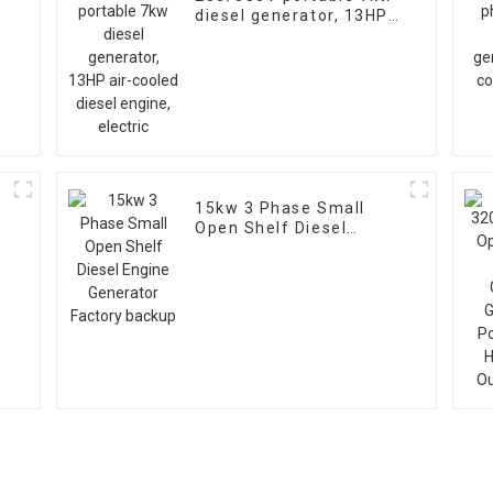
diesel generator, 13HP
air-cooled diesel
engine, electric
15kw 3 Phase Small
Open Shelf Diesel
V
Engine Generator
Factory backup