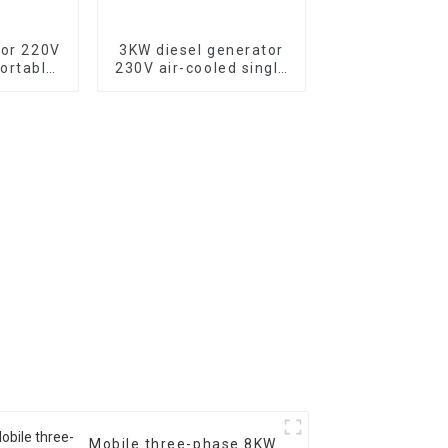
tor 220V
3KW diesel generator
ortable
230V air-cooled single
tor with
cylinder 178F electric
c start,
start
500XE
Mobile three-phase 8KW