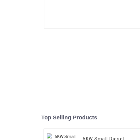
Top Selling Products
5KW Small Diesel