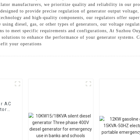
lator manufacturers, we prioritize quality and reliability in our pr
 designed to provide precise regulation of generator output voltage,
chnology and high-quality components, our regulators offer superi
ing diesel, gas, or other types of generators, our voltage regulato
ons to meet specific requirements and configurations, At Suzhou Ou
e solutions to enhance the performance of your generator systems. C
efit your operations
or AC
tor