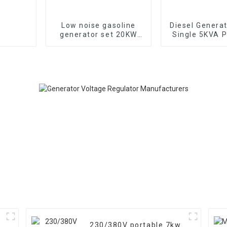
Low noise gasoline
Diesel Genera
generator set 20KW
Single 5KVA P
household backup
Diesel Genera
generator
Wheels Electri
TYPE: EYC6
230/380V portable 7kw