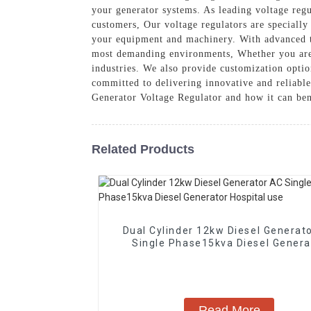
your generator systems. As leading voltage regu
customers, Our voltage regulators are specially
your equipment and machinery. With advanced te
most demanding environments, Whether you are us
industries. We also provide customization opti
committed to delivering innovative and reliabl
Generator Voltage Regulator and how it can ben
Related Products
Dual Cylinder 12kw Diesel Generat
Single Phase15kva Diesel Genera
Hospital use
Read More