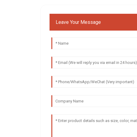
Leave Your Message