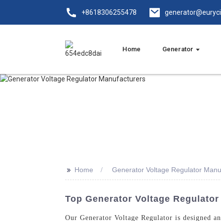
+8618306255478
generator@euryc
Home
Generator
>>
Home
Generator Voltage Regulator Manu
Top Generator Voltage Regulator
Our Generator Voltage Regulator is designed an