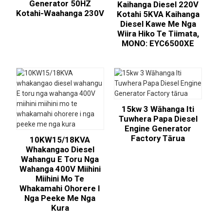
Generator 50HZ
Kaihanga Diesel 220V
Kotahi-Waahanga 230V
Kotahi 5KVA Kaihanga
Diesel Kawe Me Nga
Wiira Hiko Te Tiimata,
MONO: EYC6500XE
15kw 3 Wāhanga Iti
Tuwhera Papa Diesel
Engine Generator
Factory Tārua
10KW15/18KVA
Whakangao Diesel
Wahangu E Toru Nga
Wahanga 400V Miihini
Miihini Mo Te
Whakamahi Ohorere I
Nga Peeke Me Nga
Kura