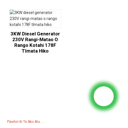
3KW Diesel Generator
230V Rangi-Matao O
Rango Kotahi 178F
Tīmata Hiko
Utu Mo Te Rarangi Utu
Mo nga patai mo a maatau hua, raarangi utu ranei, waiho mai to
imeera ki a maatau ka pa atu matou i roto i nga haora 24.
Pāwhiri Ki Te Ako Atu......