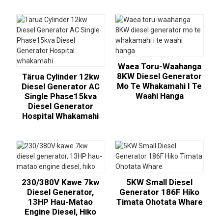
Waea Toru-Waahanga
8KW Diesel Generator
Tärua Cylinder 12kw
Mo Te Whakamahi I Te
Diesel Generator AC
Waahi Hanga
Single Phase15kva
Diesel Generator
Hospital Whakamahi
230/380V Kawe 7kw
5KW Small Diesel
Diesel Generator,
Generator 186F Hiko
13HP Hau-Matao
Timata Ohotata Whare
Engine Diesel, Hiko