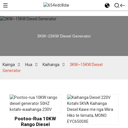
3KW~15KW Diesel Generator
Kainga
Hua
Kaihanga
3KW~15KW Diesel
Generator
Pootoo-Rua 10KW
Rango Diesel