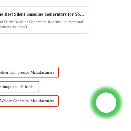
Ultimate Guide to Choosing the Best Silent Gasoline Generators for Your Needs
und Silent Gasoline Generators. It seems like more and
lutions that don’t
Welder Compressor Manufacturers
 Compressor Pricelist
 Welder Generator Manufacturers