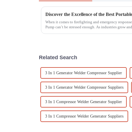
When it comes to firefighting and emergency response,
Pump can’t be stressed enough. As industries grow an
Related Search
3 In 1 Generator Welder Compressor Supplier
3 In 1 Generator Welder Compressor Suppliers
3 In 1 Compressor Welder Generator Supplier
3 In 1 Compressor Welder Generator Suppliers