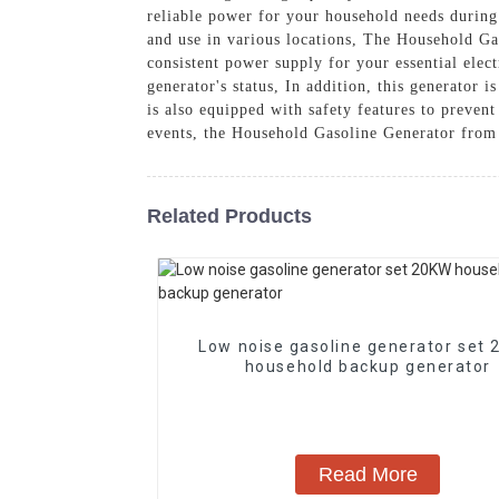
reliable power for your household needs during 
and use in various locations, The Household Gas
consistent power supply for your essential elect
generator's status, In addition, this generator 
is also equipped with safety features to preve
events, the Household Gasoline Generator from 
Related Products
Low noise gasoline generator set
household backup generator
Read More