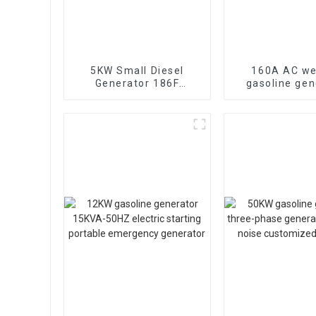
5KW Small Diesel
160A AC we
Generator 186F
gasoline gen
Electric Start
lightweight g
Household Emergency
engine ma