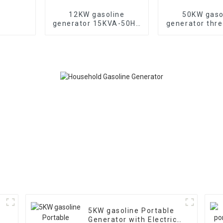
12KW gasoline
50KW gaso
generator 15KVA-50HZ
generator thr
electric starting
generator wi
portable emergency
noise custo
generator
machin
5KW gasoline Portable
Generator with Electric