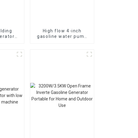
lding
High flow 4-inch
erator
gasoline water pump
asoline
WP-40 190F with
nual
strong gasoline power