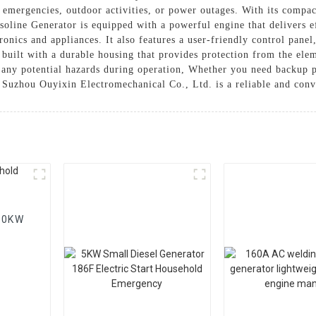
emergencies, outdoor activities, or power outages. With its compact 
oline Generator is equipped with a powerful engine that delivers e
ronics and appliances. It also features a user-friendly control pane
is built with a durable housing that provides protection from the el
nt any potential hazards during operation, Whether you need backup
Suzhou Ouyixin Electromechanical Co., Ltd. is a reliable and conv
 20KW