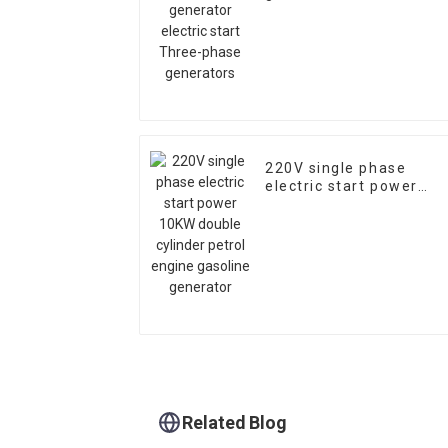
Three-phase generator
220V single phase
electric start power
10KW double cylinder
petrol engine gasoline
generator
Related Blog