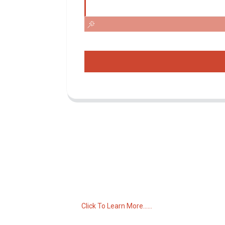
Inquiry For Pricelist
For inquiries about our products or pricelist,
please leave your email to us and we will
be in touch within 24 hours.
Click To Learn More......