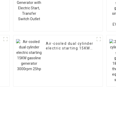
s
Start, Transfer Switch
Outlet
Air-cooled dual cylinder
electric starting 15KW
gasoline generator
3000rpm 25hp