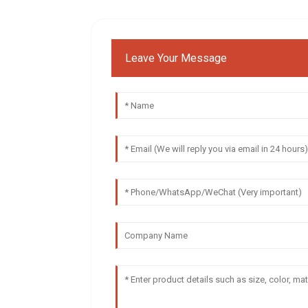
Leave Your Message