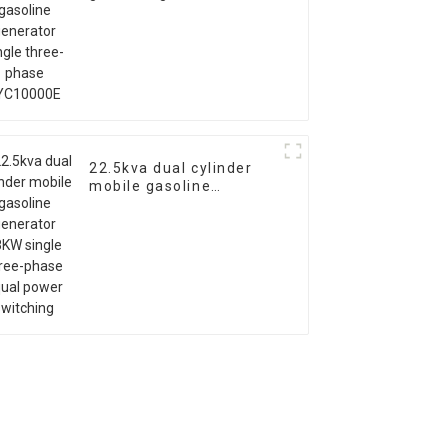
single three-phase
EYC10000E
22.5kva dual cylinder
mobile gasoline
generator 18KW single
three-phase equal
power switching