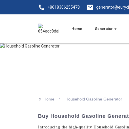
+8618306255478
generator@euryc
Home
Generator
>>
Home
Household Gasoline Generator
Buy Household Gasoline Generat
Introducing the high-quality Household Gasoli