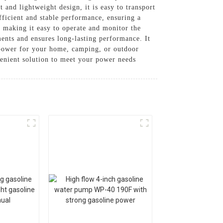
and lightweight design, it is easy to transport
fficient and stable performance, ensuring a
l, making it easy to operate and monitor the
ements and ensures long-lasting performance. It
 power for your home, camping, or outdoor
enient solution to meet your power needs