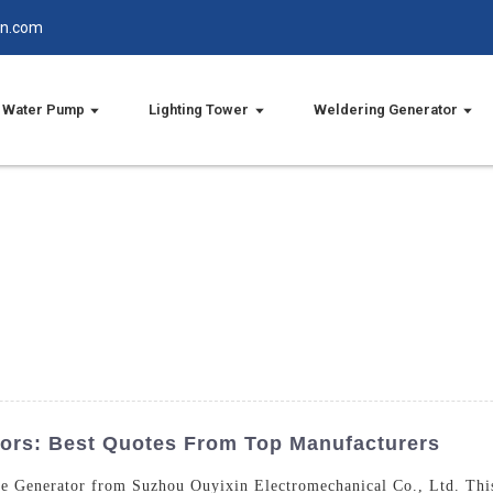
in.com
Water Pump
Lighting Tower
Weldering Generator
ors: Best Quotes From Top Manufacturers
ne Generator from Suzhou Ouyixin Electromechanical Co., Ltd. This 