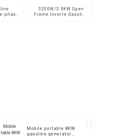
line
3200W/3.5KW Open
ee-phase
Frame Inverte Gasoline
th low
Generator Portable for
mized
Home and Outdoor Use
e
Mobile portable 8KW
gasoline generator