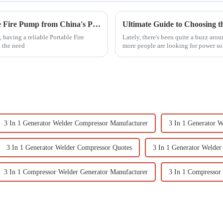
Discover the Excellence of the Best Portable Fire Pump from China's Premier Manufacturing Factory
 having a reliable Portable Fire
Lately, there's been quite a buzz aro
d the need
more people are looking for power so
3 In 1 Generator Welder Compressor Manufacturer
3 In 1 Generator 
3 In 1 Generator Welder Compressor Quotes
3 In 1 Generator Welder
3 In 1 Compressor Welder Generator Manufacturer
3 In 1 Compressor