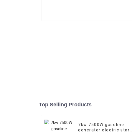
Top Selling Products
7kw 7500W gasoline
generator electric start