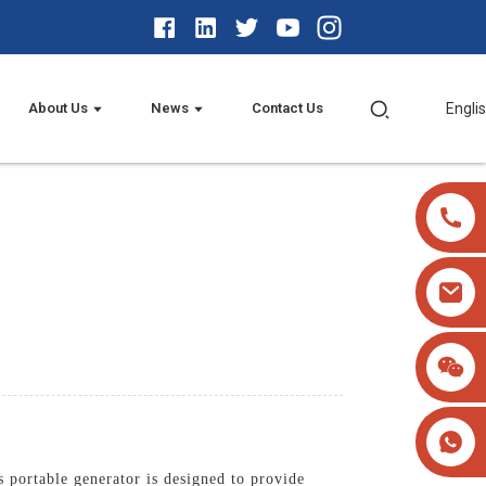
About Us
News
Contact Us
Engli
portable generator is designed to provide