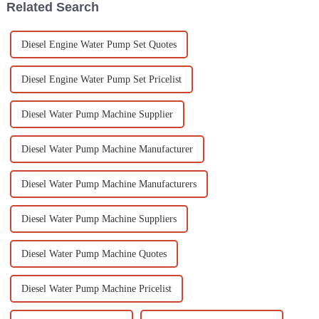
Related Search
Diesel Engine Water Pump Set Quotes
Diesel Engine Water Pump Set Pricelist
Diesel Water Pump Machine Supplier
Diesel Water Pump Machine Manufacturer
Diesel Water Pump Machine Manufacturers
Diesel Water Pump Machine Suppliers
Diesel Water Pump Machine Quotes
Diesel Water Pump Machine Pricelist