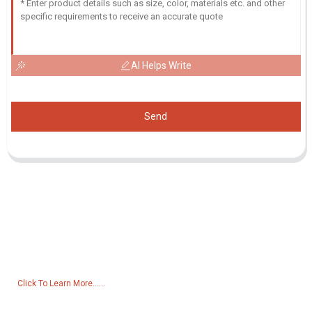
AI Helps Write
Send
Inquiry For Pricelist
For inquiries about our products or pricelist, please leave your email
to us and we will be in touch within 24 hours.
Click To Learn More......