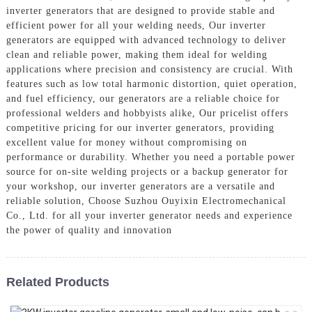
inverter generators that are designed to provide stable and
efficient power for all your welding needs, Our inverter
generators are equipped with advanced technology to deliver
clean and reliable power, making them ideal for welding
applications where precision and consistency are crucial. With
features such as low total harmonic distortion, quiet operation,
and fuel efficiency, our generators are a reliable choice for
professional welders and hobbyists alike, Our pricelist offers
competitive pricing for our inverter generators, providing
excellent value for money without compromising on
performance or durability. Whether you need a portable power
source for on-site welding projects or a backup generator for
your workshop, our inverter generators are a versatile and
reliable solution, Choose Suzhou Ouyixin Electromechanical
Co., Ltd. for all your inverter generator needs and experience
the power of quality and innovation
Related Products