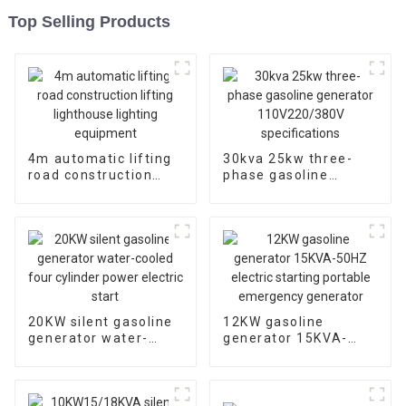
Top Selling Products
4m automatic lifting
30kva 25kw three-
road construction
phase gasoline
lifting lighthouse
generator
lighting equipment
110V220/380V
specifications
20KW silent gasoline
12KW gasoline
generator water-
generator 15KVA-
cooled four cylinder
50HZ electric starting
power electric start
portable emergency
generator