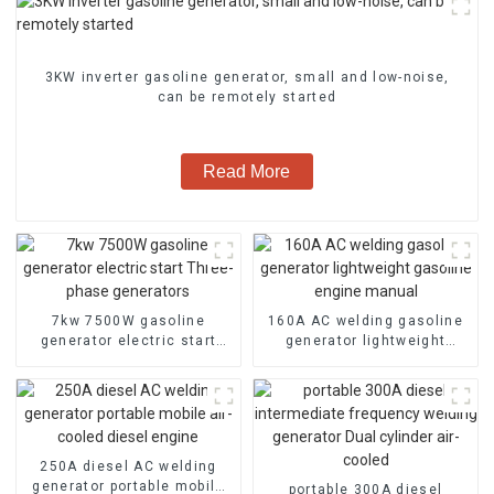
3KW inverter gasoline generator, small and low-noise,
can be remotely started
Read More
7kw 7500W gasoline
160A AC welding gasoline
generator electric start
generator lightweight
Three-phase generators
gasoline engine manual
250A diesel AC welding
generator portable mobile
portable 300A diesel