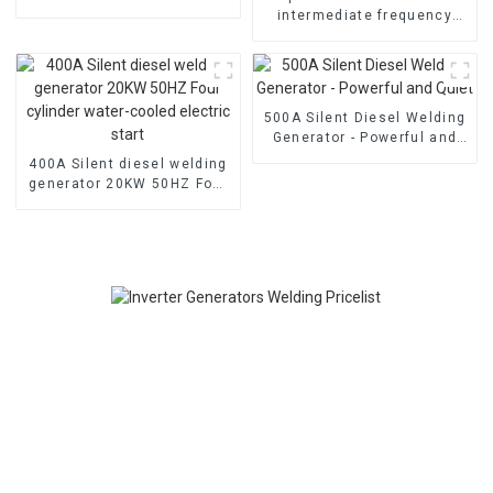
air-cooled diesel engine
intermediate frequency
welding generator Dual
cylinder air-cooled
500A Silent Diesel Welding
Generator - Powerful and
Quiet
400A Silent diesel welding
generator 20KW 50HZ Four
cylinder water-cooled
electric start