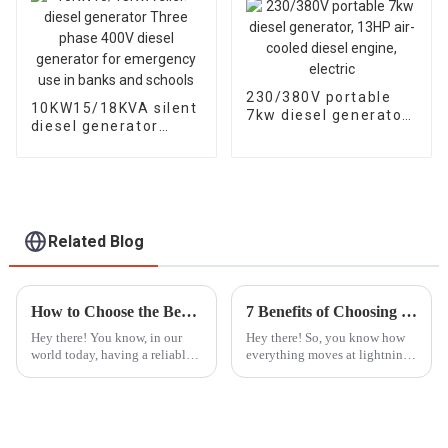
230/380V portable
10KW15/18KVA silent
7kw diesel generator,
diesel generator
13HP air-cooled
Three phase 400V
diesel engine, electric
diesel generator for
emergency use in
banks and schools
Related Blog
How to Choose the Best Portable Generators for Emergency Power Needs
7 Benefits of Choosing Best Silent Gasoline Generators for Your Energy Needs
Hey there! You know, in our
Hey there! So, you know how
world today, having a reliable
everything moves at lightning
backup power source is super
speed these days, right? Well,
important—especially with all
finding reliable and efficient
the crazy natural disasters and
power solutions is more