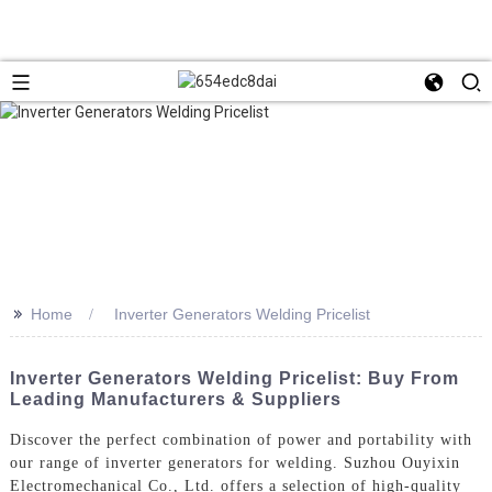
>>
Home
Inverter Generators Welding Pricelist
Inverter Generators Welding Pricelist: Buy From
Leading Manufacturers & Suppliers
Discover the perfect combination of power and portability with
our range of inverter generators for welding. Suzhou Ouyixin
Electromechanical Co., Ltd. offers a selection of high-quality