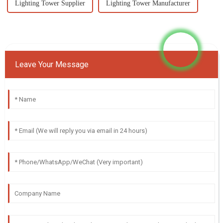
Lighting Tower Supplier
Lighting Tower Manufacturer
Leave Your Message