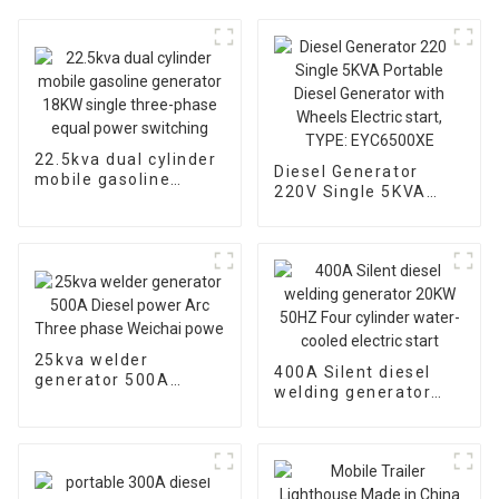
22.5kva dual cylinder
Diesel Generator
mobile gasoline
220V Single 5KVA
generator 18KW
Portable Diesel
single three-phase
Generator with
equal power
Wheels Electric start,
switching
TYPE: EYC6500XE
25kva welder
400A Silent diesel
generator 500A
welding generator
Diesel power Arc
20KW 50HZ Four
Three phase Weichai
cylinder water-cooled
powe
electric start