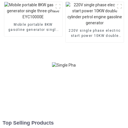
Generator Hospital use
Mobile portable 8KW
gasoline generator single
220V single phase electric
three-phase EYC10000E
start power 10KW double
cylinder petrol engine
gasoline generator
Top Selling Products