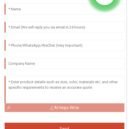
AI Helps Write
Send