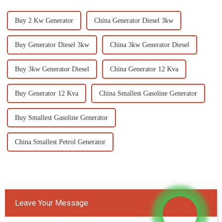
Buy 2 Kw Generator
China Generator Diesel 3kw
Buy Generator Diesel 3kw
China 3kw Generator Diesel
Buy 3kw Generator Diesel
China Generator 12 Kva
Buy Generator 12 Kva
China Smallest Gasoline Generator
Buy Smallest Gasoline Generator
China Smallest Petrol Generator
Leave Your Message