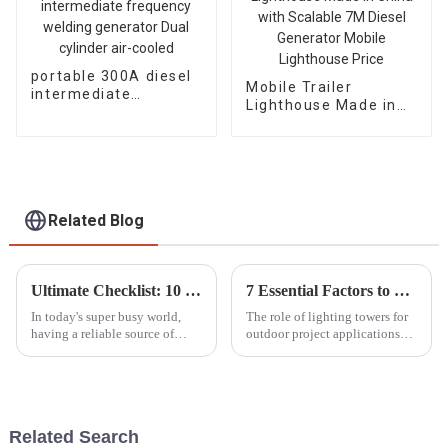
portable 300A diesel
Mobile Trailer
intermediate
Lighthouse Made in
frequency welding
China with Scalable
generator Dual
7M Diesel Generator
cylinder air-cooled
Mobile Lighthouse
Price
Related Blog
Ultimate Checklist: 10 Essential Factors to Consider When Purchasing Portable Generators
7 Essential Factors to Consider When Choosing a Lighting Tower for Your Project
In today's super busy world,
The role of lighting towers for
having a reliable source of
outdoor project applications
power isn’t just nice to have—
cannot be overemphasized. The
it’s pretty much a must,
MarketsandMarkets report
especially when emergencies
indicated that from 1.5 billion
hit or
Related Search