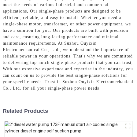
meet the needs of various industrial and commercial
applications, Our single-phase products are designed to be
efficient, reliable, and easy to install. Whether you need a
single-phase motor, transformer, or other power equipment, we
have a solution for you. Our products are built with precision
and care, ensuring long-lasting performance and minimal
maintenance requirements, At Suzhou Ouyixin
Electromechanical Co., Ltd., we understand the importance of
reliable power in your operations. That's why we are committed
to delivering top-notch single-phase products that you can trust,
With our extensive experience and expertise in the industry, you
can count on us to provide the best single-phase solutions for
your specific needs. Trust in Suzhou Ouyixin Electromechanical
Co., Ltd. for all your single-phase power needs
Related Products