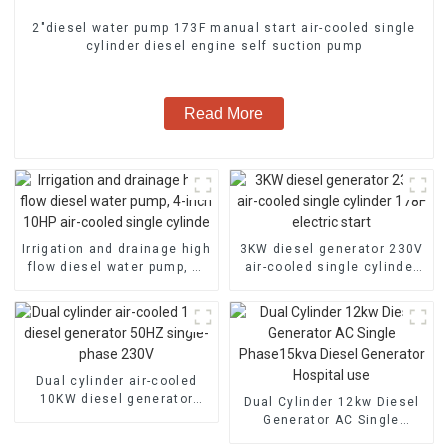
2″diesel water pump 173F manual start air-cooled single
cylinder diesel engine self suction pump
Read More
Irrigation and drainage high
3KW diesel generator 230V
flow diesel water pump, 4-
air-cooled single cylinder
inch 10HP air-cooled single
178F electric start
cylinde
Dual cylinder air-cooled
10KW diesel generator
Dual Cylinder 12kw Diesel
50HZ single-phase 230V
Generator AC Single
Phase15kva Diesel