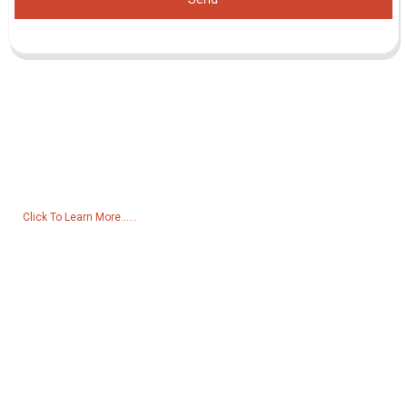
Inquiry For Pricelist
For inquiries about our products or pricelist, please leave your email
to us and we will be in touch within 24 hours.
Click To Learn More......
Products
Generator
Water Pump
Lighting Tower
Welding generator
Accessory