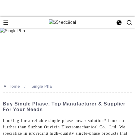
>>
Home
Single Pha
Buy Single Phase: Top Manufacturer & Supplier
For Your Needs
Looking for a reliable single-phase power solution? Look no
further than Suzhou Ouyixin Electromechanical Co., Ltd. We
specialize in providing high-quality single-phase products that