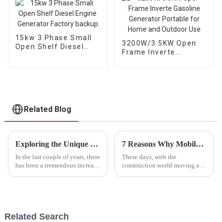
15kw 3 Phase Small
3200W/3.5KW Open
Open Shelf Diesel
Frame Inverte
Engine Generator
Gasoline Generator
Factory backup
Portable for Home
and Outdoor Use
Related Blog
Exploring the Unique Features and Applications of Diverse Diesel Generator Options
7 Reasons Why Mobile Light Towers Are Essential for Construction Sites Today
In the last couple of years, there
These days, with the
has been a tremendous increase
construction world moving at a
in demand for Diesel
breakneck speed, having
Generators on account of their
reliable and efficient lighting
efficiency and reliability,
isn’t just a luxury — it’s a total
game
Related Search