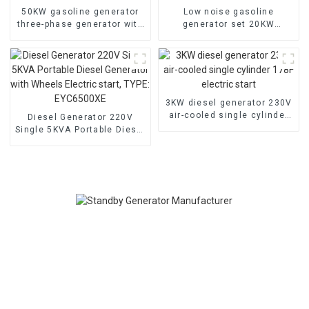
50KW gasoline generator
Low noise gasoline
three-phase generator with
generator set 20KW
low noise customized
household backup
machine
generator
3KW diesel generator 230V
air-cooled single cylinder
Diesel Generator 220V
178F electric start
Single 5KVA Portable Diesel
Generator with Wheels
Electric start, TYPE:
EYC6500XE