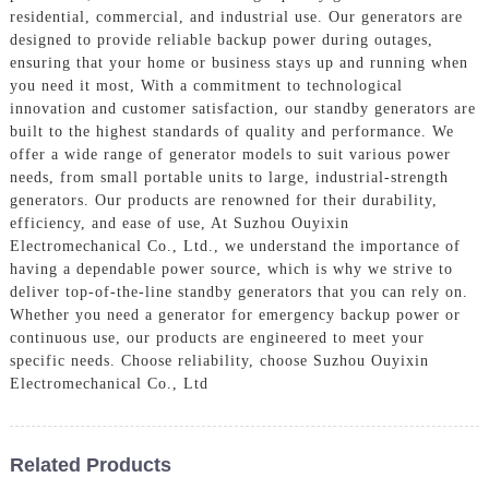
residential, commercial, and industrial use. Our generators are
designed to provide reliable backup power during outages,
ensuring that your home or business stays up and running when
you need it most, With a commitment to technological
innovation and customer satisfaction, our standby generators are
built to the highest standards of quality and performance. We
offer a wide range of generator models to suit various power
needs, from small portable units to large, industrial-strength
generators. Our products are renowned for their durability,
efficiency, and ease of use, At Suzhou Ouyixin
Electromechanical Co., Ltd., we understand the importance of
having a dependable power source, which is why we strive to
deliver top-of-the-line standby generators that you can rely on.
Whether you need a generator for emergency backup power or
continuous use, our products are engineered to meet your
specific needs. Choose reliability, choose Suzhou Ouyixin
Electromechanical Co., Ltd
Related Products