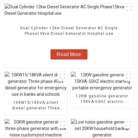
Dual Cylinder 12kw Diesel Generator AC Single
Phase15kva Diesel Generator Hospital use
Read More
12KW gasoline generator
15KVA-50HZ electric
10KW15/18KVA silent
starting portable
diesel generator Three
emergency generator
phase 400V diesel
generator for emergency
use in banks and schools