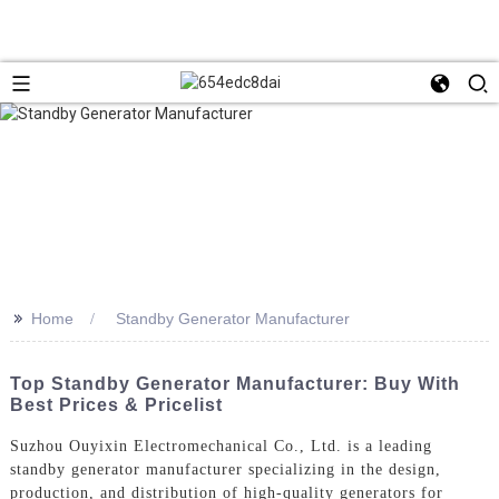
>>
Home
Standby Generator Manufacturer
Top Standby Generator Manufacturer: Buy With
Best Prices & Pricelist
Suzhou Ouyixin Electromechanical Co., Ltd. is a leading
standby generator manufacturer specializing in the design,
production, and distribution of high-quality generators for