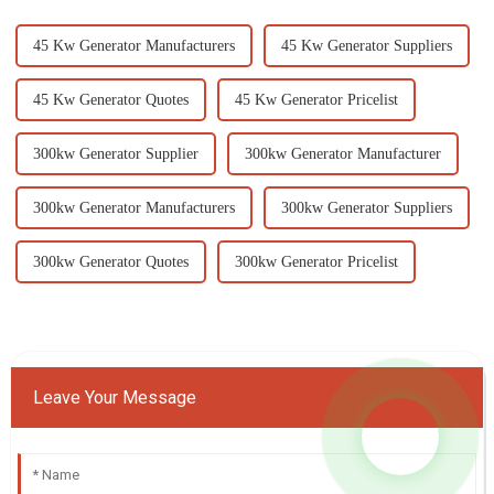
45 Kw Generator Manufacturers
45 Kw Generator Suppliers
45 Kw Generator Quotes
45 Kw Generator Pricelist
300kw Generator Supplier
300kw Generator Manufacturer
300kw Generator Manufacturers
300kw Generator Suppliers
300kw Generator Quotes
300kw Generator Pricelist
Leave Your Message