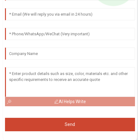
AI Helps Write
Send