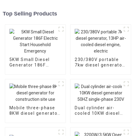
Top Selling Products
5KW Small Diesel
230/380V portable
Generator 186F
7kw diesel generator,
Electric Start
13HP air-cooled
Household
diesel engine, electric
Emergency
Mobile three-phase
Dual cylinder air-
8KW diesel generator
cooled 10KW diesel
for construction site
generator 50HZ
use
single-phase 230V