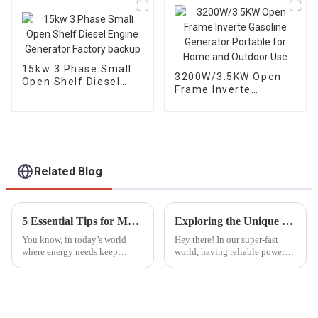
15kw 3 Phase Small
3200W/3.5KW Open
Open Shelf Diesel
Frame Inverte
Engine Generator
Gasoline Generator
Factory backup
Portable for Home
and Outdoor Use
Related Blog
5 Essential Tips for Maximizing the Lifespan of Your Generator Parts
Exploring the Unique Features and Advantages of Best ATS Diesel Generators for Diverse Applications
You know, in today’s world
Hey there! In our super-fast
where energy needs keep
world, having reliable power
changing all the time, taking
solutions is more important
good care of your generator
than ever, whether you're at
parts is more important than
home or running a big
ever. I
industrial