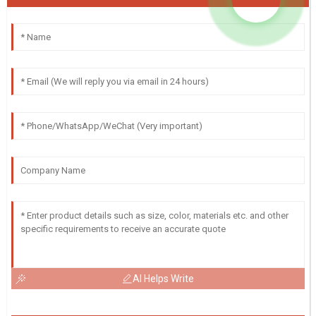
AI Helps Write