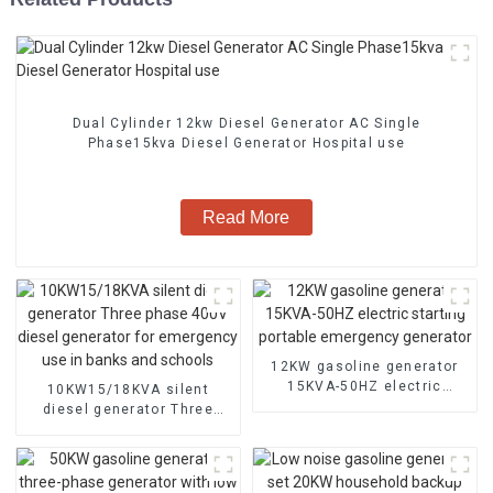
Dual Cylinder 12kw Diesel Generator AC Single
Phase15kva Diesel Generator Hospital use
Read More
12KW gasoline generator
15KVA-50HZ electric
10KW15/18KVA silent
starting portable
diesel generator Three
emergency generator
phase 400V diesel
generator for emergency
use in banks and schools