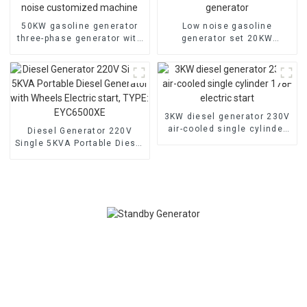
50KW gasoline generator
Low noise gasoline
three-phase generator with
generator set 20KW
low noise customized
household backup
machine
generator
3KW diesel generator 230V
air-cooled single cylinder
Diesel Generator 220V
178F electric start
Single 5KVA Portable Diesel
Generator with Wheels
Electric start, TYPE:
EYC6500XE