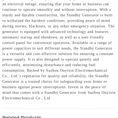
an electrical outage, ensuring that your home or business can
continue to operate smoothly and without interruption, With a
sturdy and durable construction, the Standby Generator is built
to withstand the harshest conditions, providing peace of mind
during storms, blackouts, or any other emergency situation. The
generator is equipped with advanced technology and features
automatic startup and shutdown, as well as a user-friendly
control panel for convenient operation, Available in a range of
power capacities to suit different needs, the Standby Generator
is a versatile and cost-effective solution for ensuring a constant
power supply. It is also designed to operate quietly and
efficiently, minimizing disturbance and reducing fuel
consumption, Backed by Suzhou Ouyixin Electromechanical
Co., Ltd.'s reputation for quality and reliability, the Standby
Generator is a trusted choice for safeguarding your home or
business against power interruptions. Invest in the peace of
mind that comes with a Standby Generator from Suzhou Ouyixin
Electromechanical Co., Ltd
Related Products