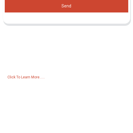
Send
Inquiry For Pricelist
For inquiries about our products or pricelist, please leave your email
to us and we will be in touch within 24 hours.
Click To Learn More......
Products
Generator
Water Pump
Lighting Tower
Welding generator