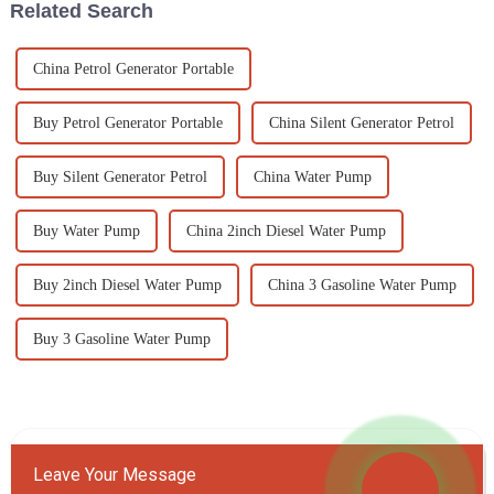
Related Search
China Petrol Generator Portable
Buy Petrol Generator Portable
China Silent Generator Petrol
Buy Silent Generator Petrol
China Water Pump
Buy Water Pump
China 2inch Diesel Water Pump
Buy 2inch Diesel Water Pump
China 3 Gasoline Water Pump
Buy 3 Gasoline Water Pump
Leave Your Message