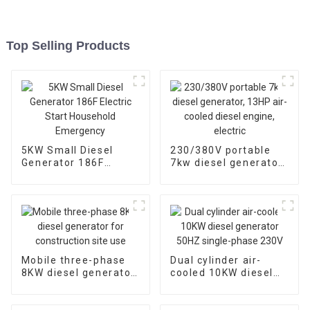
Top Selling Products
5KW Small Diesel
230/380V portable
Generator 186F
7kw diesel generator,
Electric Start
13HP air-cooled
Household
diesel engine, electric
Emergency
Mobile three-phase
Dual cylinder air-
8KW diesel generator
cooled 10KW diesel
for construction site
generator 50HZ
use
single-phase 230V