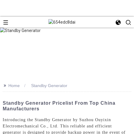
>>
Home
Standby Generator
Standby Generator Pricelist From Top China
Manufacturers
Introducing the Standby Generator by Suzhou Ouyixin
Electromechanical Co., Ltd. This reliable and efficient
generator is designed to provide backup power in the event of