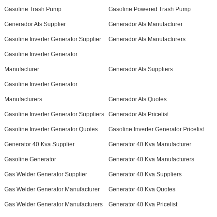
Gasoline Trash Pump
Gasoline Powered Trash Pump
Generador Ats Supplier
Generador Ats Manufacturer
Gasoline Inverter Generator Supplier
Generador Ats Manufacturers
Gasoline Inverter Generator
Manufacturer
Generador Ats Suppliers
Gasoline Inverter Generator
Manufacturers
Generador Ats Quotes
Gasoline Inverter Generator Suppliers
Generador Ats Pricelist
Gasoline Inverter Generator Quotes
Gasoline Inverter Generator Pricelist
Generator 40 Kva Supplier
Generator 40 Kva Manufacturer
Gasoline Generator
Generator 40 Kva Manufacturers
Gas Welder Generator Supplier
Generator 40 Kva Suppliers
Gas Welder Generator Manufacturer
Generator 40 Kva Quotes
Gas Welder Generator Manufacturers
Generator 40 Kva Pricelist