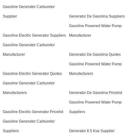
Gasoline Generator Carburetor
Supplier
Generator De Gasolina Suppliers
Gasoline Powered Water Pump
Gasoline Electric Generator Suppliers
Manufacturer
Gasoline Generator Carburetor
Manufacturer
Generator De Gasolina Quotes
Gasoline Powered Water Pump
Gasoline Electric Generator Quotes
Manufacturers
Gasoline Generator Carburetor
Manufacturers
Generator De Gasolina Pricelist
Gasoline Powered Water Pump
Gasoline Electric Generator Pricelist
Suppliers
Gasoline Generator Carburetor
Suppliers
Generator 8.5 Kva Supplier