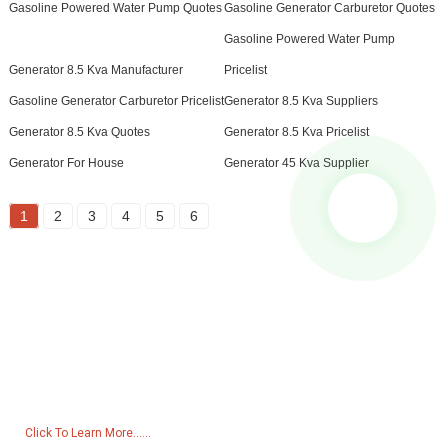
Gasoline Powered Water Pump Quotes
Gasoline Generator Carburetor Quotes
Gasoline Powered Water Pump
Generator 8.5 Kva Manufacturer
Pricelist
Gasoline Generator Carburetor Pricelist
Generator 8.5 Kva Suppliers
Generator 8.5 Kva Quotes
Generator 8.5 Kva Pricelist
Generator For House
Generator 45 Kva Supplier
1
2
3
4
5
6
Inquiry For Pricelist
For inquiries about our products or pricelist, please leave your email
to us and we will be in touch within 24 hours.
Click To Learn More......