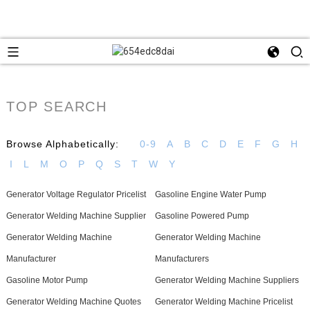
TOP SEARCH
Browse Alphabetically:
0-9
A
B
C
D
E
F
G
H
I
L
M
O
P
Q
S
T
W
Y
Generator Voltage Regulator Pricelist
Gasoline Engine Water Pump
Generator Welding Machine Supplier
Gasoline Powered Pump
Generator Welding Machine
Generator Welding Machine
Manufacturer
Manufacturers
Gasoline Motor Pump
Generator Welding Machine Suppliers
Generator Welding Machine Quotes
Generator Welding Machine Pricelist