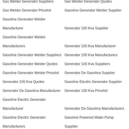
Gas Welder Generator Suppliers
Gas Welder Generator Quotes
Gas Welder Generator Pricelist
Gasoline Generator Welder Supplier
Gasoline Generator Welder
Manufacturer
Generator 100 Kva Supplier
Gasoline Generator Welder
Manufacturers
Generator 100 Kva Manufacturer
Gasoline Generator Welder Suppliers
Generator 100 Kva Manufacturers
Gasoline Generator Welder Quotes
Generator 100 Kva Suppliers
Gasoline Generator Welder Pricelist
Generator De Gasolina Supplier
Generator 100 Kva Quotes
Gasoline Electric Generator Supplier
Generator De Gasolina Manufacturer
Generator 100 Kva Pricelist
Gasoline Electric Generator
Manufacturer
Generator De Gasolina Manufacturers
Gasoline Electric Generator
Gasoline Powered Water Pump
Manufacturers
Supplier