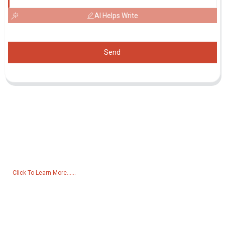
AI Helps Write
Send
Inquiry For Pricelist
For inquiries about our products or pricelist, please leave your email
to us and we will be in touch within 24 hours.
Click To Learn More......
Products
Generator