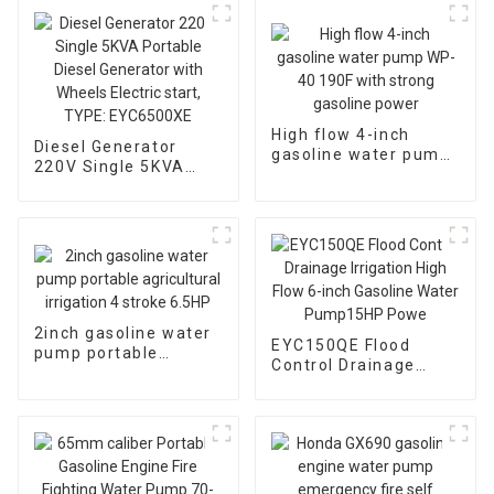
High flow 4-inch
Diesel Generator
gasoline water pump
220V Single 5KVA
WP-40 190F with
Portable Diesel
strong gasoline
Generator with
power
Wheels Electric start,
TYPE: EYC6500XE
2inch gasoline water
EYC150QE Flood
pump portable
Control Drainage
agricultural irrigation
Irrigation High Flow 6-
4 stroke 6.5HP
inch Gasoline Water
Pump15HP Powe