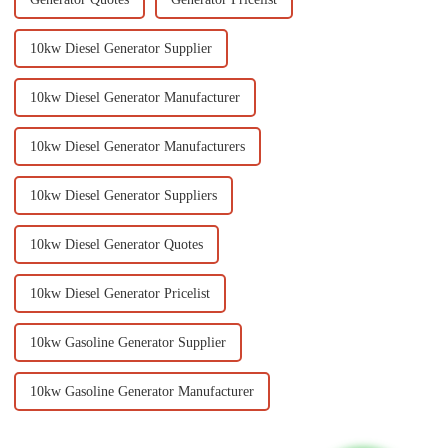
10kw Diesel Generator Supplier
10kw Diesel Generator Manufacturer
10kw Diesel Generator Manufacturers
10kw Diesel Generator Suppliers
10kw Diesel Generator Quotes
10kw Diesel Generator Pricelist
10kw Gasoline Generator Supplier
10kw Gasoline Generator Manufacturer