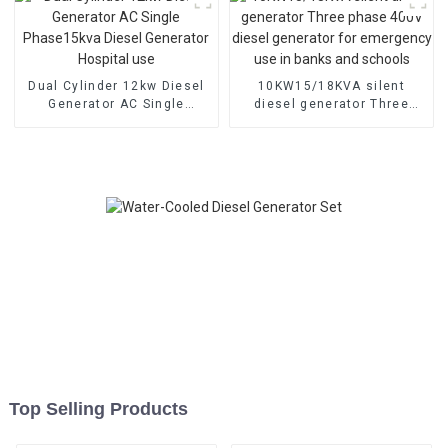
Dual Cylinder 12kw Diesel
10KW15/18KVA silent
Generator AC Single
diesel generator Three
Phase15kva Diesel
phase 400V diesel
Generator Hospital use
generator for emergency
use in banks and schools
Top Selling Products