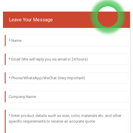
Leave Your Message