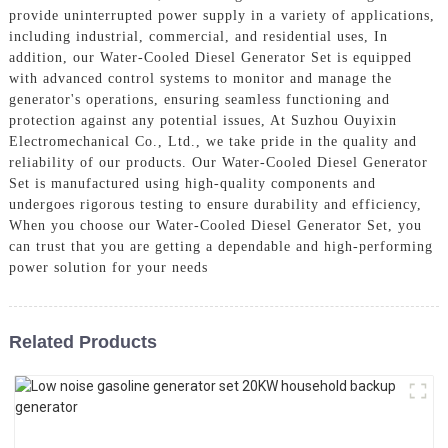
provide uninterrupted power supply in a variety of applications,
including industrial, commercial, and residential uses, In
addition, our Water-Cooled Diesel Generator Set is equipped
with advanced control systems to monitor and manage the
generator's operations, ensuring seamless functioning and
protection against any potential issues, At Suzhou Ouyixin
Electromechanical Co., Ltd., we take pride in the quality and
reliability of our products. Our Water-Cooled Diesel Generator
Set is manufactured using high-quality components and
undergoes rigorous testing to ensure durability and efficiency,
When you choose our Water-Cooled Diesel Generator Set, you
can trust that you are getting a dependable and high-performing
power solution for your needs
Related Products