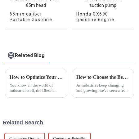
65mm caliber
Honda GX690
Portable Gasoline
gasoline engine
Engine Fire Fighting
water pump
Water Pump 70-85m
emergency fire self
head
suction pump
Related Blog
How to Optimize Your Diesel Motor Pump Set for Maximum Efficiency
How to Choose the Best LED Lights Tower for Your Industrial Needs Based on Market Trends
You know, in the world of
As industries keep changing
industrial stuff, the Diesel
and growing, we've seen a real
Motor Pump Set really stands
surge in the need for reliable,
out as a key player when it
efficient lighting solutions like
comes to keeping things
LED Light Towers.
running
Related Search
Generator Quotes
Generator Pricelist