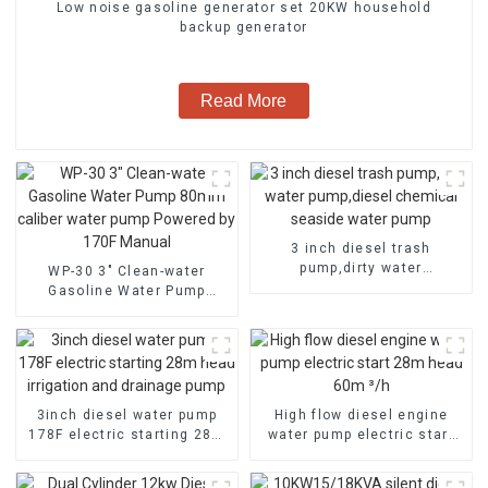
Low noise gasoline generator set 20KW household
backup generator
Read More
3 inch diesel trash
pump,dirty water
WP-30 3" Clean-water
pump,diesel chemical
Gasoline Water Pump
seaside water pump
80mm caliber water pump
Powered by 170F Manual
3inch diesel water pump
High flow diesel engine
178F electric starting 28m
water pump electric start
head irrigation and
28m head 60m ³/h
drainage pump