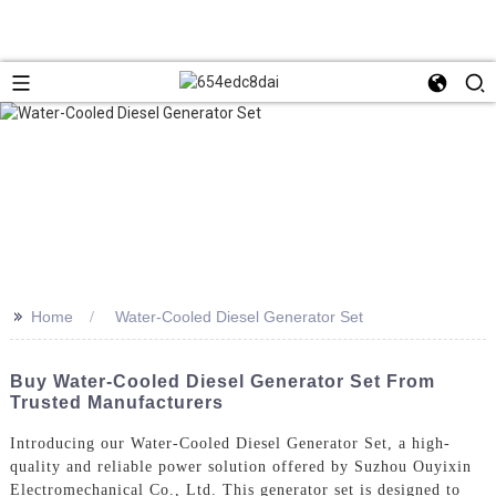
>>
Home
Water-Cooled Diesel Generator Set
Buy Water-Cooled Diesel Generator Set From
Trusted Manufacturers
Introducing our Water-Cooled Diesel Generator Set, a high-
quality and reliable power solution offered by Suzhou Ouyixin
Electromechanical Co., Ltd. This generator set is designed to