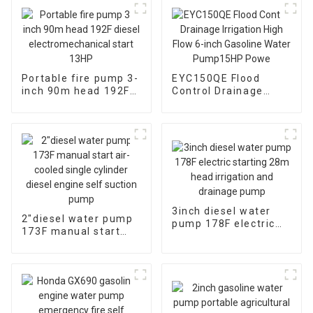
Portable fire pump 3-
EYC150QE Flood
inch 90m head 192F
Control Drainage
diesel
Irrigation High Flow 6-
electromechanical
inch Gasoline Water
start 13HP
Pump15HP Powe
3inch diesel water
2″diesel water pump
pump 178F electric
173F manual start
starting 28m head
air-cooled single
irrigation and
cylinder diesel engine
drainage pump
self suction pump