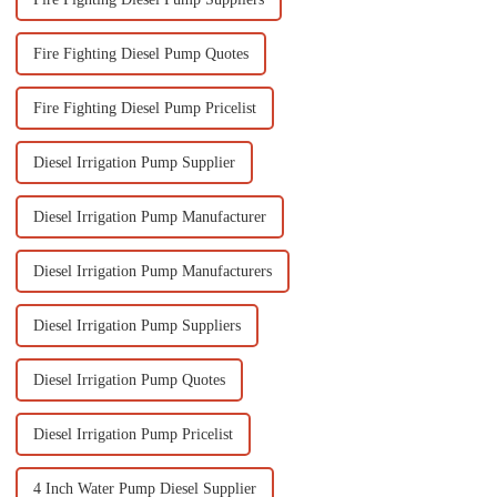
Fire Fighting Diesel Pump Quotes
Fire Fighting Diesel Pump Pricelist
Diesel Irrigation Pump Supplier
Diesel Irrigation Pump Manufacturer
Diesel Irrigation Pump Manufacturers
Diesel Irrigation Pump Suppliers
Diesel Irrigation Pump Quotes
Diesel Irrigation Pump Pricelist
4 Inch Water Pump Diesel Supplier