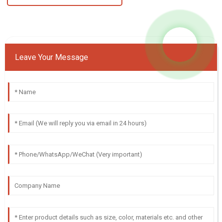
Leave Your Message