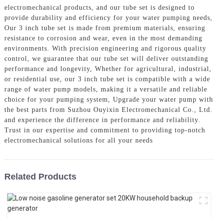
electromechanical products, and our tube set is designed to
provide durability and efficiency for your water pumping needs,
Our 3 inch tube set is made from premium materials, ensuring
resistance to corrosion and wear, even in the most demanding
environments. With precision engineering and rigorous quality
control, we guarantee that our tube set will deliver outstanding
performance and longevity, Whether for agricultural, industrial,
or residential use, our 3 inch tube set is compatible with a wide
range of water pump models, making it a versatile and reliable
choice for your pumping system, Upgrade your water pump with
the best parts from Suzhou Ouyixin Electromechanical Co., Ltd.
and experience the difference in performance and reliability.
Trust in our expertise and commitment to providing top-notch
electromechanical solutions for all your needs
Related Products