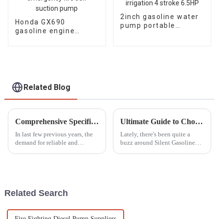
2inch gasoline water
Honda GX690
pump portable
gasoline engine
agricultural irrigation
water pump
4 stroke 6.5HP
emergency fire self
suction pump
Related Blog
Comprehensive Specifications and Features of Diesel Trash Pumps for Global Buyers
Ultimate Guide to Choosing the Best Silent Gasoline Generators for Your Needs
In last few previous years, the
Lately, there's been quite a
demand for reliable and
buzz around Silent Gasoline
efficient water pumping
Generators. It seems like more
systems has increased
and more people are looking
drastically in the construction,
for power solutions that don’t
agriculture,
Related Search
Fire Fighting Diesel Pump Suppliers