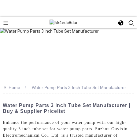
>>
Home
Water Pump Parts 3 Inch Tube Set Manufacturer
Water Pump Parts 3 Inch Tube Set Manufacturer |
Buy & Supplier Pricelist
Enhance the performance of your water pump with our high-
quality 3 inch tube set for water pump parts. Suzhou Ouyixin
Electromechanical Co., Ltd. is a trusted manufacturer of