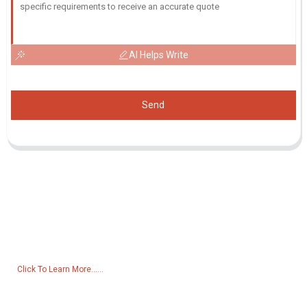
AI Helps Write
Send
Inquiry For Pricelist
For inquiries about our products or pricelist, please leave your email
to us and we will be in touch within 24 hours.
Click To Learn More......
Products