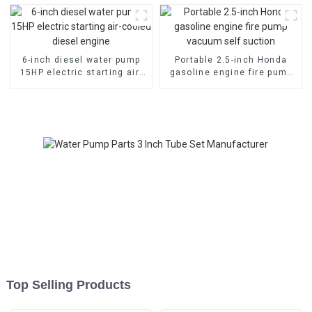
cylinde
6-inch diesel water pump
Portable 2.5-inch Honda
15HP electric starting air-
gasoline engine fire pump
cooled diesel engine
vacuum self suction
Top Selling Products