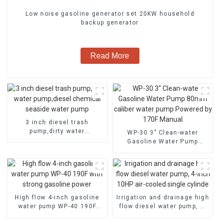
Low noise gasoline generator set 20KW household
backup generator
Read More
3 inch diesel trash
pump,dirty water
WP-30 3" Clean-water
pump,diesel chemical
Gasoline Water Pump
seaside water pump
80mm caliber water pump
Powered by 170F Manual
High flow 4-inch gasoline
Irrigation and drainage high
water pump WP-40 190F
flow diesel water pump, 4-
with strong gasoline power
inch 10HP air-cooled single