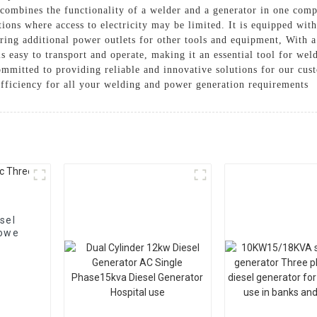
 combines the functionality of a welder and a generator in one co
ions where access to electricity may be limited. It is equipped with
ring additional power outlets for other tools and equipment, With a
 is easy to transport and operate, making it an essential tool for wel
mmitted to providing reliable and innovative solutions for our cus
ficiency for all your welding and power generation requirements
sel
 powe