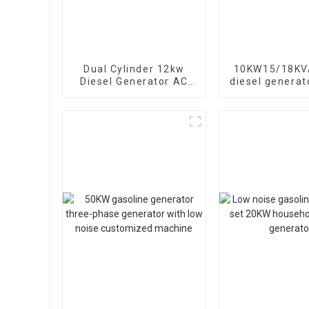
Dual Cylinder 12kw
10KW15/18KVA
Diesel Generator AC
diesel generat
Single Phase15kva
phase 400V 
Diesel Generator
generator
Hospital use
emergency u
banks and s