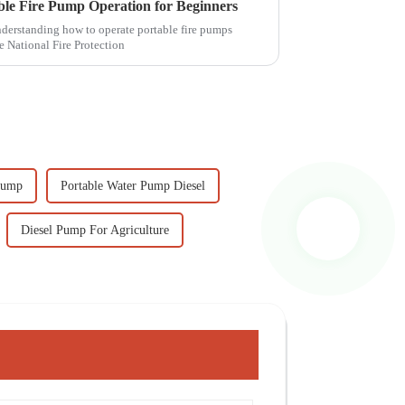
able Fire Pump Operation for Beginners
understanding how to operate portable fire pumps
e National Fire Protection
Pump
Portable Water Pump Diesel
Diesel Pump For Agriculture