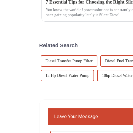
You know, the world of power solutions is constantly c
been gaining popularity lately is Silent Diesel
Related Search
Diesel Transfer Pump Filter
Diesel Fuel Tran
12 Hp Diesel Water Pump
10hp Diesel Wate
Leave Your Message