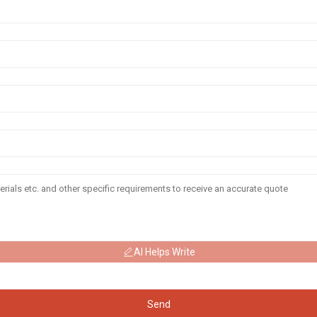
AI Helps Write
Send