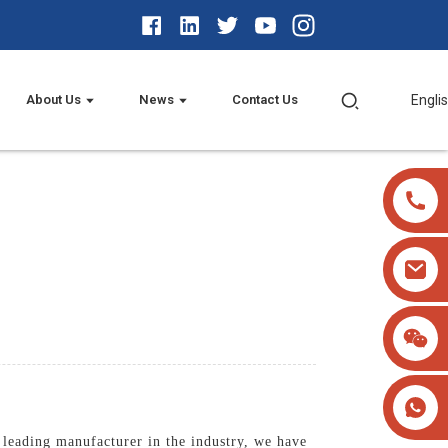
About Us
News
Contact Us
Engli
 leading manufacturer in the industry, we have