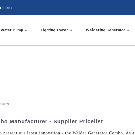
in.com
Water Pump
Lighting Tower
Weldering Generator
turer
o Manufacturer - Supplier Pricelist
o present our latest innovation - the Welder Generator Combo. As a