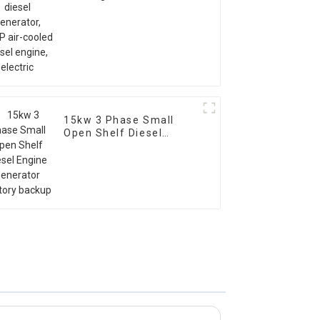
air-cooled diesel
engine, electric
15kw 3 Phase Small
Open Shelf Diesel
Engine Generator
Factory backup