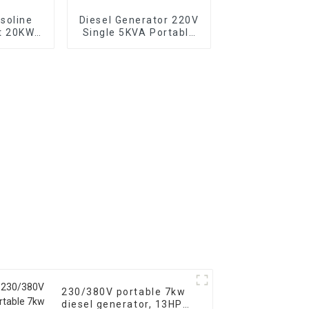
soline
Diesel Generator 220V
t 20KW
Single 5KVA Portable
backup
Diesel Generator with
or
Wheels Electric start,
TYPE: EYC6500XE
230/380V portable 7kw
diesel generator, 13HP