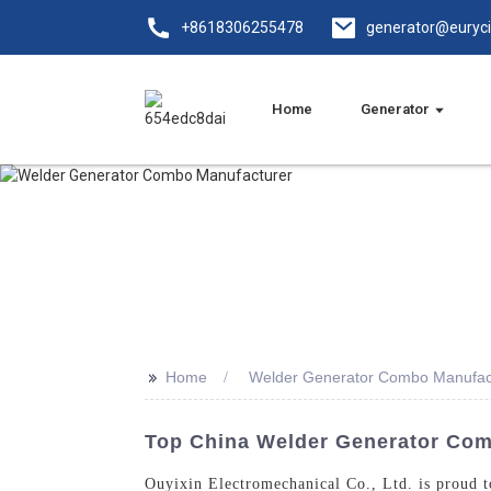
+8618306255478
generator@euryc
Home
Generator
>>
Home
Welder Generator Combo Manufac
Top China Welder Generator Comb
Ouyixin Electromechanical Co., Ltd. is proud t