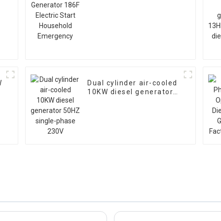
Start Household
Emergency
W
Dual cylinder air-cooled
10KW diesel generator
50HZ single-phase 230V