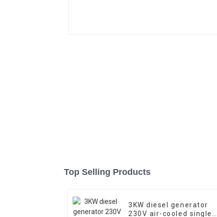
Top Selling Products
3KW diesel generator
230V air-cooled single