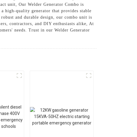
mpact unit, Our Welder Generator Combo is
 a high-quality generator that provides stable
 robust and durable design, our combo unit is
ders, contractors, and DIY enthusiasts alike, At
tomers' needs. Trust in our Welder Generator