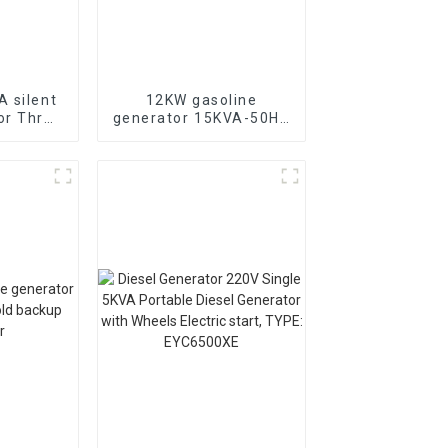
 silent
12KW gasoline
or Three
generator 15KVA-50HZ
diesel
electric starting
 for
portable emergency
se in
generator
chools