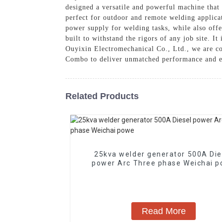
designed a versatile and powerful machine that
perfect for outdoor and remote welding applicat
power supply for welding tasks, while also offe
built to withstand the rigors of any job site. It
Ouyixin Electromechanical Co., Ltd., we are co
Combo to deliver unmatched performance and ef
Related Products
25kva welder generator 500A Die
power Arc Three phase Weichai
Read More