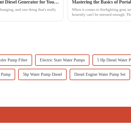
7 Essential Tips for Choosing the Right Silent Diesel Generator for Your Needs
Mastering the Basics of Port
hanging, and one thing that's really
When it comes to firefighting gear, 
honestly can't be stressed enough. Th
sfer Pump Filter
Electric Start Water Pumps
5 Hp Diesel Water 
r Pump
5hp Water Pump Diesel
Diesel Engine Water Pump Set