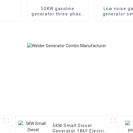
50KW gasoline
Low noise ga
generator three-phase
generator se
generator with low
household 
noise customized
generat
machine
5KW Small Diesel
Generator 186F Electric