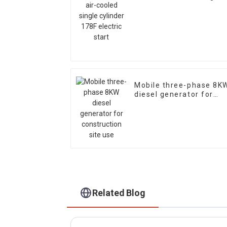
cylinder 178F electric
start
Mobile three-phase 8K
diesel generator for
construction site use
Related Blog