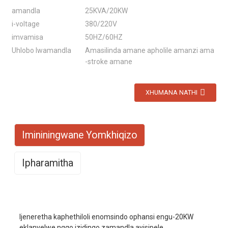
amandla
25KVA/20KW
i-voltage
380/220V
imvamisa
50HZ/60HZ
Uhlobo lwamandla
Amasilinda amane apholile amanzi ama
-stroke amane
XHUMANA NATHI
Imininingwane Yomkhiqizo
Ipharamitha
Imodeli No.
EYC25000W
Ijeneretha kaphethiloli enomsindo ophansi engu-20KW
Imodi yokuzijabulisa
I-AVR
eklanyelwe ngqo izidingo zamandla ayisipele