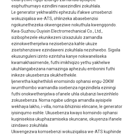
esiphuthumayo ezindlini nasezindlini zokuhlala.
Amandla ayinhloko
18KW
Le generator yekhwalithi ephezulu ifakwe umsebenzi
Amandla okulinda
20KW
wokuziqalisa we-ATS, ohlinzeka abasebenzisi
ngokunethezeka okwengeziwe nokuthula kwengqondo.
I-voltage elinganiselwe
230V/400V
Kwa-Suzhou Ouyixin Electromechanical Co., Ltd.,
Ilinganiselwe i-ampere
78A/26A
sizibophezele ekunikezeni izixazululo zamandla
ijeneretha
ezinokwethenjelwa nezisebenza kahle ukuze
imvamisa
50HZ
zisetshenziswe ezindaweni zokuhlala nezohwebo. Sigxila
Isigaba esisodwa/Isig
ekusunguleni izinto ezintsha kanye nokwaneliseka
Isigaba No.
sesithathu
kwamakhasimende, futhi imikhiqizo yethu yakhelwe
ukuhlangabezana namazinga aphezulu embonini futhi
Isici samandla (COSφ)
1/0.8
inikeze ukusebenza okukhethekile.
Ibanga le-insulation
F
Ijeneretha kaphethiloli enomsindo ophansi engu-20KW
iwumthombo wamandla osebenza ngezindlela eziningi
Injini
465F1
futhi onokwethenjelwa ofanele uhla olubanzi lwezinhlelo
Bore × stroke
65x78mm
zokusebenza. Noma ngabe udinga amandla ayisipele
wekhaya lakho, i-villa, noma ibhizinisi elincane, le generator
ukufuduka
1050cc
iyisinqumo esihle. Ukusebenza kwayo komsindo ophansi
Ukusetshenziswa
kuqinisekisa ukuphazamiseka okuncane, okuyenza ifanele
≤374g/kw.h
kwamafutha
izindawo zokuhlala.
Ukwengezwa komsebenzi wokuziqalisa we-ATS kuphinde
Imodi yokubasa
Ukuthungela nge-elekt