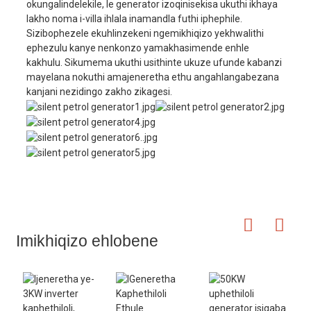
okungalindelekile, le generator izoqinisekisa ukuthi ikhaya
lakho noma i-villa ihlala inamandla futhi iphephile.
Sizibophezele ekuhlinzekeni ngemikhiqizo yekhwalithi
ephezulu kanye nenkonzo yamakhasimende enhle
kakhulu. Sikumema ukuthi usithinte ukuze ufunde kabanzi
mayelana nokuthi amajeneretha ethu angahlangabezana
kanjani nezidingo zakho zikagesi.
Imikhiqizo ehlobene