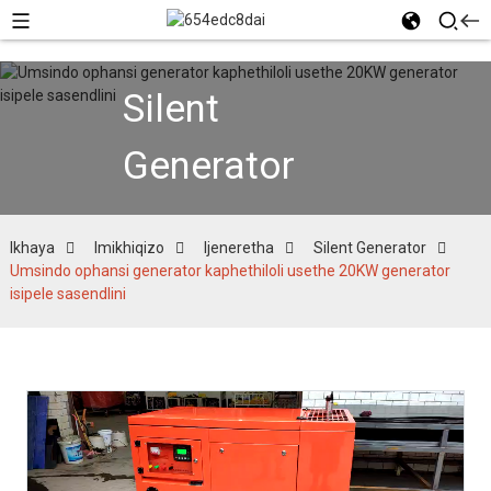
Silent
Generator
Ikhaya
Imikhiqizo
Ijeneretha
Silent Generator
Umsindo ophansi generator kaphethiloli usethe 20KW generator
isipele sasendlini