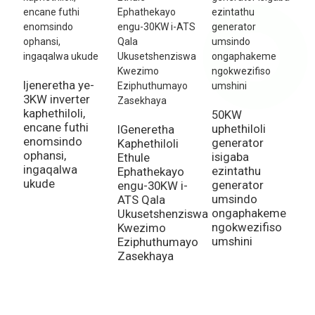
Ijeneretha ye-
2
3KW inverter
u
kaphethiloli,
g
50KW
encane futhi
a
uphethiloli
IGeneretha
enomsindo
a
generator
Kaphethiloli
ophansi,
a
isigaba
Ethule
ingaqalwa
a
ezintathu
Ephathekayo
ukude
k
generator
engu-30KW i-
umsindo
ATS Qala
ongaphakeme
Ukusetshenziswa
ngokwezifiso
Kwezimo
umshini
Eziphuthumayo
Zasekhaya