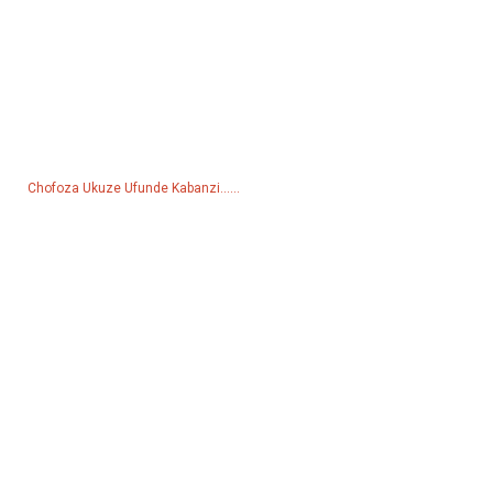
Inquiry For Pricelist
Ngemibuzo mayelana nemikhiqizo yethu noma uhlu lwamanani,
sicela usishiyele i-imeyili futhi sizokuthinta kungakapheli amahora
angama-24.
Chofoza Ukuze Ufunde Kabanzi......
Imikhiqizo
Ijeneretha
Iphampu Yamanzi
Lighting Tower
Ijeneretha yokushisela
Isesekeli
Izinkundla Zokuxhumana