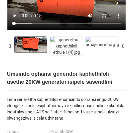
Umsindo ophansi generator kaphethiloli
usethe 20KW generator isipele sasendlini
Lena ijeneretha kaphethiloli enomsindo ophansi engu-20KW
elungele isipele esiphuthumayo ezindlini nasezindlini zokuhlala.
Ingafakwa nge-ATS self-start function. Ukuze uthole ulwazi
olwengeziwe, sicela uthintane
imodeli
EYC25000W