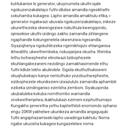
kuhlukanise le generator, ukuyivumela ukuthi iqale
injini
nline, amasilinda ama
ngokuzenzakalelayo futhi idlulise amandla ngesikhathi
Uhlobo lwenjini
stroke amane, apholis
sokuhamba kukagesi. Lapho amandla amakhulu efika, i-
ngamanzi
generator ingakwazi ukuvala ngokuzenzakalelayo, inikeze
ukunethezeka okwengeziwe nokuthula kwengqondo,
Ngaphezulu kuka-90# 
Okokhelekayo
iqinisekise ukuthi izidingo zakho zamandla zihlangene
mahhala
ngaphandle kokungenelela okwenziwa ngesandla;
Umthamo wamafutha
3.0L
Siyaziqhenya ngokuhlinzeka ngemikhiqizo ehlanganisa
ikhwalithi, ukwethembeka, nokuqanjwa okusha. Ithimba
qalisa
Ukuqala kukagesi
lethu lochwepheshe elinolwazi lizibophezele
Umthamo wethangi
ekuhlangabezaneni nezidingo zamakhasimende ethu
25L
lamafutha
futhi lidlule lokho akulindele. Sigxila ekuthuthukisweni
okuqhubekayo kanye nentuthuko yezobuchwepheshe,
amahora wokugijima
8H
sizibophezele ekunikezeni izixazululo zamandla aphambili
okuqhubekayo
ezibeka izindinganiso ezintsha zemboni. Siyakuqonda
okunye
Umthamo webhethri
12V45AH
ukubaluleka kokuba nomthombo wamandla
onokwethenjelwa, ikakhulukazi ezimeni eziphuthumayo.
umsindo
80dBA/7m
Kungakho ijeneretha yethu kaphethiloli enomsindo ophansi
engu-20KW yakhelwe ukunikeza amandla angaguquki
usayizi
1160x725x850mm
futhi angaphazamiseki lapho uwadinga kakhulu. Noma
Isisindo sengqikithi
298kg
ngabe ukucisha kukagesi kungazelelwe noma