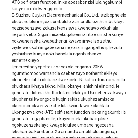
ATS self-start function, inika abasebenzisi lula ngakumbi
kunye noxolo lwengqondo.
Umbane olinganisiweyo
230V/400V
E-Suzhou Ouyixin Electromechanical Co., Ltd., sizibophelele
Ilinganiswe i-ampere
78A/26A
ekuboneleleni ngezisombululo zamandla ezithembekileyo
ijenereyitha
nezisebenzayo zokusetyenziswa kwendawo yokuhlala
rhoqo
50HZ
neyorhwebo. Sigxininisa ekuqaliseni izinto ezintsha kunye
Isigaba esinye / isigab
nokwaneliseka kwabathengi, kwaye iimveliso zethu
Isigaba No.
sesithathu
ziyilelwe ukuhlangabezana neyona migangatho iphezulu
yoshishino kunye nokubonelela ngentsebenzo
Umba wamandla (COSφ)
1/0.8
ekhethekileyo.
Ibakala lokugquma
F
Ijenereyitha yepetroli enengxolo engama-20KW
ngumthombo wamandla osebenzayo nothembekileyo
Injini
465F1
olungele uluhlu olubanzi lwezicelo. Nokuba ufuna amandla
Bore × stroke
65x78mm
okuxhasa ikhaya lakho, ivilla, okanye ishishini elincinci, le
generator lolona khetho lufanelekileyo. Ukusebenza kwayo
ukufuduswa
1050cc
okuphantsi kwengxolo kuqinisekisa ukuphazamiseka
Ukusetyenziswa
okuncinci, okwenza kube lula kwiindawo zokuhlala.
≤374g/kw.h
kwamafutha
Ukongezwa kwe-ATS self-start function ibeka ngakumbi le
generator ngaphandle, ukuyivumela ukuba iqalise
Imowudi yomlilo
Ukuvutha kombane
injini
ngokuzenzekelayo kwaye idlulise umbane ngexesha
i-nline, i-cylinder emin
lokuhamba kombane. Xa amandla amakhulu angena, i-
Uhlobo lwenjini
emine, ipholile ngama