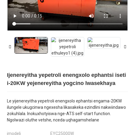
Ijenereyitha yepetroli enengxolo ephantsi iseti
i-20KW yejenereyitha yogcino lwasekhaya
Le yijenereyitha yepetroli enengxolo ephantsi engama-20KW
ilungele ukugcinwa ngexesha likaxakeka ezindlini nakwiindawo
zokuhlala. Inokuxhotyiswa nge-ATS self-start function.
Ngolwazi oluthe vetshe, nceda uqhagamshelane
imodeli
EYC25000W