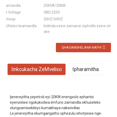
amandla
25KVA/20KW
I-Voltage
380/220V
rhoqo
50HZ/60HZ
Uhlobo lwamandla
Iisilinda ezine zamanzi-zipholile ezine str
oke
QHAGAMSHELANA NATHI
Iinkcukacha ZeMveliso
Ipharamitha
Umzekelo No.
EYC25000W
Ijenereyitha yepetroli eyi-20KW enengxolo ephantsi
Imowudi yokuvuselela
I-AVR
eyenzelwe ngokukodwa iimfuno zamandla okhuseleko
olungxamisekileyo kumakhaya nakwiivillas.
Amandla aphambili
18KW
Le jenereyitha ekumgangatho ophezulu ixhotyiswe nge-
Amandla okulinda
20KW