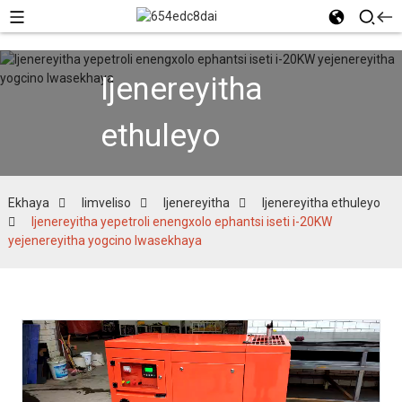
Ijenereyitha
ethuleyo
Ekhaya
Iimveliso
Ijenereyitha
Ijenereyitha ethuleyo
Ijenereyitha yepetroli enengxolo ephantsi iseti i-20KW
yejenereyitha yogcino lwasekhaya