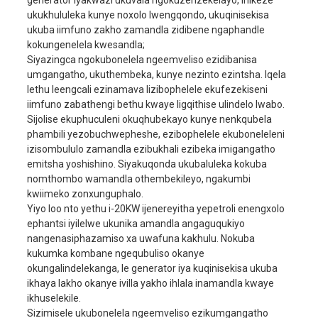
generator iyakwazi ukuvala ngokuzenzekelayo, inikeze
ukukhululeka kunye noxolo lwengqondo, ukuqinisekisa
Ngaphezulu kwe-90 #
ukuba iimfuno zakho zamandla zidibene ngaphandle
Isibaso
ukukhokela simahla
kokungenelela kwesandla;
Siyazingca ngokubonelela ngeemveliso ezidibanisa
Umthamo weoli
3.0L
umgangatho, ukuthembeka, kunye nezinto ezintsha. Iqela
ukuqala eqala
Ukuqala kombane
lethu leengcali ezinamava lizibophelele ekufezekiseni
iimfuno zabathengi bethu kwaye ligqithise ulindelo lwabo.
Umthamo wetanki
25L
Sijolise ekuphuculeni okuqhubekayo kunye nenkqubela
yamafutha
phambili yezobuchwepheshe, ezibophelele ekuboneleleni
Iiyure eziqhubayo
8H
izisombululo zamandla ezibukhali ezibeka imigangatho
emitsha yoshishino. Siyakuqonda ukubaluleka kokuba
Umthamo webhetri
12V45AH
enye
nomthombo wamandla othembekileyo, ngakumbi
ingxolo
80dBA/7m
kwiimeko zonxunguphalo.
Yiyo loo nto yethu i-20KW ijenereyitha yepetroli enengxolo
ubukhulu
1160x725x850mm
ephantsi iyilelwe ukunika amandla angaguqukiyo
Ukusinda okushiyekile
298kg
nangenasiphazamiso xa uwafuna kakhulu. Nokuba
kukumka kombane ngequbuliso okanye
okungalindelekanga, le generator iya kuqinisekisa ukuba
ikhaya lakho okanye ivilla yakho ihlala inamandla kwaye
ikhuselekile.
Sizimisele ukubonelela ngeemveliso ezikumgangatho