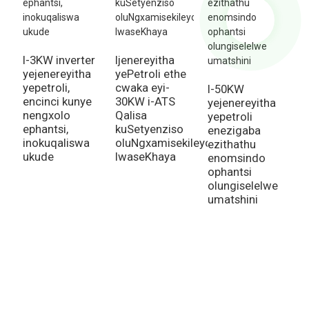
I-3KW inverter
Ijenereyitha
I
yejenereyitha
yePetroli ethe
i
yepetroli,
cwaka eyi-
y
I-50KW
encinci kunye
30KW i-ATS
e
yejenereyitha
nengxolo
Qalisa
e
yepetroli
ephantsi,
kuSetyenziso
y
enezigaba
inokuqaliswa
oluNgxamisekileyo
i
ezithathu
ukude
lwaseKhaya
u
enomsindo
k
ophantsi
olungiselelwe
umatshini
Inquiry For Pricelist