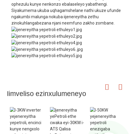
ophezulu kunye nenkonzo ebalaseleyo yabathengi.
Siyakumema ukuba uqhagamshelane nathi ukuze ufunde
ngakumbi malunga nokuba iijenereyitha zethu
zinokuhlangabezana njani neemfuno zakho zombane.
Iimveliso ezinxulumeneyo