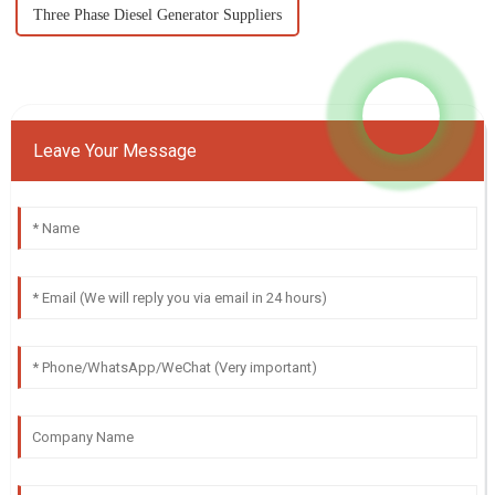
Three Phase Diesel Generator Suppliers
Leave Your Message