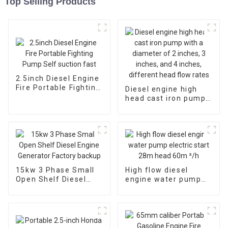
Top Selling Products
2.5inch Diesel Engine
Fire Portable Fighting
Diesel engine high
Pump Self suction
head cast iron pump
fast
with a diameter of 2
inches, 3 inches, and
4 inches, different
head flow rates
15kw 3 Phase Small
High flow diesel
Open Shelf Diesel
engine water pump
Engine Generator
electric start 28m
Factory backup
head 60m ³/h