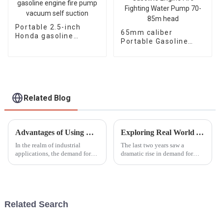
Portable 2.5-inch
65mm caliber
Honda gasoline
Portable Gasoline
engine fire pump
Engine Fire Fighting
vacuum self suction
Water Pump 70-85m
head
Related Blog
Advantages of Using Diesel Welder Generators for Industrial Applications
Exploring Real World Applications of Inverter Gasoline Generators and How They Enhance Efficiency
In the realm of industrial
The last two years saw a
applications, the demand for
dramatic rise in demand for
reliable and efficient welding
power solutions, especially
solutions has intensified,
Inverter Gasoline Generators.
prompting many businesses to
These modern engines have
seek
completely
Related Search