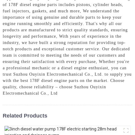
of 178F diesel engine parts includes pistons, cylinder heads,
fuel injectors, gaskets, and much more, We understand the
importance of using genuine and durable parts to keep your
engine running smoothly and efficiently. That's why all our
products are manufactured to strict quality standards, ensuring
longevity and performance, With years of experience in the
industry, we have built a strong reputation for providing top-
notch products and exceptional customer service. Our dedicated
team is committed to meeting the needs of our customers and
ensuring their satisfaction with every purchase, Whether you're
a professional mechanic or a diesel engine enthusiast, you can
trust Suzhou Ouyixin Electromechanical Co., Ltd. to supply you
with the best 178F diesel engine parts on the market. Choose
quality, choose reliability – choose Suzhou Ouyixin
Electromechanical Co., Ltd
Related Products