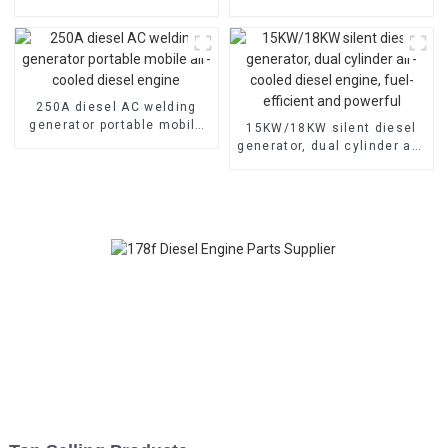
cooled diesel engine
cooled diesel engine,
electric
250A diesel AC welding
generator portable mobile
15KW/18KW silent diesel
air-cooled diesel engine
generator, dual cylinder air-
cooled diesel engine, fuel-
efficient and powerful