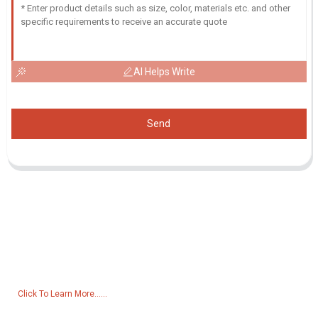
AI Helps Write
Send
Inquiry For Pricelist
For inquiries about our products or pricelist, please leave your email
to us and we will be in touch within 24 hours.
Click To Learn More......