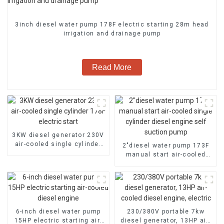
3inch diesel water pump 178F electric starting 28m head
irrigation and drainage pump
Read More
3KW diesel generator 230V
air-cooled single cylinder
2″diesel water pump 173F
178F electric start
manual start air-cooled
single cylinder diesel
engine self suction pump
6-inch diesel water pump
230/380V portable 7kw
15HP electric starting air-
diesel generator, 13HP air-