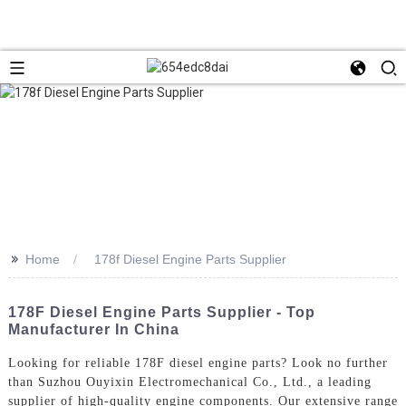
>>
Home
178f Diesel Engine Parts Supplier
178F Diesel Engine Parts Supplier - Top
Manufacturer In China
Looking for reliable 178F diesel engine parts? Look no further
than Suzhou Ouyixin Electromechanical Co., Ltd., a leading
supplier of high-quality engine components. Our extensive range