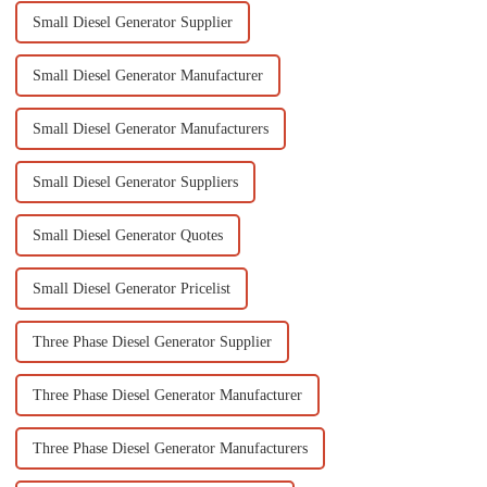
Small Diesel Generator Supplier
Small Diesel Generator Manufacturer
Small Diesel Generator Manufacturers
Small Diesel Generator Suppliers
Small Diesel Generator Quotes
Small Diesel Generator Pricelist
Three Phase Diesel Generator Supplier
Three Phase Diesel Generator Manufacturer
Three Phase Diesel Generator Manufacturers