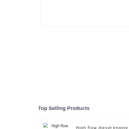
Top Selling Products
High flow diesel engine