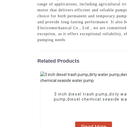
range of applications, including agricultural i
motor that delivers efficient and reliable pump
choice for both permanent and temporary pumpin
and provide long-lasting performance. It also 
Electromechanical Co., Ltd., we are committed 
exception, as it offers exceptional reliability,
pumping needs
Related Products
3 inch diesel trash pump,dirty wa
pump,diesel chemical seaside wa
pump
Read More