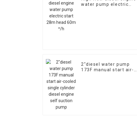
water pump electric
start 28m head 60m ³/
2″diesel water pump
173F manual start air-
cooled single cylinder
diesel engine self
suction pump