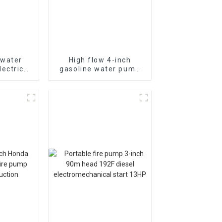
 water
High flow 4-inch
ectric
gasoline water pump
m head
WP-40 190F with
 drainage
strong gasoline power