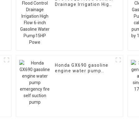
Drainage Irrigation High
h
Flow 6-inch Gasoline
Water Pump15HP Powe
Honda GX690 gasoline
engine water pump
emergency fire self
suction pump