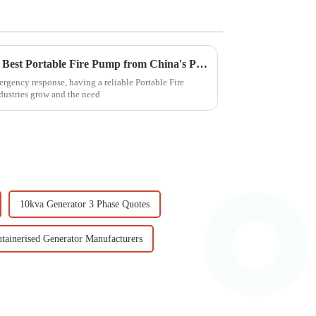
Discover the Excellence of the Best Portable Fire Pump from China's Premier Manufacturing Factory
rgency response, having a reliable Portable Fire
dustries grow and the need
10kva Generator 3 Phase Quotes
tainerised Generator Manufacturers