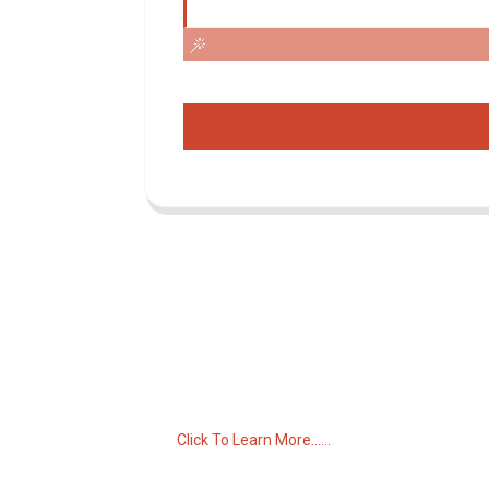
Inquiry For Pricelist
For inquiries about our products or pricelist,
please leave your email to us and we will
be in touch within 24 hours.
Click To Learn More......