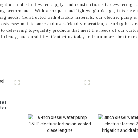
rrigation, industrial water supply, and construction site dewatering,
ing performance. With a compact and lightweight design, it is easy t
g needs, Constructed with durable materials, our electric pump is 
boasts easy maintenance and user-friendly operation, ensuring hassl
to delivering top-quality products that meet the needs of our cust
 efficiency, and durability. Contact us today to learn more about our
ter
ter