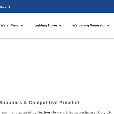
in.com
Water Pump
Lighting Tower
Weldering Generator
Suppliers & Competitive Pricelist
d and manufactured by Suzhou Ouyixin Electromechanical Co., Ltd. 