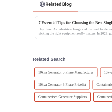
Related Blog
Hey there! As industries change and the need for dep
picking the right equipment really matters. In 2023, g
Related Search
10kva Generator 3 Phase Manufacturer
10kva
10kva Generator 3 Phase Pricelist
Containeri
Containerised Generator Suppliers
Container