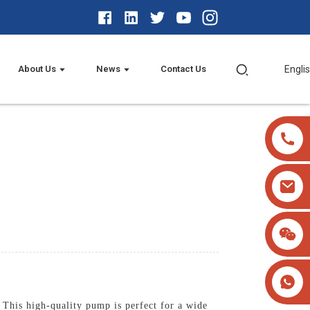
About Us
News
Contact Us
Engli
This high-quality pump is perfect for a wide