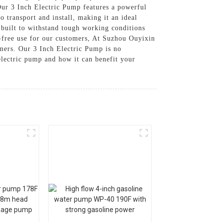
 Our 3 Inch Electric Pump features a powerful
o transport and install, making it an ideal
built to withstand tough working conditions
e-free use for our customers, At Suzhou Ouyixin
omers. Our 3 Inch Electric Pump is no
 electric pump and how it can benefit your