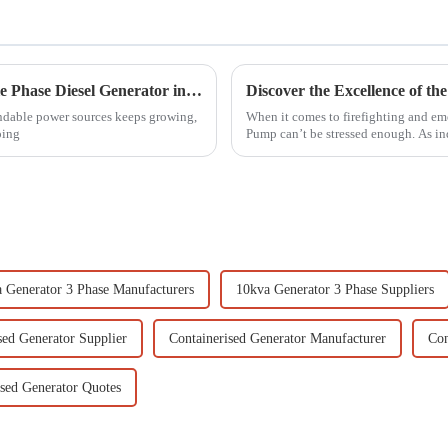
7 Essential Tips for Choosing the Best Single Phase Diesel Generator in 2023
endable power sources keeps growing,
When it comes to firefighting and eme
oing
Pump can’t be stressed enough. As in
 Generator 3 Phase Manufacturers
10kva Generator 3 Phase Suppliers
sed Generator Supplier
Containerised Generator Manufacturer
Con
ised Generator Quotes