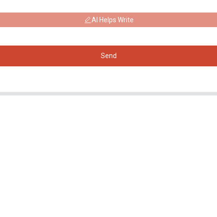
AI Helps Write
Send
Products
Social Media
Generator
Facebook
Water Pump
YouTube
Lighting Tower
Welding generator
Accessory