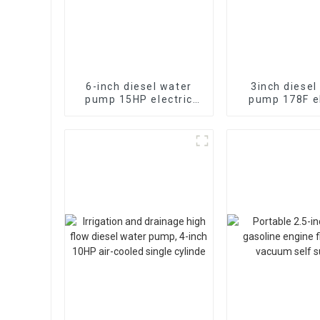
6-inch diesel water
3inch diesel
pump 15HP electric
pump 178F el
starting air-cooled
starting 28
diesel engine
irrigation and
pump