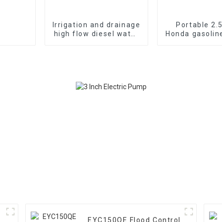
Irrigation and drainage
Portable 2.
high flow diesel water
Honda gasolin
pump, 4-inch 10HP air-
fire pump vac
cooled single cylinde
suctio
EYC150QE Flood Control