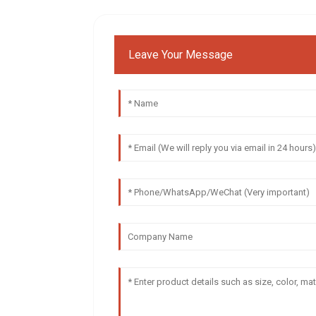
Leave Your Message