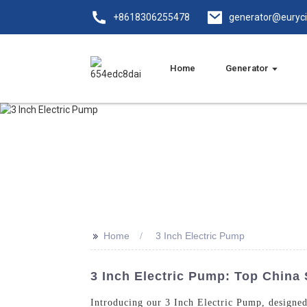
+8618306255478
generator@euryc
Home
Generator
>>
Home
3 Inch Electric Pump
3 Inch Electric Pump: Top China 
Introducing our 3 Inch Electric Pump, designe