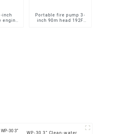
5-inch
Portable fire pump 3-
e engine
inch 90m head 192F
uum self
diesel
n
electromechanical
start 13HP
WP-30 3" Clean-water