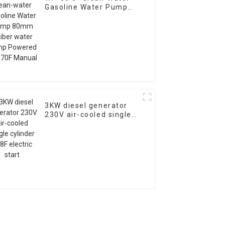
Gasoline Water Pump
80mm caliber water
pump Powered by 170F
Manual
3KW diesel generator
230V air-cooled single
cylinder 178F electric
start