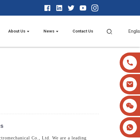
About Us
News
Contact Us
Engli
ns
tromechanical Co., Ltd. We are a leading