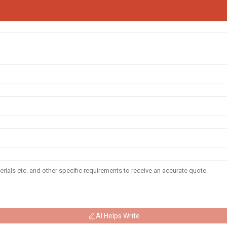
AI Helps Write