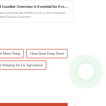
7 Reasons Why the Household Gasoline Generator is Essential for Every Home
sure your home has reliable power is more important
ehold Gasoline Generator
el Motor Pump
China Hand Pump Diesel
r Pumping Set For Agricultural