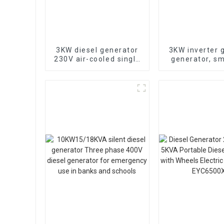
3KW diesel generator
3KW inverter 
230V air-cooled single
generator, sm
cylinder 178F electric
low-noise, 
start
remotely st