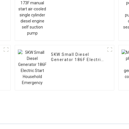
l
cooled single cylinder
diesel engine self
suction pump
5KW Small Diesel
Generator 186F Electric
Start Household
Emergency