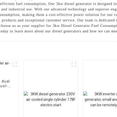
 efficient fuel consumption, Our 3kw diesel generator is designed to
, and industrial use. With our advanced technology and superior engi
nsumption, making them a cost-effective power solution for our c
h products and exceptional customer service. Our team is dedicated 
choose us as your supplier for 3kw Diesel Generator Fuel Consumpti
us today to learn more about our diesel generators and how we can m
 dual
fuel-