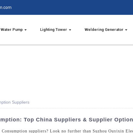
in.com
Water Pump
Lighting Tower
Weldering Generator
ption Suppliers
mption: Top China Suppliers & Supplier Optio
l Consumption suppliers? Look no further than Suzhou Ouyixin Elec