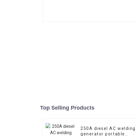
Top Selling Products
250A diesel AC welding
generator portable