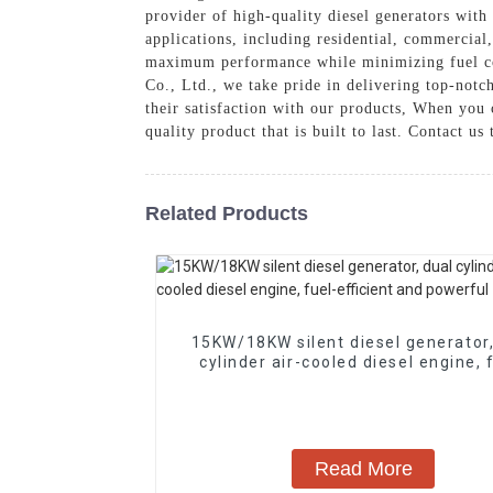
provider of high-quality diesel generators with
applications, including residential, commercial
maximum performance while minimizing fuel co
Co., Ltd., we take pride in delivering top-notc
their satisfaction with our products, When you 
quality product that is built to last. Contact 
Related Products
15KW/18KW silent diesel generator,
cylinder air-cooled diesel engine, 
efficient and powerful
Read More