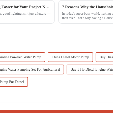
7 Best Tips for Choosing the Right Lighting Tower for Your Project Needs
, good lighting isn’t just a luxury —
In today's super busy world, making 
than ever. That’s why having a Hous
soline Powered Water Pump
China Diesel Motor Pump
Buy Dies
ngine Water Pumping Set For Agricultural
Buy 5 Hp Diesel Engine Wate
Pump For Diesel