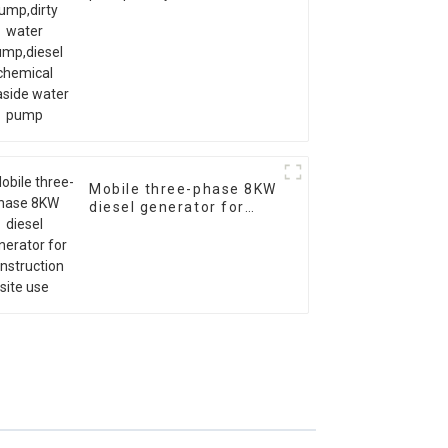
pump,diesel chemical
seaside water pump
Mobile three-phase 8KW
diesel generator for
construction site use