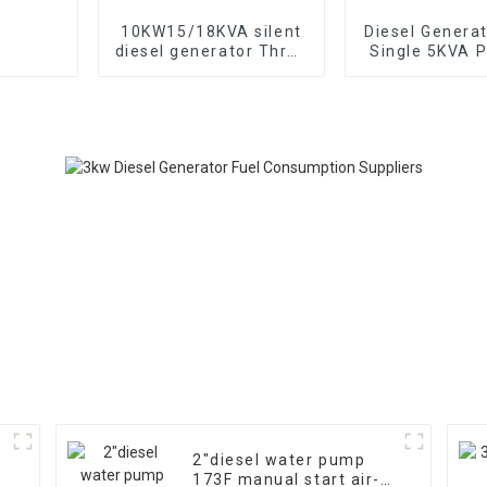
10KW15/18KVA silent
Diesel Genera
diesel generator Three
Single 5KVA P
phase 400V diesel
Diesel Genera
generator for
Wheels Electri
emergency use in
TYPE: EYC6
banks and schools
2″diesel water pump
173F manual start air-