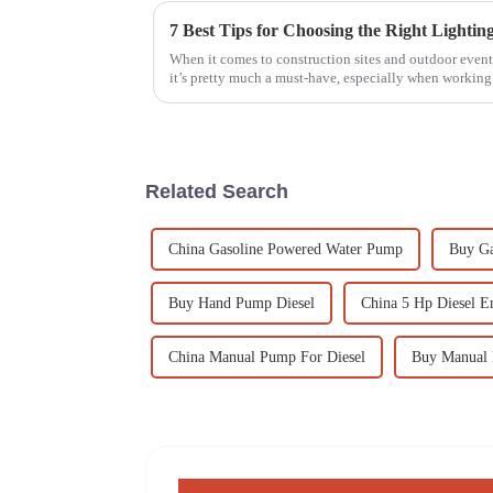
When it comes to construction sites and outdoor events
it’s pretty much a must-have, especially when working
Related Search
China Gasoline Powered Water Pump
Buy Ga
Buy Hand Pump Diesel
China 5 Hp Diesel E
China Manual Pump For Diesel
Buy Manual 