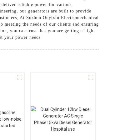
 deliver reliable power for various
neering, our generators are built to provide
ustomers, At Suzhou Ouyixin Electromechanical
to meeting the needs of our clients and ensuring
on, you can trust that you are getting a high-
eet your power needs