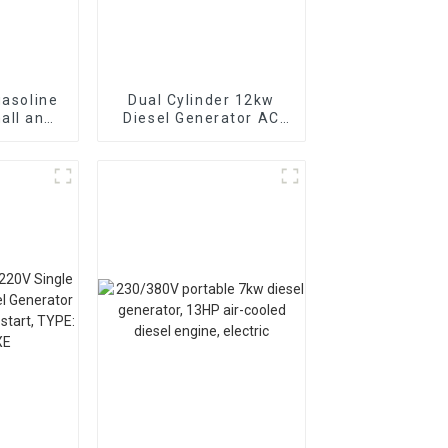
gasoline
Dual Cylinder 12kw
all and
Diesel Generator AC
can be
Single Phase15kva
arted
Diesel Generator
Hospital use