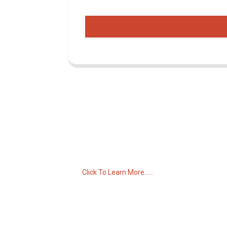
Inquiry For Pricelist
For inquiries about our products or pricelist,
please leave your email to us and we will
be in touch within 24 hours.
Click To Learn More......
C