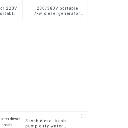
tor 220V
230/380V portable
ortable
7kw diesel generator,
tor with
13HP air-cooled diesel
c start,
engine, electric
500XE
3 inch diesel trash
pump,dirty water