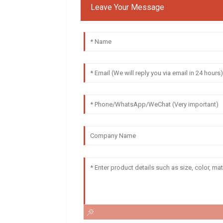
Leave Your Message