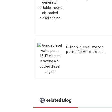
mobile air-cooled diese
engine
6-inch diesel water
pump 15HP electric
starting air-cooled
diesel engine
Related Blog