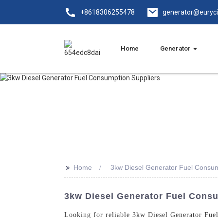
+8618306255478
generator@euryc
Home
Generator
>>
Home
3kw Diesel Generator Fuel Consum
3kw Diesel Generator Fuel Consu
Looking for reliable 3kw Diesel Generator Fue