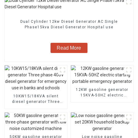
Dual Cylinder 12kw Diesel Generator AC Single
Phase15kva Diesel Generator Hospital use
Read More
12KW gasoline generator
15KVA-50HZ electric
10KW15/18KVA silent
starting portable
diesel generator Three
emergency generator
phase 400V diesel
generator for emergency
use in banks and schools
50KW gasoline generator
Low noise gasoline