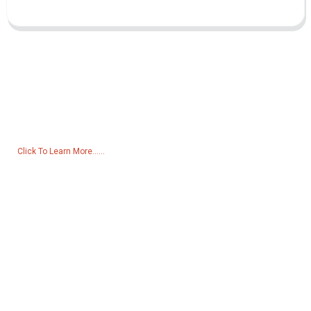
Inquiry For Pricelist
For inquiries about our products or pricelist, please leave your email
to us and we will be in touch within 24 hours.
Click To Learn More......
Products
Generator
Water Pump
Lighting Tower
Welding generator
Accessory