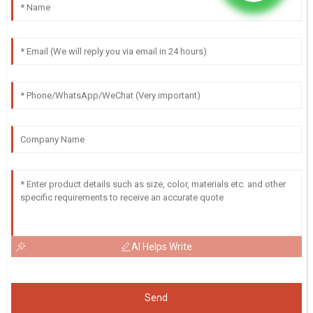
AI Helps Write
Send