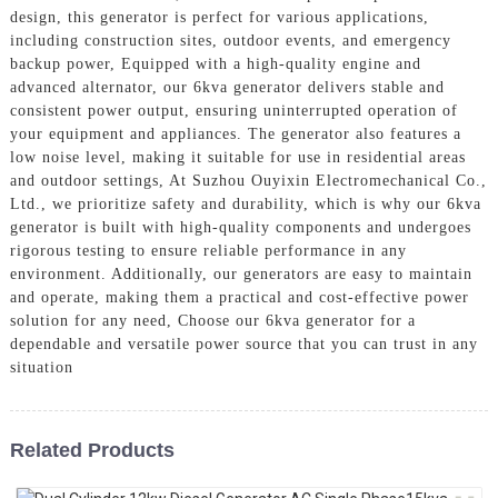
design, this generator is perfect for various applications,
including construction sites, outdoor events, and emergency
backup power, Equipped with a high-quality engine and
advanced alternator, our 6kva generator delivers stable and
consistent power output, ensuring uninterrupted operation of
your equipment and appliances. The generator also features a
low noise level, making it suitable for use in residential areas
and outdoor settings, At Suzhou Ouyixin Electromechanical Co.,
Ltd., we prioritize safety and durability, which is why our 6kva
generator is built with high-quality components and undergoes
rigorous testing to ensure reliable performance in any
environment. Additionally, our generators are easy to maintain
and operate, making them a practical and cost-effective power
solution for any need, Choose our 6kva generator for a
dependable and versatile power source that you can trust in any
situation
Related Products