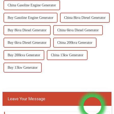
China Gasoline Engine Generator
Buy Gasoline Engine Generator
China 8kva Diesel Generator
Buy 8kva Diesel Generator
China 6kva Diesel Generator
Buy 6kva Diesel Generator
China 200kva Generator
Buy 200kva Generator
China 13kw Generator
Buy 13kw Generator
Leave Your Message