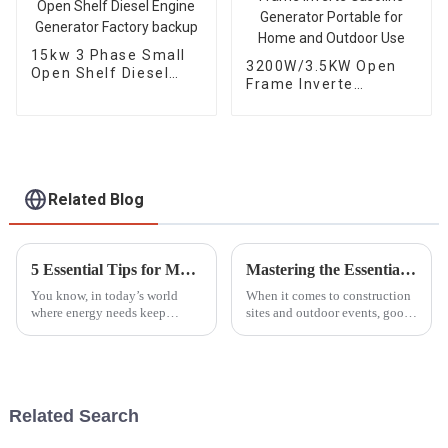
15kw 3 Phase Small
3200W/3.5KW Open
Open Shelf Diesel
Frame Inverte
Engine Generator
Gasoline Generator
Factory backup
Portable for Home
and Outdoor Use
Related Blog
5 Essential Tips for Maximizing the Lifespan of Your Generator Parts
Mastering the Essentials: A Comprehensive Tutorial on Choosing the Right Lighting Tower for Your Needs
You know, in today’s world
When it comes to construction
where energy needs keep
sites and outdoor events, good
changing all the time, taking
lighting really makes a huge
good care of your generator
difference—it's something you
parts is more important than
can't overlook. Especially
ever. I
Related Search