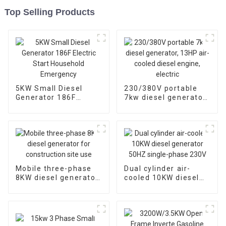
Top Selling Products
5KW Small Diesel
230/380V portable
Generator 186F
7kw diesel generator,
Electric Start
13HP air-cooled
Household
diesel engine, electric
Emergency
Mobile three-phase
Dual cylinder air-
8KW diesel generator
cooled 10KW diesel
for construction site
generator 50HZ
use
single-phase 230V