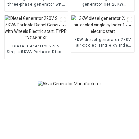
three-phase generator with
generator set 20KW
low noise customized
household backup
machine
generator
3KW diesel generator 230V
air-cooled single cylinder
Diesel Generator 220V
178F electric start
Single 5KVA Portable Diesel
Generator with Wheels
Electric start, TYPE:
EYC6500XE