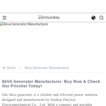
>>
Home
6kva Generator Manufacturer
6kVA Generator Manufacturer: Buy Now & Check
Our Pricelist Today!
Our 6kva generator is a reliable and efficient power solution
designed and manufactured by Suzhou Ouyixin
Electromechanical Co., Ltd. With a compact and portable