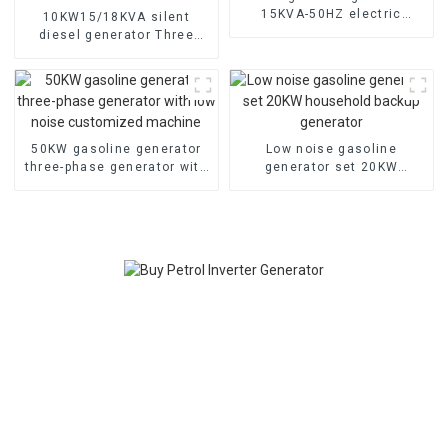
15KVA-50HZ electric
10KW15/18KVA silent
starting portable
diesel generator Three
emergency generator
phase 400V diesel
generator for emergency
use in banks and schools
50KW gasoline generator
Low noise gasoline
three-phase generator with
generator set 20KW
low noise customized
household backup
machine
generator