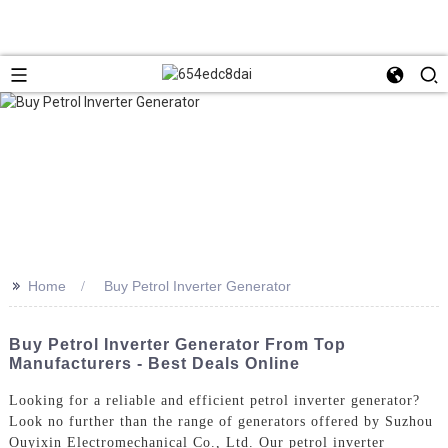
>>
Home
Buy Petrol Inverter Generator
Buy Petrol Inverter Generator From Top
Manufacturers - Best Deals Online
Looking for a reliable and efficient petrol inverter generator?
Look no further than the range of generators offered by Suzhou
Ouyixin Electromechanical Co., Ltd. Our petrol inverter