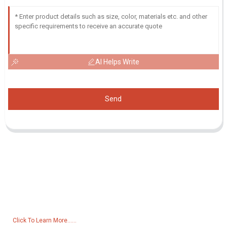
AI Helps Write
Send
Inquiry For Pricelist
For inquiries about our products or pricelist, please leave your email
to us and we will be in touch within 24 hours.
Click To Learn More......