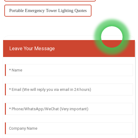
Portable Emergency Tower Lighting Quotes
Leave Your Message