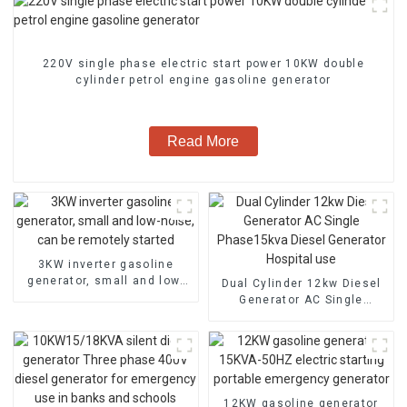
220V single phase electric start power 10KW double
cylinder petrol engine gasoline generator
Read More
3KW inverter gasoline
generator, small and low-
Dual Cylinder 12kw Diesel
noise, can be remotely
Generator AC Single
started
Phase15kva Diesel
Generator Hospital use
12KW gasoline generator