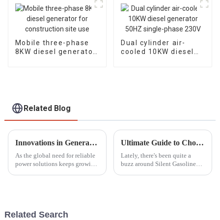
Mobile three-phase
Dual cylinder air-
8KW diesel generator
cooled 10KW diesel
for construction site
generator 50HZ
use
single-phase 230V
Related Blog
Innovations in Generator Parts by 2025 and Their Advantages for Your Business Growth
Ultimate Guide to Choosing the Best Silent Gasoline Generators for Your Needs
As the global need for reliable
Lately, there's been quite a
power solutions keeps growing,
buzz around Silent Gasoline
it’s pretty exciting to see how
Generators. It seems like more
innovations in generator parts
and more people are looking
are really shaping what
for power solutions that don’t
Related Search