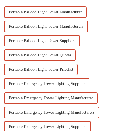
Portable Balloon Light Tower Manufacturer
Portable Balloon Light Tower Manufacturers
Portable Balloon Light Tower Suppliers
Portable Balloon Light Tower Quotes
Portable Balloon Light Tower Pricelist
Portable Emergency Tower Lighting Supplier
Portable Emergency Tower Lighting Manufacturer
Portable Emergency Tower Lighting Manufacturers
Portable Emergency Tower Lighting Suppliers