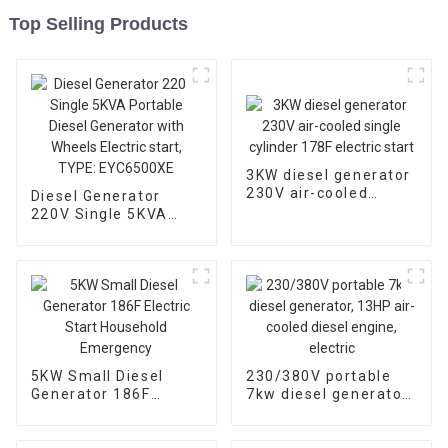
Top Selling Products
3KW diesel generator
230V air-cooled
Diesel Generator
single cylinder 178F
220V Single 5KVA
electric start
Portable Diesel
Generator with
Wheels Electric start,
TYPE: EYC6500XE
5KW Small Diesel
230/380V portable
Generator 186F
7kw diesel generator,
Electric Start
13HP air-cooled
Household
diesel engine, electric
Emergency