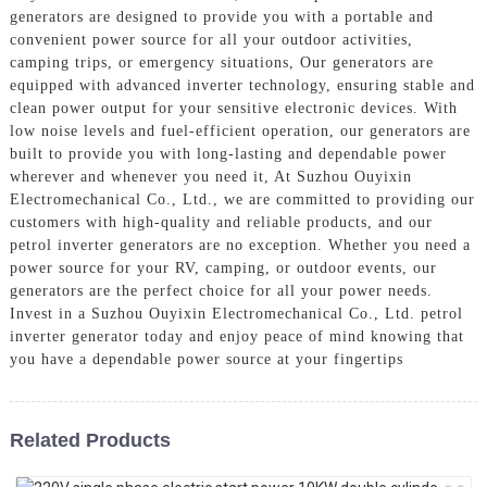
generators are designed to provide you with a portable and
convenient power source for all your outdoor activities,
camping trips, or emergency situations, Our generators are
equipped with advanced inverter technology, ensuring stable and
clean power output for your sensitive electronic devices. With
low noise levels and fuel-efficient operation, our generators are
built to provide you with long-lasting and dependable power
wherever and whenever you need it, At Suzhou Ouyixin
Electromechanical Co., Ltd., we are committed to providing our
customers with high-quality and reliable products, and our
petrol inverter generators are no exception. Whether you need a
power source for your RV, camping, or outdoor events, our
generators are the perfect choice for all your power needs.
Invest in a Suzhou Ouyixin Electromechanical Co., Ltd. petrol
inverter generator today and enjoy peace of mind knowing that
you have a dependable power source at your fingertips
Related Products