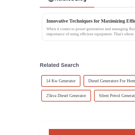
When it comes to power generation and managing fluids
importance of using efficient equipment. That's where
Related Search
14 Kw Generator
Diesel Generators For Ho
25kva Diesel Generator
Silent Petrol Generat