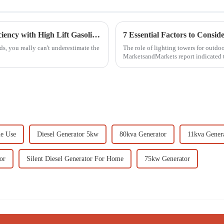
Innovative Techniques for Maximizing Efficiency with High Lift Gasoline Pumps
, you really can't underestimate the
The role of lighting towers for outd
MarketsandMarkets report indicated t
me Use
Diesel Generator 5kw
80kva Generator
11kva Gener
or
Silent Diesel Generator For Home
75kw Generator