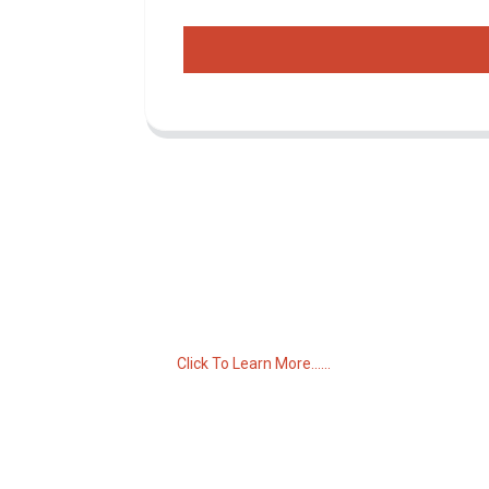
Inquiry For Pricelist
For inquiries about our products or pricelist,
please leave your email to us and we will
be in touch within 24 hours.
Click To Learn More......
C