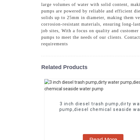
large volumes of water with solid content, maki
pumps are powered by reliable and efficient die
solids up to 25mm in diameter, making them ver
corrosion-resistant materials, ensuring long-la
job sites, With a focus on quality and customer
pumps to meet the needs of our clients. Contact
requirements
Related Products
3 inch diesel trash pump,dirty wa
pump,diesel chemical seaside wa
pump
Read More