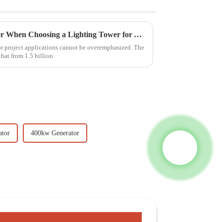
7 Essential Factors to Consider When Choosing a Lighting Tower for Your Project
oor project applications cannot be overemphasized. The
hat from 1.5 billion
ator
400kw Generator