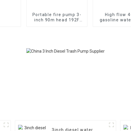
Portable fire pump 3-
High flow 4
inch 90m head 192F
gasoline wat
diesel
WP-40 190F
electromechanical
strong gasoli
start 13HP
3inch diesel water