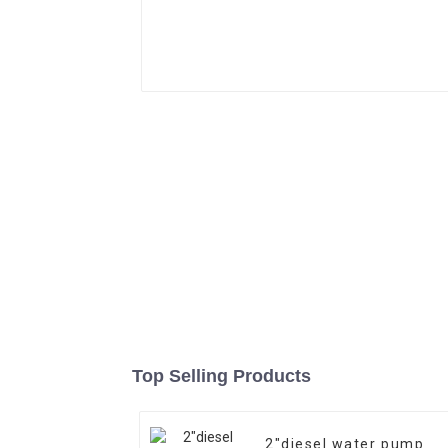
Top Selling Products
2″diesel water pump