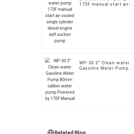
173F manual start air-
cooled single cylinder
diesel engine self
suction pump
WP-30 3" Clean-water
Gasoline Water Pump
80mm caliber water
pump Powered by 170F
Manual
Related Blog