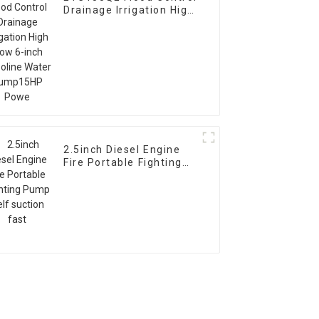
Drainage Irrigation High
Flow 6-inch Gasoline
Water Pump15HP Powe
2.5inch Diesel Engine
Fire Portable Fighting
Pump Self suction fast