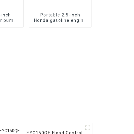
-inch
Portable 2.5-inch
er pump
Honda gasoline engine
 with
fire pump vacuum self
ne power
suction
EYC150QE Flood Control