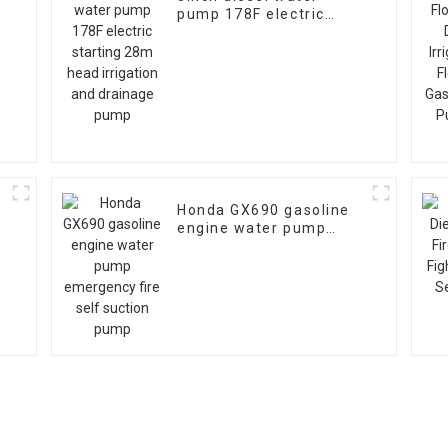
pump 178F electric
starting 28m head
irrigation and drainage
pump
Honda GX690 gasoline
engine water pump
emergency fire self
suction pump