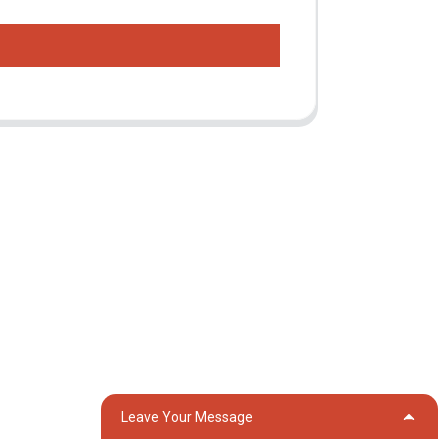
Contact Us
Group 18, Lubei Village, Lili Town, Wujiang
District, Suzhou City, Jiangsu Province,
China
generator@eurycin.com
+8618306255478
Leave Your Message
OG