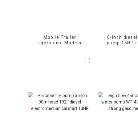
Mobile Trailer
6-inch diese
Lighthouse Made in
pump 15HP el
China with Scalable
starting air
7M Diesel Generator
diesel en
Mobile Lighthouse
Price