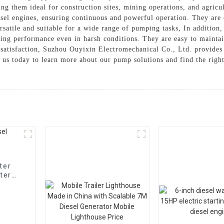
ng them ideal for construction sites, mining operations, and agricul
sel engines, ensuring continuous and powerful operation. They are 
satile and suitable for a wide range of pumping tasks, In addition
sting performance even in harsh conditions. They are easy to maintai
 satisfaction, Suzhou Ouyixin Electromechanical Co., Ltd. provides 
 us today to learn more about our pump solutions and find the righ
ter
ter