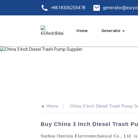
+8618306255478
generator@euryc
Home
Generator
>>
Home
China 3 Inch Diesel Trash Pump Su
Buy China 3 Inch Diesel Trash P
Suzhou Ouyixin Electromechanical Co., Ltd. is 