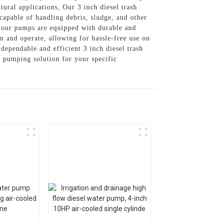
tural applications, Our 3 inch diesel trash
capable of handling debris, sludge, and other
, our pumps are equipped with durable and
n and operate, allowing for hassle-free use on
dependable and efficient 3 inch diesel trash
t pumping solution for your specific