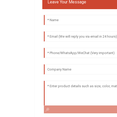
Leave Your Message