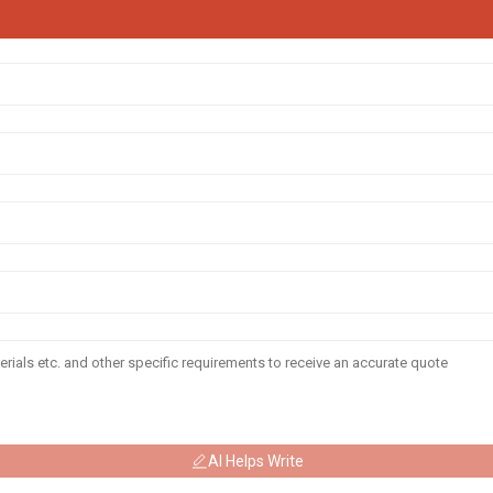
AI Helps Write