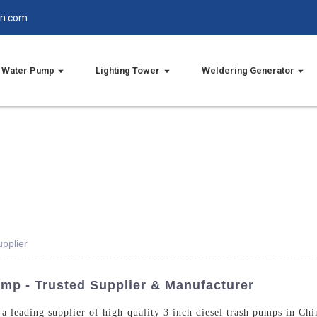
in.com
Water Pump
Lighting Tower
Weldering Generator
pplier
ump - Trusted Supplier & Manufacturer
a leading supplier of high-quality 3 inch diesel trash pumps in Chi