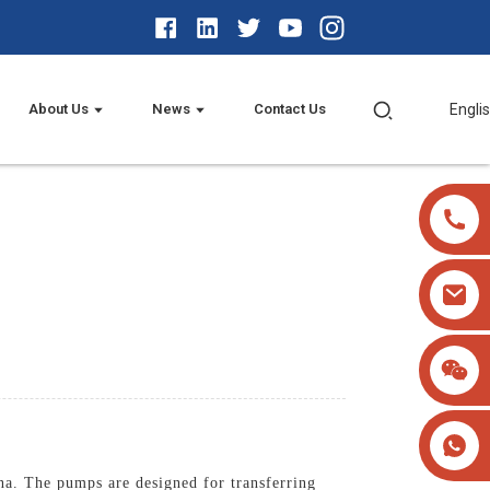
About Us
News
Contact Us
Engli
na. The pumps are designed for transferring