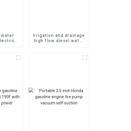
l water
Irrigation and drainage
ectric
high flow diesel water
-cooled
pump, 4-inch 10HP air-
gine
cooled single cylinde