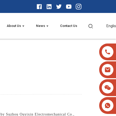
About Us
News
Contact Us
Engli
d by Suzhou Ouyixin Electromechanical Co.,