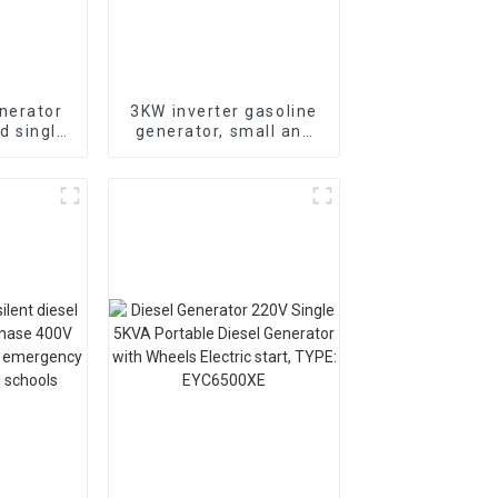
nerator
3KW inverter gasoline
d single
generator, small and
electric
low-noise, can be
remotely started