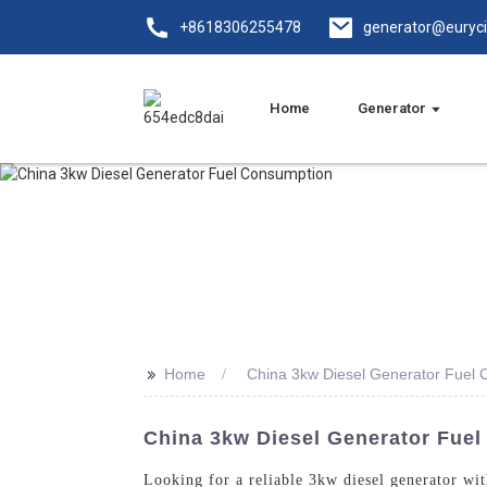
+8618306255478
generator@euryc
Home
Generator
>>
Home
China 3kw Diesel Generator Fuel
China 3kw Diesel Generator Fuel
Looking for a reliable 3kw diesel generator w