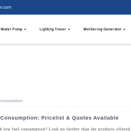
in.com
Water Pump
Lighting Tower
Weldering Generator
 Consumption
 Consumption: Pricelist & Quotes Available
ith low fuel consumption? Look no further than the products offere