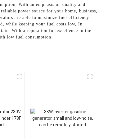
sumption, With an emphasis on quality and
a reliable power source for your home, business,
erators are able to maximize fuel efficiency
ed, while keeping your fuel costs low, In
tain. With a reputation for excellence in the
with low fuel consumption