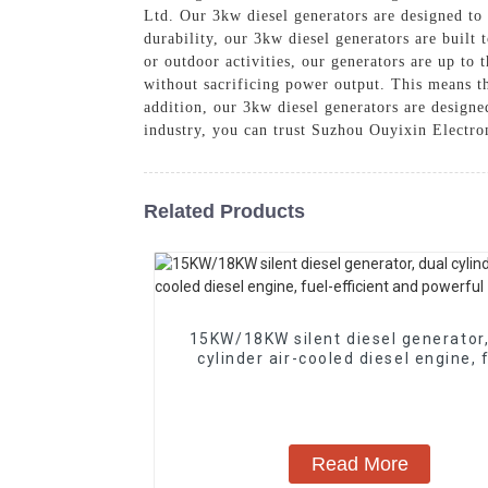
Ltd. Our 3kw diesel generators are designed to
durability, our 3kw diesel generators are built
or outdoor activities, our generators are up to
without sacrificing power output. This means th
addition, our 3kw diesel generators are designe
industry, you can trust Suzhou Ouyixin Electro
Related Products
15KW/18KW silent diesel generator,
cylinder air-cooled diesel engine, 
efficient and powerful
Read More