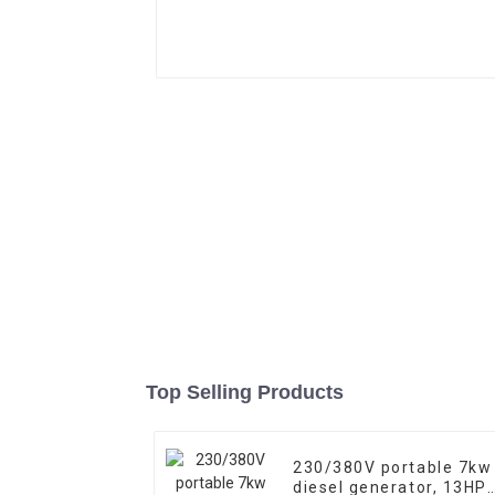
Top Selling Products
230/380V portable 7kw
diesel generator, 13HP