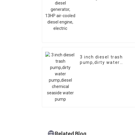
air-cooled diesel
engine, electric
3 inch diesel trash
pump,dirty water
pump,diesel chemical
seaside water pump
Related Blog