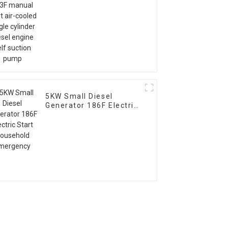
cooled single cylinder
diesel engine self
suction pump
5KW Small Diesel
Generator 186F Electric
Start Household
Emergency