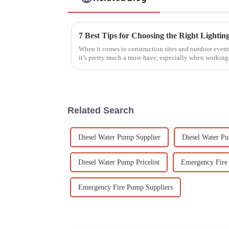
When it comes to construction sites and outdoor events
it’s pretty much a must-have, especially when working
Related Search
Diesel Water Pump Supplier
Diesel Water P
Diesel Water Pump Pricelist
Emergency Fire
Emergency Fire Pump Suppliers