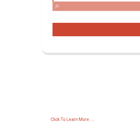
Inquiry For Pricelist
For inquiries about our products or pricelist,
please leave your email to us and we will
be in touch within 24 hours.
Click To Learn More......