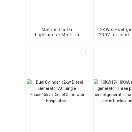
Mobile Trailer
3KW diesel ge
Lighthouse Made in
230V air-coole
China with Scalable
cylinder 178F 
7M Diesel Generator
start
Mobile Lighthouse
Price