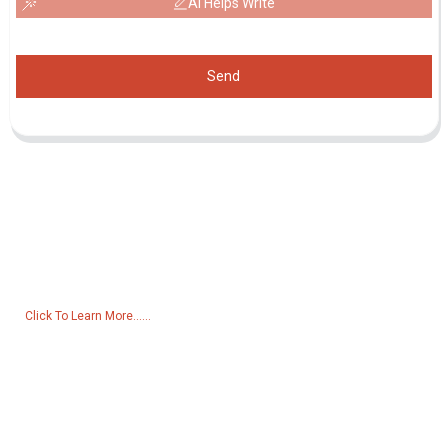
AI Helps Write
Send
Inquiry For Pricelist
For inquiries about our products or pricelist, please leave your email
to us and we will be in touch within 24 hours.
Click To Learn More......
Products
Generator
Water Pump