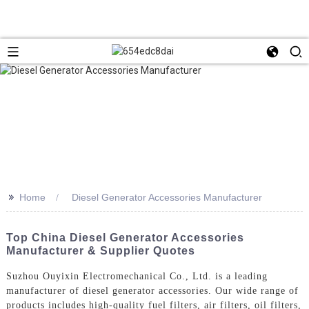
>>
Home
Diesel Generator Accessories Manufacturer
Top China Diesel Generator Accessories
Manufacturer & Supplier Quotes
Suzhou Ouyixin Electromechanical Co., Ltd. is a leading
manufacturer of diesel generator accessories. Our wide range of
products includes high-quality fuel filters, air filters, oil filters,