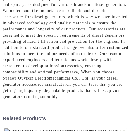
and spare parts designed for various brands of diesel generators,
We understand the importance of reliable and durable
accessories for diesel generators, which is why we have invested
in advanced technology and quality materials to ensure the
performance and longevity of our products. Our accessories are
designed to meet the specific requirements of diesel generators,
providing efficient filtration and protection for the engines, In
addition to our standard product range, we also offer customized
solutions to meet the unique needs of our clients. Our team of
experienced engineers and technicians work closely with
customers to develop tailored accessories, ensuring
compatibility and optimal performance, When you choose
Suzhou Ouyixin Electromechanical Co., Ltd. as your diesel
generator accessories manufacturer, you can trust that you are
getting high-quality, dependable products that will keep your
generators running smoothly
Related Products