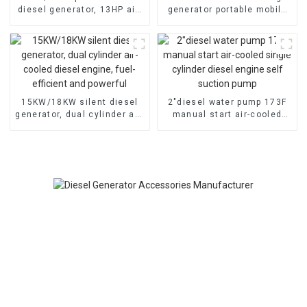
diesel generator, 13HP air-
generator portable mobile
cooled diesel engine,
air-cooled diesel engine
electric
15KW/18KW silent diesel
2″diesel water pump 173F
generator, dual cylinder air-
manual start air-cooled
cooled diesel engine, fuel-
single cylinder diesel
efficient and powerful
engine self suction pump