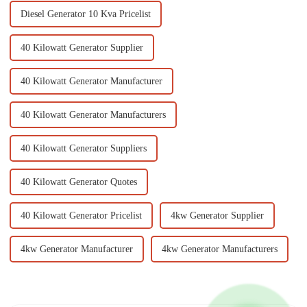
Diesel Generator 10 Kva Pricelist
40 Kilowatt Generator Supplier
40 Kilowatt Generator Manufacturer
40 Kilowatt Generator Manufacturers
40 Kilowatt Generator Suppliers
40 Kilowatt Generator Quotes
40 Kilowatt Generator Pricelist
4kw Generator Supplier
4kw Generator Manufacturer
4kw Generator Manufacturers