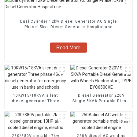
Dual Cylinder 12kw Diesel Generator AC Single
Phase15kva Diesel Generator Hospital use
Read More
10KW15/18KVA silent
Diesel Generator 220V
diesel generator Three
Single 5KVA Portable Diesel
phase 400V diesel
Generator with Wheels
generator for emergency
Electric start, TYPE:
use in banks and schools
EYC6500XE
230/380V portable 7kw
250A diesel AC welding