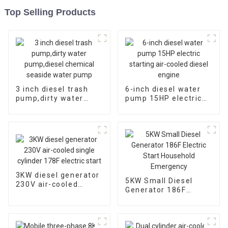
Top Selling Products
3 inch diesel trash
6-inch diesel water
pump,dirty water
pump 15HP electric
pump,diesel chemical
starting air-cooled
seaside water pump
diesel engine
3KW diesel generator
5KW Small Diesel
230V air-cooled
Generator 186F
single cylinder 178F
Electric Start
electric start
Household
Emergency