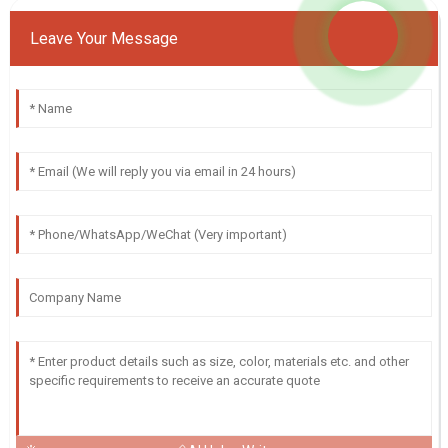
Leave Your Message