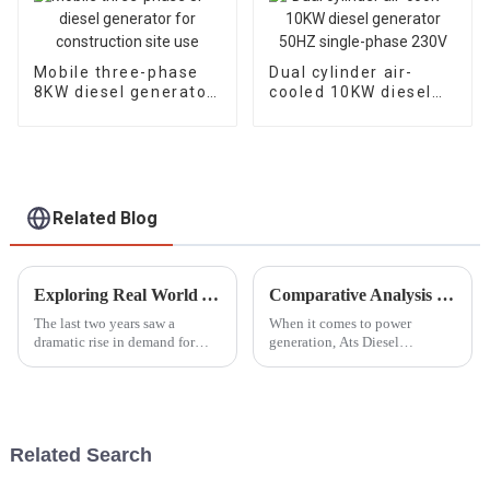
Mobile three-phase
Dual cylinder air-
8KW diesel generator
cooled 10KW diesel
for construction site
generator 50HZ
use
single-phase 230V
Related Blog
Exploring Real World Applications of Inverter Gasoline Generators and How They Enhance Efficiency
Comparative Analysis of Ats Diesel Generators: Efficiency, Cost, and Performance Metrics Revealed
The last two years saw a
When it comes to power
dramatic rise in demand for
generation, Ats Diesel
power solutions, especially
Generators have really become
Inverter Gasoline Generators.
a key player. They’re known for
These modern engines have
being super reliable and
completely
flexible enough
Related Search