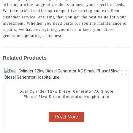
offering a wide range of products to meet your specific needs,
We take pride in offering competitive pricing and excellent
customer service, ensuring that you get the best value for your
investment. Whether you need parts for routine maintenance or
repairs, we have everything you need to keep your diesel
generator operating at its best
Related Products
Dual Cylinder 12kw Diesel Generator AC Single
Phase15kva Diesel Generator Hospital use
Read More