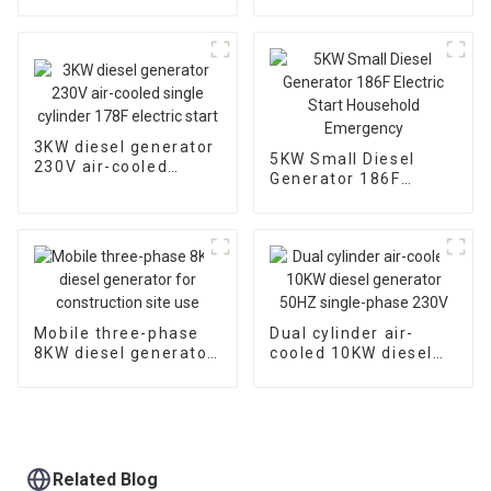
pump,diesel chemical
starting air-cooled
seaside water pump
diesel engine
3KW diesel generator
5KW Small Diesel
230V air-cooled
Generator 186F
single cylinder 178F
Electric Start
electric start
Household
Emergency
Mobile three-phase
Dual cylinder air-
8KW diesel generator
cooled 10KW diesel
for construction site
generator 50HZ
use
single-phase 230V
Related Blog