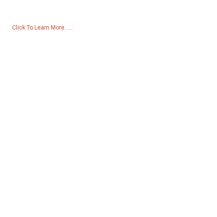
to us and we will be in touch within 24 hours.
Click To Learn More......
Products
Generator
Water Pump
Lighting Tower
Welding generator
Accessory
Social Media
Facebook
YouTube
Contact Us