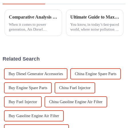
Comparative Analysis of Ats Diesel Generators: Efficiency, Cost, and Performance Metrics Revealed
Ultimate Guide to Maximizing Efficiency with the Best Silent Gasoline Generators in 2023
When it comes to power
You know, in today’s fast-paced
generation, Ats Diesel
world, where noise pollution is
Generators have really become
a huge concern and everyone’s
a key player. They’re known for
trying to be more energy-
being super reliable and
efficient, Silent Gasoline
flexible enough
Related Search
Buy Diesel Generator Accessories
China Engine Spare Parts
Buy Engine Spare Parts
China Fuel Injector
Buy Fuel Injector
China Gasoline Engine Air Filter
Buy Gasoline Engine Air Filter