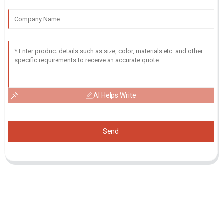
AI Helps Write
Send
Inquiry For Pricelist
For inquiries about our products or pricelist, please leave your email