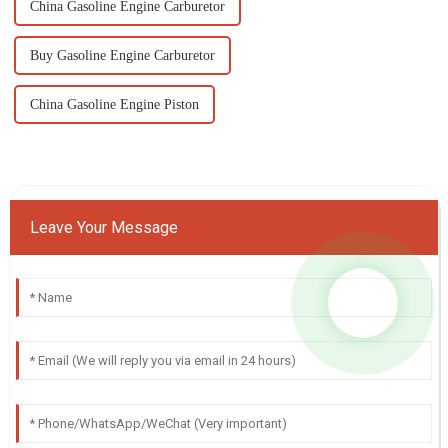
China Gasoline Engine Carburetor
Buy Gasoline Engine Carburetor
China Gasoline Engine Piston
Leave Your Message