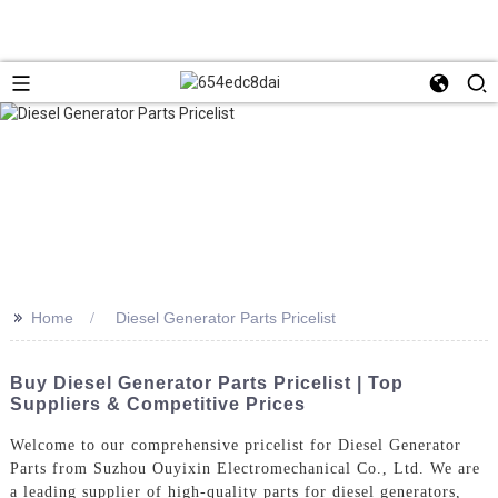
>>
Home
Diesel Generator Parts Pricelist
Buy Diesel Generator Parts Pricelist | Top
Suppliers & Competitive Prices
Welcome to our comprehensive pricelist for Diesel Generator
Parts from Suzhou Ouyixin Electromechanical Co., Ltd. We are
a leading supplier of high-quality parts for diesel generators,