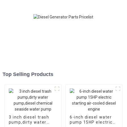
Top Selling Products
3 inch diesel trash
6-inch diesel water
pump,dirty water
pump 15HP electric