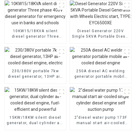
10KW15/18KVA silent
Diesel Generator 220V
diesel generator Three
Single 5KVA Portable Diesel
phase 400V diesel
Generator with Wheels
generator for emergency
Electric start, TYPE:
use in banks and schools
EYC6500XE
230/380V portable 7kw
250A diesel AC welding
diesel generator, 13HP air-
generator portable mobile
cooled diesel engine,
air-cooled diesel engine
electric
15KW/18KW silent diesel
2″diesel water pump 173F
generator, dual cylinder air-
manual start air-cooled
cooled diesel engine, fuel-
single cylinder diesel
efficient and powerful
engine self suction pump