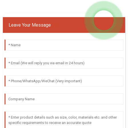
Leave Your Message