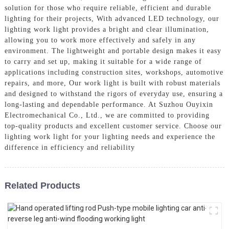
solution for those who require reliable, efficient and durable
lighting for their projects, With advanced LED technology, our
lighting work light provides a bright and clear illumination,
allowing you to work more effectively and safely in any
environment. The lightweight and portable design makes it easy
to carry and set up, making it suitable for a wide range of
applications including construction sites, workshops, automotive
repairs, and more, Our work light is built with robust materials
and designed to withstand the rigors of everyday use, ensuring a
long-lasting and dependable performance. At Suzhou Ouyixin
Electromechanical Co., Ltd., we are committed to providing
top-quality products and excellent customer service. Choose our
lighting work light for your lighting needs and experience the
difference in efficiency and reliability
Related Products