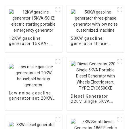
12KW gasoline
50KW gasoline
generator 15KVA-
generator three-
50HZ electric starting
phase generator with
portable emergency
low noise customized
generator
machine
Low noise gasoline
Diesel Generator
generator set 20KW
220V Single 5KVA
household backup
Portable Diesel
generator
Generator with
Wheels Electric start,
TYPE: EYC6500XE