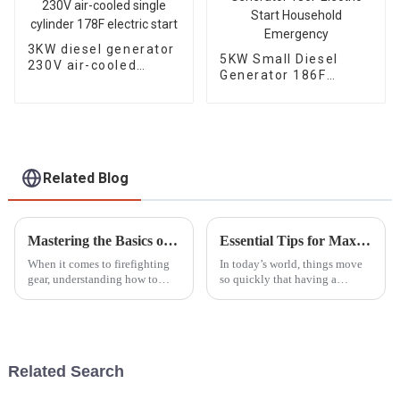
3KW diesel generator
5KW Small Diesel
230V air-cooled
Generator 186F
single cylinder 178F
Electric Start
electric start
Household
Emergency
Related Blog
Mastering the Basics of Portable Fire Pump Operation for Beginners
Essential Tips for Maximizing the Use of Portable Generators Effectively
When it comes to firefighting
In today’s world, things move
gear, understanding how to
so quickly that having a
operate portable fire pumps
reliable power source really
honestly can't be stressed
isn’t a luxury—it’s a must.
enough. The National Fire
That’s where portable
Protection
generators come
Related Search