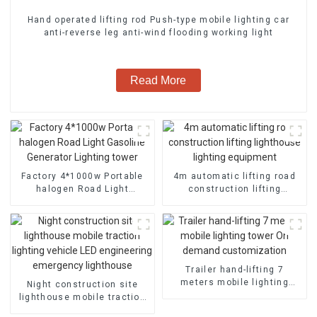
Hand operated lifting rod Push-type mobile lighting car
anti-reverse leg anti-wind flooding working light
Read More
Factory 4*1000w Portable
4m automatic lifting road
halogen Road Light
construction lifting
Gasoline Generator
lighthouse lighting
Lighting tower
equipment
Trailer hand-lifting 7
meters mobile lighting
Night construction site
tower On demand
lighthouse mobile traction
customization
lighting vehicle LED