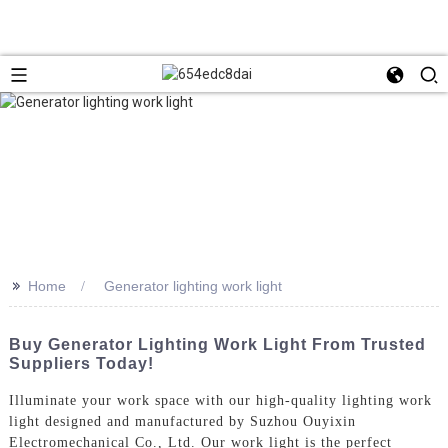
>>
Home
Generator lighting work light
Buy Generator Lighting Work Light From Trusted
Suppliers Today!
Illuminate your work space with our high-quality lighting work
light designed and manufactured by Suzhou Ouyixin
Electromechanical Co., Ltd. Our work light is the perfect