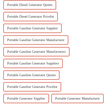
Portable Diesel Generator Quotes
Portable Diesel Generator Pricelist
Portable Gasoline Generator Supplier
Portable Gasoline Generator Manufacturer
Portable Gasoline Generator Manufacturers
Portable Gasoline Generator Suppliers
Portable Gasoline Generator Quotes
Portable Gasoline Generator Pricelist
Portable Generator Supplier
Portable Generator Manufacturer