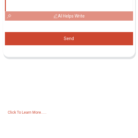
AI Helps Write
Send
Inquiry For Pricelist
For inquiries about our products or pricelist, please leave your email
to us and we will be in touch within 24 hours.
Click To Learn More......
Products