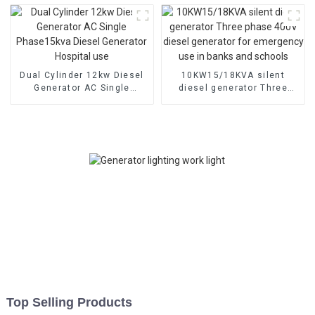
engineering emergency
lighthouse
Dual Cylinder 12kw Diesel
10KW15/18KVA silent
Generator AC Single
diesel generator Three
Phase15kva Diesel
phase 400V diesel
Generator Hospital use
generator for emergency
use in banks and schools
Top Selling Products