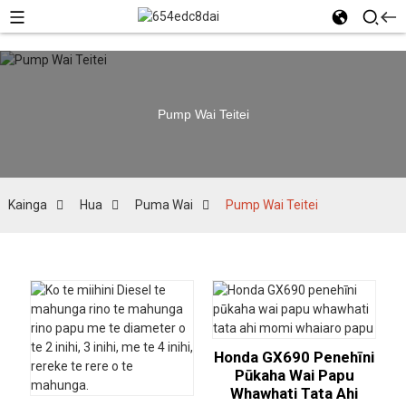
Pump Wai Teitei
Kainga
Hua
Puma Wai
Pump Wai Teitei
Honda GX690 Penehīni
Pūkaha Wai Papu
Whawhati Tata Ahi