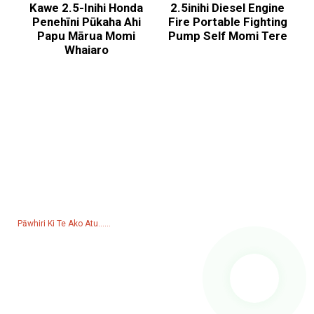
Kawe 2.5-Inihi Honda
2.5inihi Diesel Engine
Penehīni Pūkaha Ahi
Fire Portable Fighting
Papu Mārua Momi
Pump Self Momi Tere
Whaiaro
Utu Mo Te Rarangi Utu
Mo nga patai mo a maatau hua, raarangi utu ranei, waiho mai to
imeera ki a maatau ka pa atu matou i roto i nga haora 24.
Pāwhiri Ki Te Ako Atu......
Hua
Kaihanga
Puma Wai