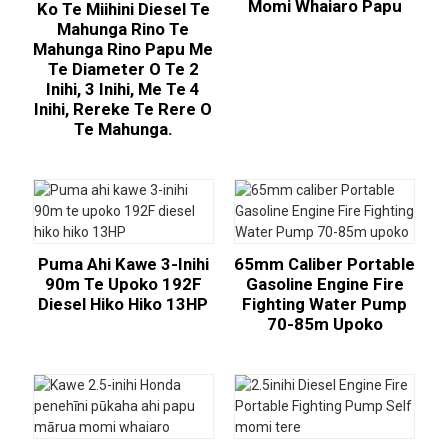
Momi Whaiaro Papu
Ko Te Miihini Diesel Te
Mahunga Rino Te
Mahunga Rino Papu Me
Te Diameter O Te 2
Inihi, 3 Inihi, Me Te 4
Inihi, Rereke Te Rere O
Te Mahunga.
Puma Ahi Kawe 3-Inihi
65mm Caliber Portable
90m Te Upoko 192F
Gasoline Engine Fire
Diesel Hiko Hiko 13HP
Fighting Water Pump
70-85m Upoko