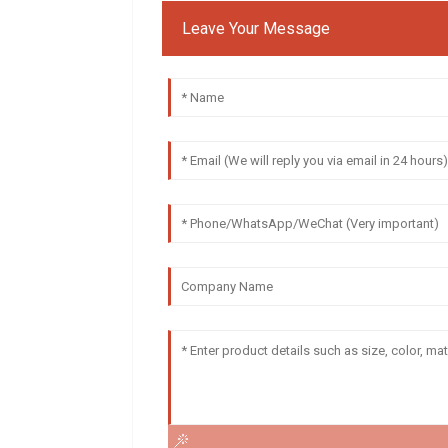
Leave Your Message