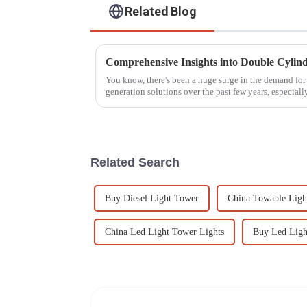
Related Blog
You know, there's been a huge surge in the demand for 
generation solutions over the past few years, especiall
Related Search
Buy Diesel Light Tower
China Towable Ligh
China Led Light Tower Lights
Buy Led Ligh