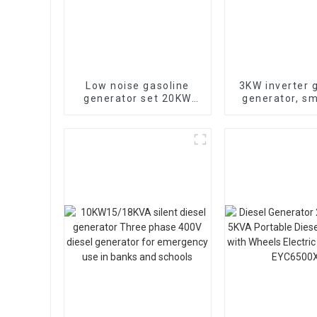
Low noise gasoline
3KW inverter 
generator set 20KW
generator, sm
household backup
low-noise, 
generator
remotely st