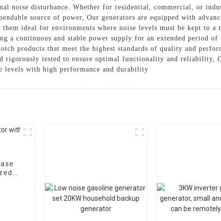
mal noise disturbance. Whether for residential, commercial, or indust
dependable source of power, Our generators are equipped with advan
 them ideal for environments where noise levels must be kept to a 
ding a continuous and stable power supply for an extended period o
otch products that meet the highest standards of quality and perfo
d rigorously tested to ensure optimal functionality and reliability
e levels with high performance and durability
hase
ized