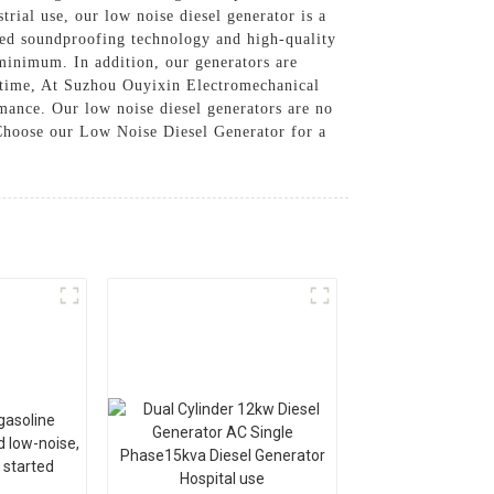
rial use, our low noise diesel generator is a
ced soundproofing technology and high-quality
minimum. In addition, our generators are
f time, At Suzhou Ouyixin Electromechanical
rmance. Our low noise diesel generators are no
, Choose our Low Noise Diesel Generator for a