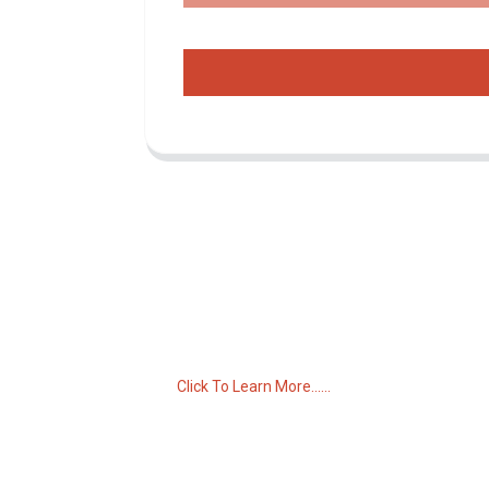
Inquiry For Pricelist
For inquiries about our products or pricelist,
please leave your email to us and we will
be in touch within 24 hours.
Click To Learn More......