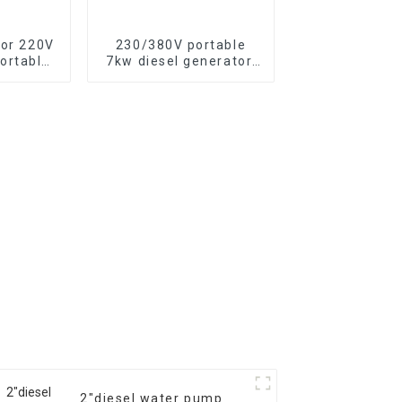
tor 220V
230/380V portable
ortable
7kw diesel generator,
tor with
13HP air-cooled diesel
c start,
engine, electric
500XE
2″diesel water pump