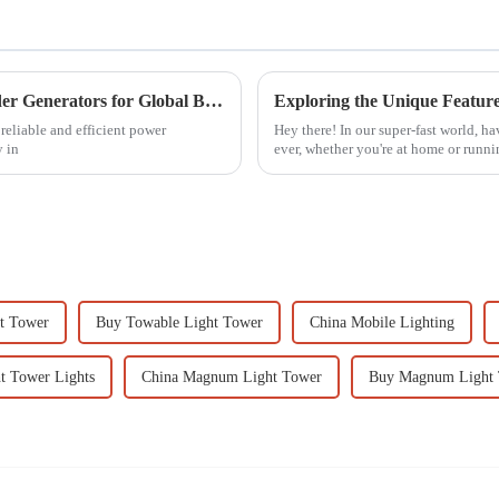
Comprehensive Insights into Double Cylinder Generators for Global Buyers
reliable and efficient power
Hey there! In our super-fast world, h
y in
ever, whether you're at home or runni
t Tower
Buy Towable Light Tower
China Mobile Lighting
t Tower Lights
China Magnum Light Tower
Buy Magnum Light