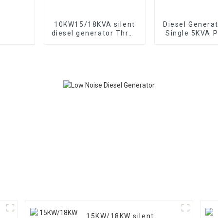
10KW15/18KVA silent
Diesel Genera
diesel generator Three
Single 5KVA P
phase 400V diesel
Diesel Genera
generator for
Wheels Electri
emergency use in
TYPE: EYC6
banks and schools
15KW/18KW silent