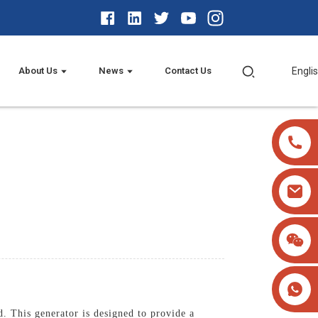
About Us
News
Contact Us
Engli
 This generator is designed to provide a