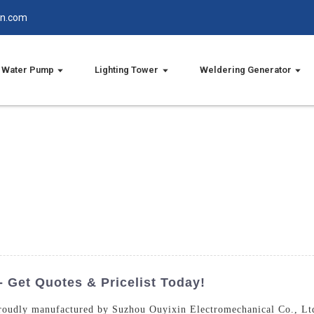
in.com
Water Pump
Lighting Tower
Weldering Generator
 Get Quotes & Pricelist Today!
roudly manufactured by Suzhou Ouyixin Electromechanical Co., Ltd.