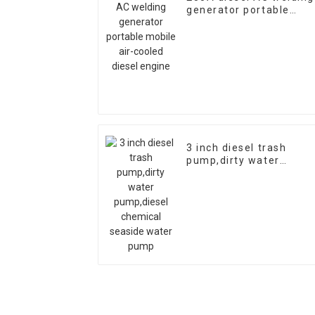
generator portable
mobile air-cooled diese
engine
3 inch diesel trash
pump,dirty water
pump,diesel chemical
seaside water pump