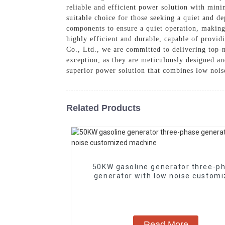
reliable and efficient power solution with mini
suitable choice for those seeking a quiet and 
components to ensure a quiet operation, making
highly efficient and durable, capable of provi
Co., Ltd., we are committed to delivering top-n
exception, as they are meticulously designed an
superior power solution that combines low nois
Related Products
50KW gasoline generator three-p
generator with low noise custom
machine
Read More