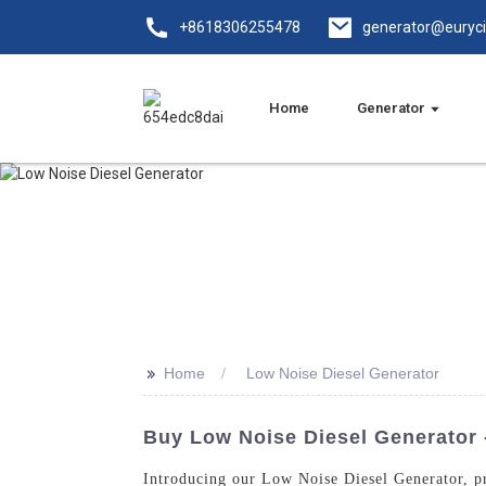
+8618306255478
generator@euryc
Home
Generator
>>
Home
Low Noise Diesel Generator
Buy Low Noise Diesel Generator -
Introducing our Low Noise Diesel Generator, p