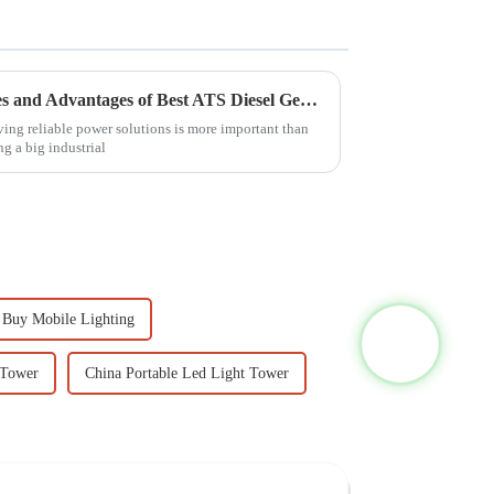
Exploring the Unique Features and Advantages of Best ATS Diesel Generators for Diverse Applications
aving reliable power solutions is more important than
ng a big industrial
Buy Mobile Lighting
 Tower
China Portable Led Light Tower