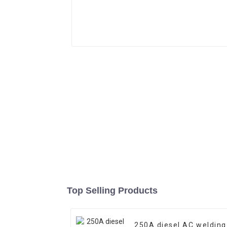
Top Selling Products
250A diesel AC welding