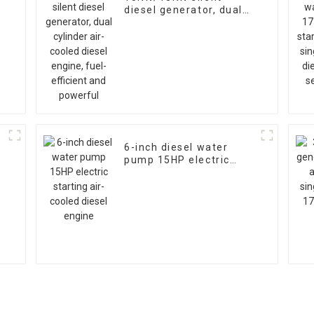
diesel generator, dual
l
cylinder air-cooled
diesel engine, fuel-
efficient and powerful
6-inch diesel water
pump 15HP electric
starting air-cooled
diesel engine