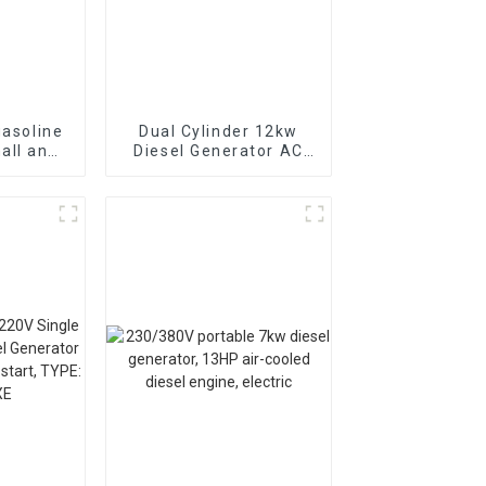
gasoline
Dual Cylinder 12kw
all and
Diesel Generator AC
can be
Single Phase15kva
arted
Diesel Generator
Hospital use