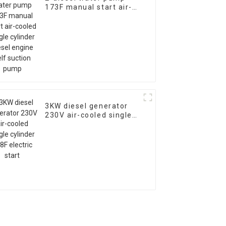
173F manual start air-
cooled single cylinder
diesel engine self
suction pump
3KW diesel generator
230V air-cooled single
cylinder 178F electric
start