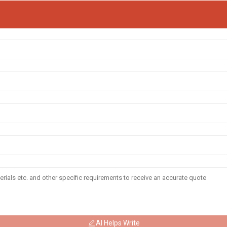
AI Helps Write