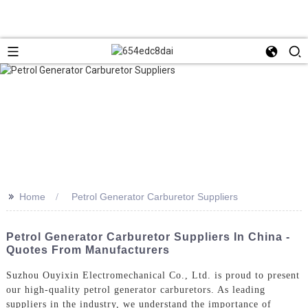
>>
Home
Petrol Generator Carburetor Suppliers
Petrol Generator Carburetor Suppliers In China -
Quotes From Manufacturers
Suzhou Ouyixin Electromechanical Co., Ltd. is proud to present
our high-quality petrol generator carburetors. As leading
suppliers in the industry, we understand the importance of