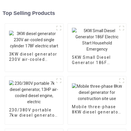
Top Selling Products
3KW diesel generator
5KW Small Diesel
230V air-cooled
Generator 186F
single cylinder 178F
Electric Start
electric start
Household
Emergency
Mobile three-phase
230/380V portable
8KW diesel generator
7kw diesel generator,
for construction site
13HP air-cooled
use
diesel engine, electric