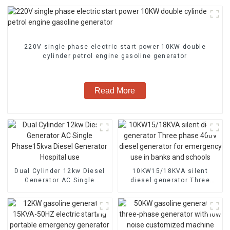
220V single phase electric start power 10KW double
cylinder petrol engine gasoline generator
Read More
Dual Cylinder 12kw Diesel
10KW15/18KVA silent
Generator AC Single
diesel generator Three
Phase15kva Diesel
phase 400V diesel
Generator Hospital use
generator for emergency
use in banks and schools