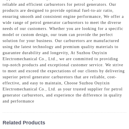
reliable and efficient carburetors for petrol generators. Our
products are designed to provide optimal fuel-to-air ratio,
ensuring smooth and consistent engine performance, We offer a
wide range of petrol generator carburetors to meet the diverse
needs of our customers. Whether you are looking for a specific
model or custom design, our team can provide the perfect
solution for your business. Our carburetors are manufactured
using the latest technology and premium quality materials to
guarantee durability and longevity, At Suzhou Ouyixin
Electromechanical Co., Ltd., we are committed to providing
top-notch products and exceptional customer service. We strive
to meet and exceed the expectations of our clients by delivering
superior petrol generator carburetors that are reliable, cost-
effective, and easy to maintain, Choose Suzhou Ouyixin
Electromechanical Co., Ltd. as your trusted supplier for petrol
generator carburetors, and experience the difference in quality
and performance
Related Products