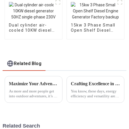
Dual cylinder air-
15kw 3 Phase Small
cooled 10KW diesel
Open Shelf Diesel
generator 50HZ
Engine Generator
single-phase 230V
Factory backup
Related Blog
Maximize Your Adventures: The Best Outdoor Generators for Reliable Power in 2023
Crafting Excellence in Dual Fuel Generators Made in China for a Global Market
As more and more people get
You know, these days, energy
into outdoor adventures, it’s no
efficiency and versatility are
surprise that the need for
more important than ever.
reliable power sources is
Because of that, there’s been a
skyrocketing, especially when
real spike in the demand for
it
Related Search