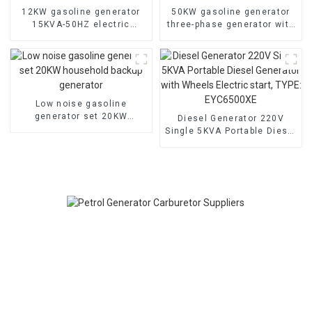
12KW gasoline generator
50KW gasoline generator
15KVA-50HZ electric
three-phase generator with
starting portable
low noise customized
emergency generator
machine
Low noise gasoline
generator set 20KW
Diesel Generator 220V
household backup
Single 5KVA Portable Diesel
generator
Generator with Wheels
Electric start, TYPE:
EYC6500XE