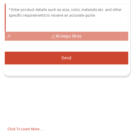
AI Helps Write
Send
Inquiry For Pricelist
For inquiries about our products or pricelist, please leave your email
to us and we will be in touch within 24 hours.
Click To Learn More......