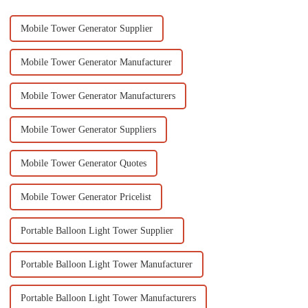
Mobile Tower Generator Supplier
Mobile Tower Generator Manufacturer
Mobile Tower Generator Manufacturers
Mobile Tower Generator Suppliers
Mobile Tower Generator Quotes
Mobile Tower Generator Pricelist
Portable Balloon Light Tower Supplier
Portable Balloon Light Tower Manufacturer
Portable Balloon Light Tower Manufacturers