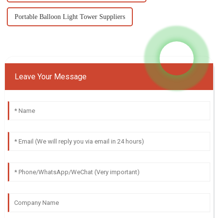
Portable Balloon Light Tower Suppliers
Leave Your Message