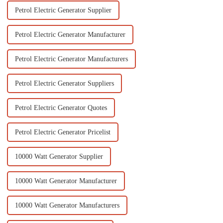
Petrol Electric Generator Supplier
Petrol Electric Generator Manufacturer
Petrol Electric Generator Manufacturers
Petrol Electric Generator Suppliers
Petrol Electric Generator Quotes
Petrol Electric Generator Pricelist
10000 Watt Generator Supplier
10000 Watt Generator Manufacturer
10000 Watt Generator Manufacturers