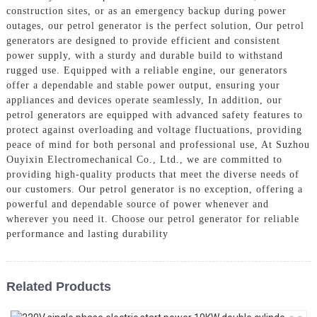
construction sites, or as an emergency backup during power
outages, our petrol generator is the perfect solution, Our petrol
generators are designed to provide efficient and consistent
power supply, with a sturdy and durable build to withstand
rugged use. Equipped with a reliable engine, our generators
offer a dependable and stable power output, ensuring your
appliances and devices operate seamlessly, In addition, our
petrol generators are equipped with advanced safety features to
protect against overloading and voltage fluctuations, providing
peace of mind for both personal and professional use, At Suzhou
Ouyixin Electromechanical Co., Ltd., we are committed to
providing high-quality products that meet the diverse needs of
our customers. Our petrol generator is no exception, offering a
powerful and dependable source of power whenever and
wherever you need it. Choose our petrol generator for reliable
performance and lasting durability
Related Products