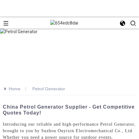
>>
Home
Petrol Generator
China Petrol Generator Supplier - Get Competitive
Quotes Today!
Introducing our reliable and high-performance Petrol Generator,
brought to you by Suzhou Ouyixin Electromechanical Co., Ltd.
Whether you need a power source for outdoor events,