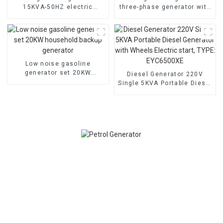
15KVA-50HZ electric
three-phase generator with
starting portable
low noise customized
emergency generator
machine
Low noise gasoline
generator set 20KW
Diesel Generator 220V
household backup
Single 5KVA Portable Diesel
generator
Generator with Wheels
Electric start, TYPE:
EYC6500XE