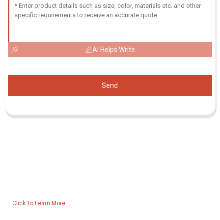
AI Helps Write
Send
Inquiry For Pricelist
For inquiries about our products or pricelist, please leave your email
to us and we will be in touch within 24 hours.
Click To Learn More......