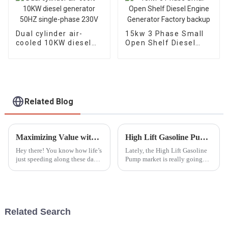
Dual cylinder air-
15kw 3 Phase Small
cooled 10KW diesel
Open Shelf Diesel
generator 50HZ
Engine Generator
single-phase 230V
Factory backup
Related Blog
Maximizing Value with Superior After Sales Service and Low Maintenance Costs for the Best Outdoor Generator
High Lift Gasoline Pump Market Trends and Insights from the 138th Canton Fair 2025
Hey there! You know how life’s
Lately, the High Lift Gasoline
just speeding along these days?
Pump market is really going
Well, the need for reliable
through some exciting
power solutions is more
changes. Thanks to new tech
important than ever—
and a rising need for efficient
especially
water
Related Search