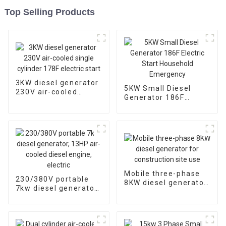
Top Selling Products
3KW diesel generator
5KW Small Diesel
230V air-cooled
Generator 186F
single cylinder 178F
Electric Start
electric start
Household
Emergency
Mobile three-phase
230/380V portable
8KW diesel generator
7kw diesel generator,
for construction site
13HP air-cooled
use
diesel engine, electric