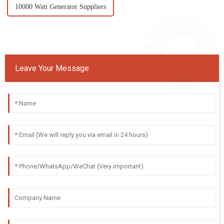
10000 Watt Generator Suppliers
Leave Your Message