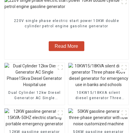
220V single phase electric start power 10KW double
cylinder petrol engine gasoline generator
Read More
Dual Cylinder 12kw Diesel
10KW15/18KVA silent
Generator AC Single
diesel generator Three
Phase15kva Diesel
phase 400V diesel
Generator Hospital use
generator for emergency
use in banks and schools
12KW gasoline generator
50KW gasoline generator